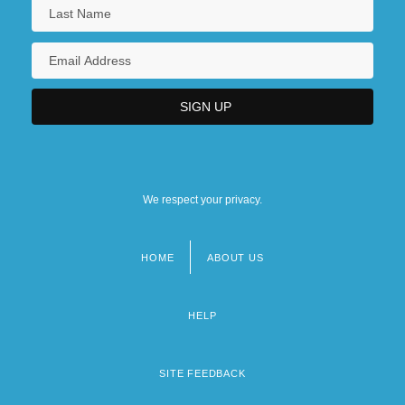
We respect your privacy.
HOME
ABOUT US
Footer
menu
HELP
SITE FEEDBACK