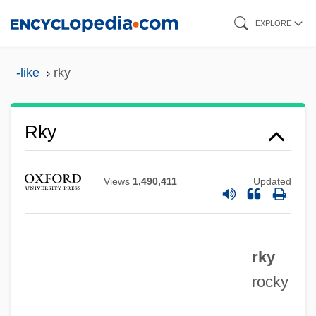
Skip
EXPLORE
to
main
-like
rky
RKO Radio Pictures
content
RKO 281
RKO
Rky
RK
Rjukan
Views
1,490,411
Updated
RJR Nabisco Holdings Corp.
RJM
rky
RJLI
rocky
RJE
RJD2