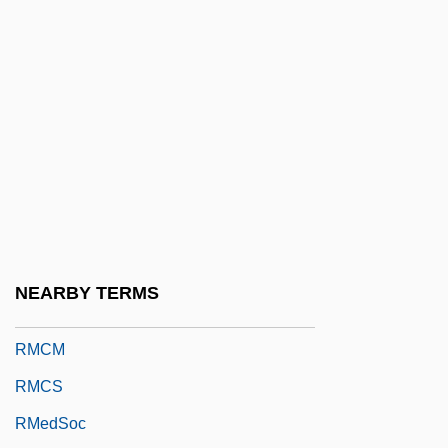
RLSS
Rly
Rm
RM Auctions, Inc.
RM Code
RMA
RMB
RMC
NEARBY TERMS
RMCC
RMCM
RMCS
RMedSoc