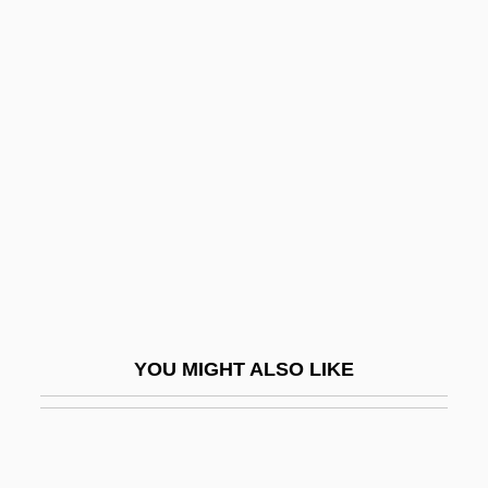
Rizzi, Carlo
Rizpah
Rizk, Amina (1910–2003)
Rky
RL
RLD
RLF
RLL
RLO
YOU MIGHT ALSO LIKE
RLPO
RLPS
RLS