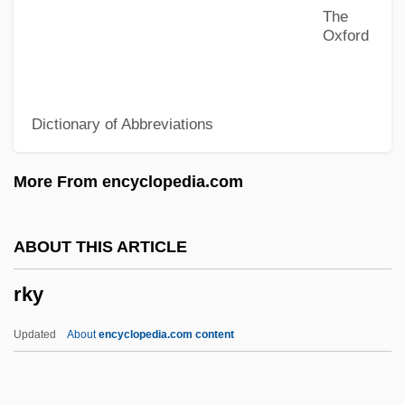
The
RJA
Oxford
RJ
Rizzuto, Rahna Reiko
Dictionary of Abbreviations
Rizzuto, Phil (1918—)
Rizzotti, Jennifer (1974—)
More From encyclopedia.com
Rizzotti, Jennifer (1974–)
Rizzolo, S(uzanne) K(aye) 1962-
ABOUT THIS ARTICLE
Rizzoli, Paola
rky
Rizzo, Patti (1960–)
Rizzo, Margaret
Updated
About
encyclopedia.com content
Rizzo, Frank Lazzaro
Rizzo V. Goode 423 U.S. 362 (1978)