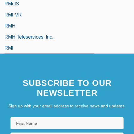
RMetS
RMFVR
RMH
RMH Teleservices, Inc.
RMI
SUBSCRIBE TO OUR
NEWSLETTER
Sign up with your email address to receive news and updates.