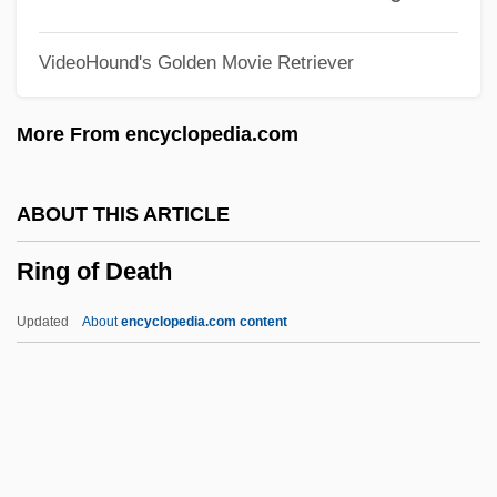
Rinella, Steven
VideoHound's Golden Movie Retriever
Rinehart, Steven
Rinehart, Mary Roberts (1876–1958)
More From encyclopedia.com
Rinehart, Mary Roberts
Rindo, Ron(ald J.)
ABOUT THIS ARTICLE
Rindfleisch°
Ring of Death
Rinderle, Walter
Rinder, Lenore
Updated
About
encyclopedia.com content
Rind, Clementina (c. 1740–1774)
Rind
Rinconcito, Treaty Of (1838)
Rinck, Johann Christian Heinrich