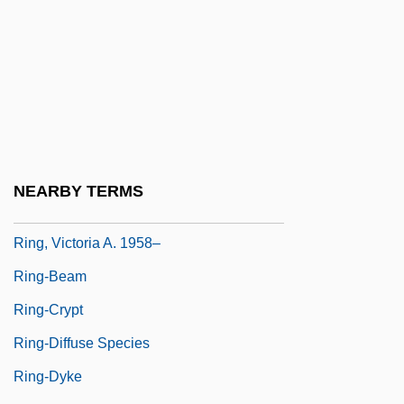
Ring Spot
Ring, Blanche (1877–1961)
Ring, Der
Ring, Frances (1882–1951)
Ring, Jennifer
Ring, Magic
NEARBY TERMS
Ring, Nancy G.
Ring, Victoria A. 1958–
Ring-Beam
Ring-Crypt
Ring-Diffuse Species
Ring-Dyke