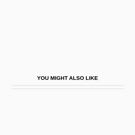
Rinceau
Ring Of Death
Ring Of Fire
Ring Of Fire 2: Blood And Steel
Ring Of Fire 3: Lion Strike
Ring Of Steel
Ring Of Terror
YOU MIGHT ALSO LIKE
Ring Of The Musketeers
Ring Of Thoth
Ring Pink Mussel
Ring Pull
Ring Silicate