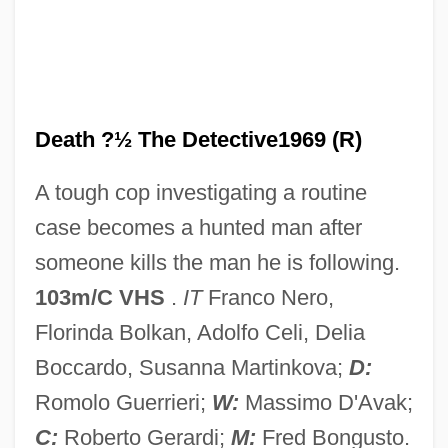
Ring Of Darkness
Ring Of Bright Water
Ring Fracture
Ring Finger
Death ?½ The Detective1969 (R)
Ring Counter
A tough cop investigating a routine
Ring Compound
case becomes a hunted man after
Ring Canal
someone kills the man he is following.
Ring Block
103m/C VHS
.
IT
Franco Nero,
Ring Binder
Florinda Bolkan, Adolfo Celi, Delia
Ring Around The Moon
Boccardo, Susanna Martinkova;
D:
Rinforzando
Romolo Guerrieri;
W:
Massimo D'Avak;
Rinf.
C:
Roberto Gerardi;
M:
Fred Bongusto.