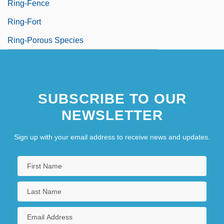
Ring-Fence
Ring-Fort
Ring-Porous Species
SUBSCRIBE TO OUR
NEWSLETTER
Sign up with your email address to receive news and updates.