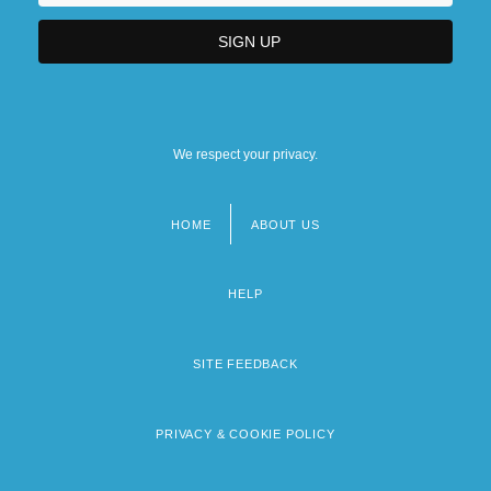
We respect your privacy.
HOME
ABOUT US
Footer
menu
HELP
SITE FEEDBACK
PRIVACY & COOKIE POLICY