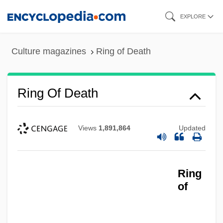
Skip
EXPLORE
to
main
Culture magazines
Ring of Death
content
Ring Of Death
Views
1,891,864
Updated
Ring
of