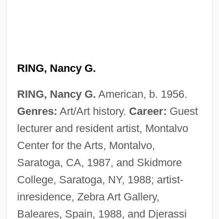
RING, Nancy G.
RING, Nancy G.
American, b. 1956.
Genres:
Art/Art history.
Career:
Guest
lecturer and resident artist, Montalvo
Ring, Magic
Center for the Arts, Montalvo,
Ring, Jennifer
Saratoga, CA, 1987, and Skidmore
Ring, Frances (1882–1951)
College, Saratoga, NY, 1988; artist-
Ring, Der
inresidence, Zebra Art Gallery,
Ring, Blanche (1877–1961)
Baleares, Spain, 1988, and Djerassi