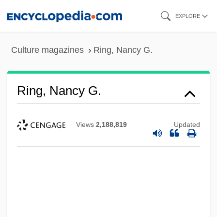
Skip
EXPLORE
to
main
Culture magazines
Ring, Nancy G.
content
Ring, Nancy G.
Views
2,188,819
Updated