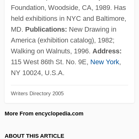
Ring Spot
Foundation, Woodside, CA, 1989. Has
Ring Silicate
held exhibitions in NYC and Baltimore,
Ring Pull
MD.
Publications:
New Drawing in
Ring Pink Mussel
America (exhibition catalog), 1982;
Ring Of Thoth
Walking on Walnuts, 1996.
Address:
Ring Of The Musketeers
115 West 86th St. No. 9E,
New York
,
Ring Of Terror
NY 10024, U.S.A.
Ring Of Steel
Writers Directory 2005
Ring Of Fire 3: Lion Strike
Ring Of Fire 2: Blood And Steel
More From encyclopedia.com
Ring Of Fire
Ring Of Death
ABOUT THIS ARTICLE