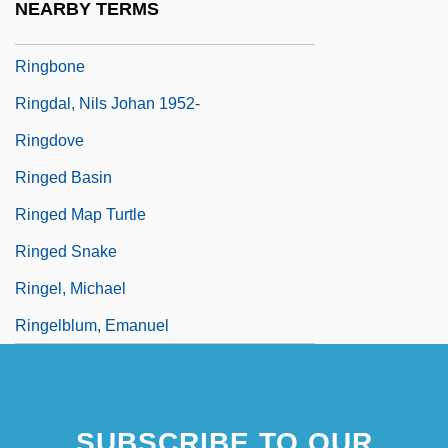
NEARBY TERMS
Ringbom, Nils-Eric
Ringbone
Ringdal, Nils Johan 1952-
Ringdove
Ringed Basin
Ringed Map Turtle
Ringed Snake
Ringel, Michael
Ringelblum, Emanuel
SUBSCRIBE TO OUR