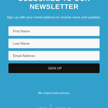
NEWSLETTER
Sign up with your email address to receive news and updates.
We respect your privacy.