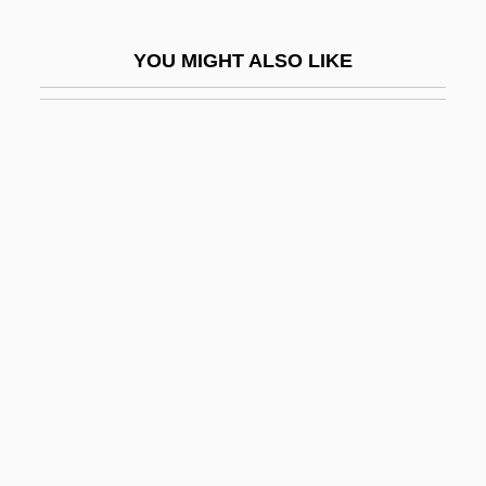
Ring-Dyke
YOU MIGHT ALSO LIKE
Ring-Fence
Ring-Fort
Ring-Porous Species
Ring-Tailed Lemurs
Ring-Tailed Possums
Ring-Vault
Ring-Wall
Ringart (fl. 822–825)
Ringatu
Ringbark
Ringbinder