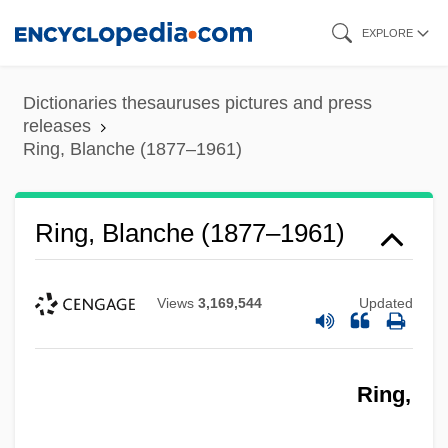
Skip
EXPLORE
to
main
Dictionaries thesauruses pictures and press
content
releases
Ring, Blanche (1877–1961)
Ring, Blanche (1877–1961)
Views
3,169,544
Updated
Ring,