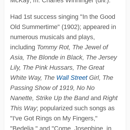
McKay; m. Charles Winninger (div.).
Had 1st success singing "In the Good
Ring Spot
Old Summertime" (1902); appeared in
Ring Silicate
numerous musicals and plays,
including
Tommy Rot, The Jewel of
Ring Pull
Asia, The Blonde in Black, The Jersey
Ring Pink Mussel
Lily, The Pink Hussars, The Great
Ring Of Thoth
White Way, The
Wall Street
Girl, The
Ring Of The Musketeers
Passing Show of 1919, No No
Ring Of Terror
Nanette, Strike Up the Band
and
Right
Ring Of Steel
This Way
; popularized such songs as
Ring Of Fire 3: Lion Strike
"I've Got Rings on My Fingers,"
Ring Of Fire 2: Blood And Steel
"Bedelia," and "Come, Josephine, in