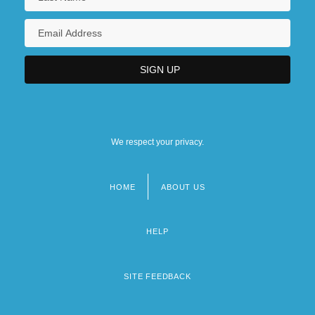
We respect your privacy.
HOME
ABOUT US
Footer
menu
HELP
SITE FEEDBACK