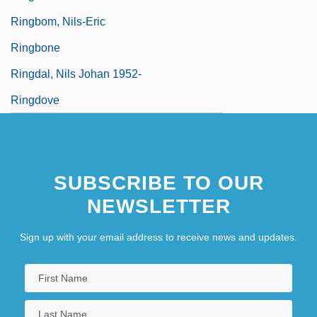
Ringbom, Nils-Eric
Ringbone
Ringdal, Nils Johan 1952-
Ringdove
SUBSCRIBE TO OUR
NEWSLETTER
Sign up with your email address to receive news and updates.