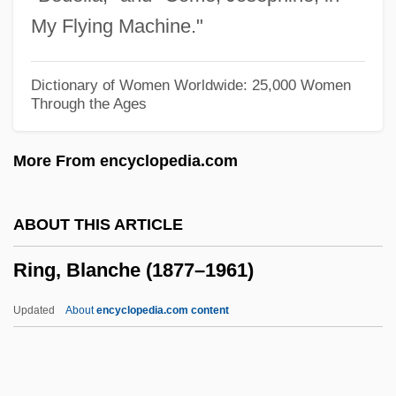
Ring Of Fire
My Flying Machine."
Ring Of Death
Ring Of Darkness
Dictionary of Women Worldwide: 25,000 Women
Through the Ages
Ring Of Bright Water
Ring Fracture
More From encyclopedia.com
Ring Finger
Ring Counter
ABOUT THIS ARTICLE
Ring Compound
Ring, Blanche (1877–1961)
Ring Canal
Ring Block
Updated
About
encyclopedia.com content
Ring Binder
Ring Around The Moon