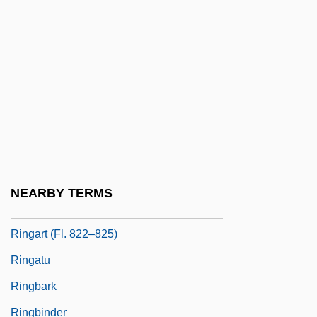
Ring-Dyke
Ring-Fence
Ring-Fort
Ring-Porous Species
Ring-Tailed Lemurs
Ring-Tailed Possums
Ring-Vault
NEARBY TERMS
Ring-Wall
Ringart (fl. 822–825)
Ringatu
Ringbark
Ringbinder