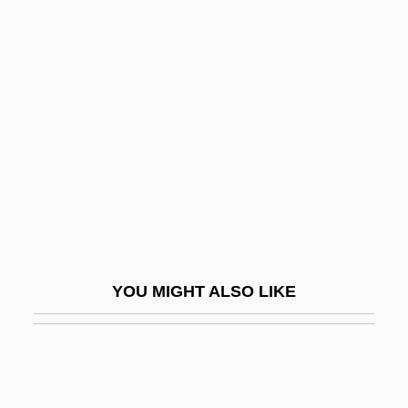
Rinforzando
Rinf.
Rinella, Steven
Ring, Blanche (1877–1961)
Ring, Der
Ring, Frances (1882–1951)
Ring, Jennifer
Ring, Magic
Ring, Nancy G.
YOU MIGHT ALSO LIKE
Ring, Victoria A. 1958–
Ring-Beam
Ring-Crypt
Ring-Diffuse Species