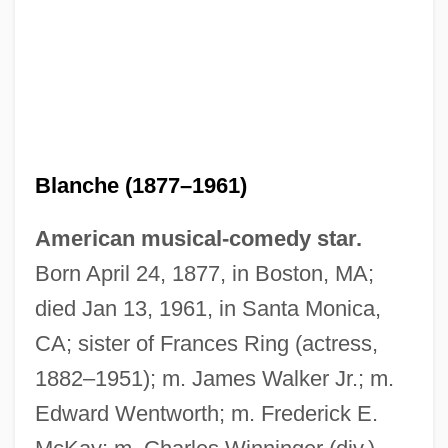
Blanche (1877–1961)
American musical-comedy star.
Born April 24, 1877, in Boston, MA;
died Jan 13, 1961, in Santa Monica,
CA; sister of Frances Ring (actress,
1882–1951); m. James Walker Jr.; m.
Edward Wentworth; m. Frederick E.