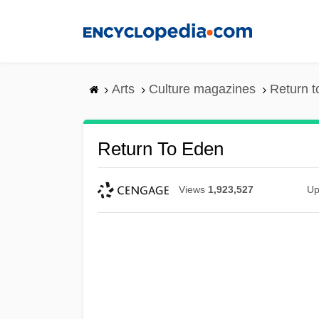
Skip
to
main
content
Arts
Culture magazines
Return 
Return To Eden
Views
1,923,527
Up