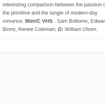
interesting comparison between the passion o
the primitive and the tangle of modern-day
romance.
90m/C VHS
. Sam Bottoms, Edwa
Binns, Renee Coleman;
D:
William Olsen.