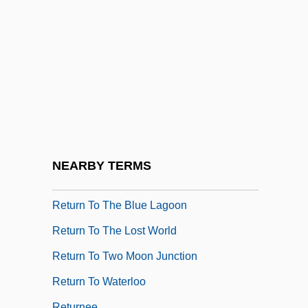
Return To Never Land
Return To Oz
Return To Paradise 1953
Return To Paradise 1998
Return To Peyton Place
Return To Salem's Lot
Return To Savage Beach
NEARBY TERMS
Return To Snowy River
Return To The Blue Lagoon
Return To The Lost World
Return To Two Moon Junction
Return To Waterloo
Returnee