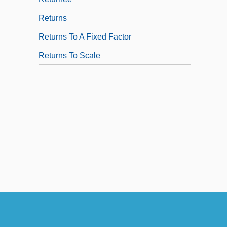
Returns
Returns To A Fixed Factor
Returns To Scale