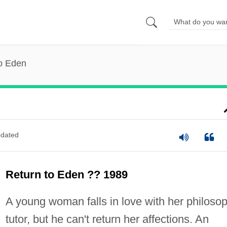
to Eden
dated
Return to Eden ?? 1989
A young woman falls in love with her philoso
tutor, but he can't return her affections. An