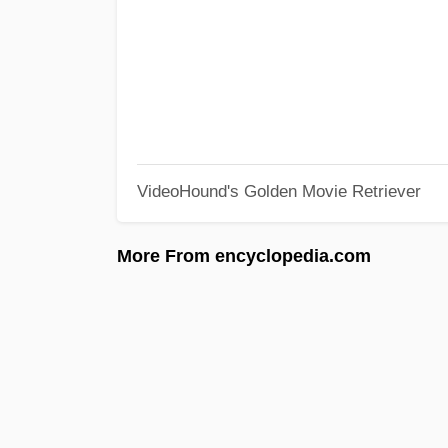
VideoHound's Golden Movie Retriever
More From encyclopedia.com