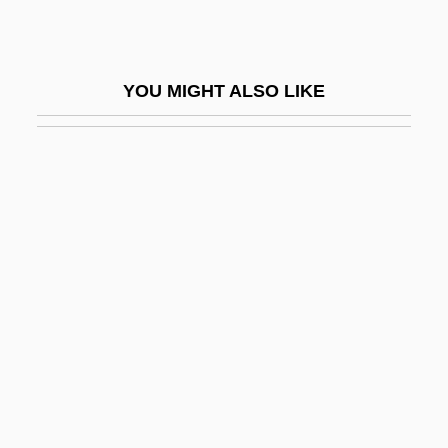
Return To Savage Beach
Return To Snowy River
YOU MIGHT ALSO LIKE
Return To The Blue Lagoon
Return To The Lost World
Return To Two Moon Junction
Return To Waterloo
Returnee
Returns
Returns To A Fixed Factor
Returns To Scale
Returns To Scale, Asymmetric
Returns, Diminishing