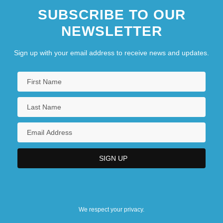
SUBSCRIBE TO OUR
NEWSLETTER
Sign up with your email address to receive news and updates.
We respect your privacy.