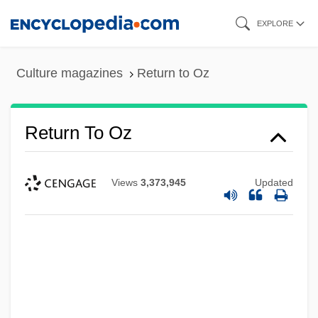
Skip
EXPLORE
to
main
Culture magazines
Return to Oz
content
Return To Oz
Views
3,373,945
Updated