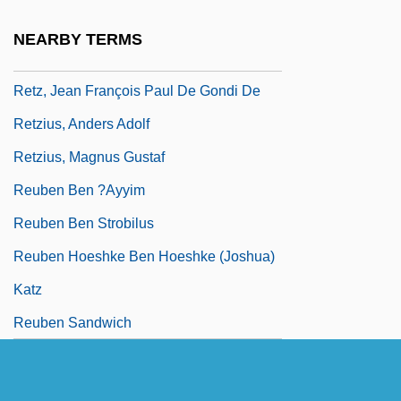
Returns, Increasing
NEARBY TERMS
Retz, Gilles De Laval, Seigneur De
Retz, Jean François Paul De Gondi De
Retzius, Anders Adolf
Retzius, Magnus Gustaf
Reuben Ben ?ayyim
Reuben Ben Strobilus
Reuben Hoeshke Ben Hoeshke (Joshua)
Katz
Reuben Sandwich