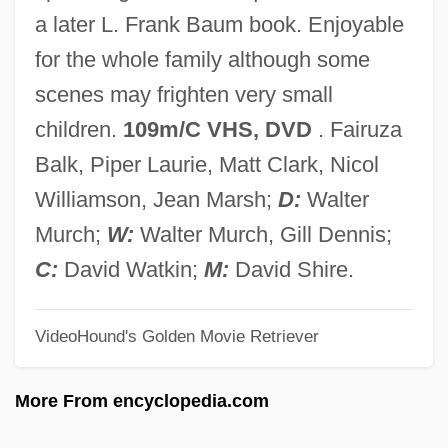
Return To Fantasy Island
a later L. Frank Baum book. Enjoyable
Return To Eden
for the whole family although some
Return To Earth
scenes may frighten very small
Return To Cabin By The Lake
children.
109m/C VHS, DVD
. Fairuza
Return To Boggy Creek
Balk, Piper Laurie, Matt Clark, Nicol
Return To Auschwitz: The Remarkable
Williamson, Jean Marsh;
D:
Walter
Story Of A Girl Who Survived The
Murch;
W:
Walter Murch, Gill Dennis;
Holocaust
C:
David Watkin;
M:
David Shire.
Return To Africa
VideoHound's Golden Movie Retriever
Return Policies
Return Period
More From encyclopedia.com
Return On Investment (ROI) Metrics For E-