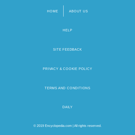
HOME
ABOUT US
Footer
menu
HELP
SITE FEEDBACK
PRIVACY & COOKIE POLICY
TERMS AND CONDITIONS
DAILY
© 2019 Encyclopedia.com | All rights reserved.