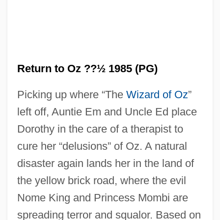
Return To Never Land
Return to Oz ??½ 1985 (PG)
Return To Me
Picking up where “The
Wizard of Oz
”
Return To Mayberry
left off, Auntie Em and Uncle Ed place
Return To Macon County
Dorothy in the care of a therapist to
Return To LonesomeDove
cure her “delusions” of Oz. A natural
Return To House On Haunted Hill
disaster again lands her in the land of
Return To Horror High
the yellow brick road, where the evil
Return To Frogtown
Nome King and Princess Mombi are
Return To Forever
spreading terror and squalor. Based on