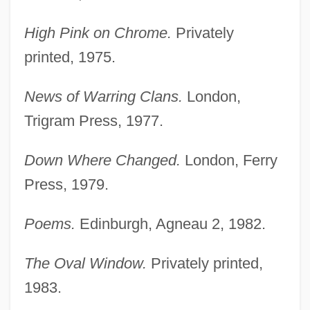
High Pink on Chrome.
Privately
printed, 1975.
News of Warring Clans.
London,
Trigram Press, 1977.
Down Where Changed.
London, Ferry
Press, 1979.
Poems.
Edinburgh, Agneau 2, 1982.
The Oval Window.
Privately printed,
1983.