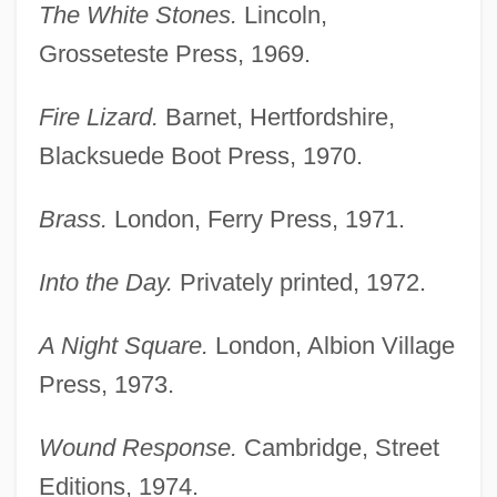
The White Stones.
Lincoln,
Grosseteste Press, 1969.
Fire Lizard.
Barnet, Hertfordshire,
Blacksuede Boot Press, 1970.
Brass.
London, Ferry Press, 1971.
Into the Day.
Privately printed, 1972.
A Night Square.
London, Albion Village
Press, 1973.
Wound Response.
Cambridge, Street
Editions, 1974.