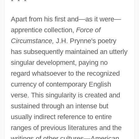
* * *
Apart from his first and—as it were—
apprentice collection,
Force of
Circumstance,
J.H. Prynne's poetry
has subsequently maintained an utterly
singular development, paying no
regard whatsoever to the recognized
currency of contemporary English
verse. This singularity is created and
sustained through an intense but
usually indirect reference to entire
ranges of previous literatures and the
writings of other cultures—American,