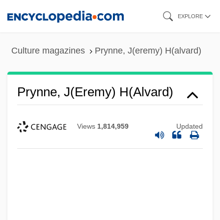
Skip
EXPLORE
to
main
Culture magazines
Prynne, J(eremy) H(alvard)
content
Prynne, J(eremy) H(alvard)
Views
1,814,959
Updated