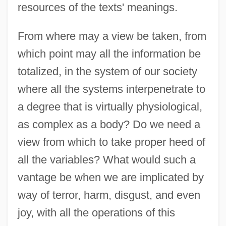
resources of the texts' meanings.
From where may a view be taken, from
which point may all the information be
totalized, in the system of our society
where all the systems interpenetrate to
a degree that is virtually physiological,
as complex as a body? Do we need a
view from which to take proper heed of
all the variables? What would such a
vantage be when we are implicated by
way of terror, harm, disgust, and even
joy, with all the operations of this