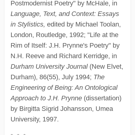
Postmodernist Poetry" by McHale, in
Language, Text, and Context: Essays
in Stylistics,
edited by Michael Toolan,
London, Routledge, 1992; "Life at the
Rim of Itself: J.H. Prynne's Poetry" by
N.H. Reeve and Richard Kerridge, in
Durham University Journal
(New Elvet,
Durham), 86(55), July 1994;
The
Engineering of Being: An Ontological
Approach to J.H. Prynne
(dissertation)
by Birgitta Sigrid Johansson, Umea
University, 1997.