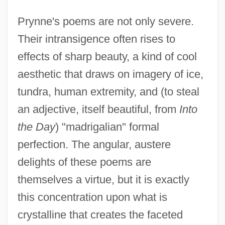
Prynne's poems are not only severe.
Their intransigence often rises to
effects of sharp beauty, a kind of cool
aesthetic that draws on imagery of ice,
tundra, human extremity, and (to steal
an adjective, itself beautiful, from
Into
the Day
) "madrigalian" formal
perfection. The angular, austere
delights of these poems are
themselves a virtue, but it is exactly
this concentration upon what is
crystalline that creates the faceted