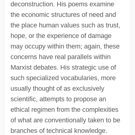
deconstruction. His poems examine
the economic structures of need and
the place human values such as trust,
hope, or the experience of damage
may occupy within them; again, these
concerns have real parallels within
Marxist debates. His strategic use of
such specialized vocabularies, more
usually thought of as exclusively
scientific, attempts to propose an
ethical regimen from the complexities
of what are conventionally taken to be
branches of technical knowledge.