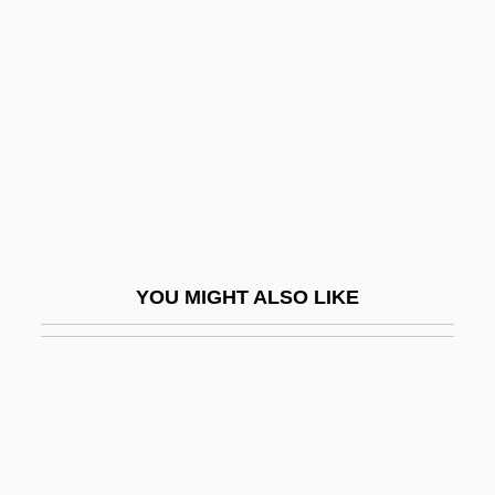
Prussia And The American Revolution
Prynne, J(eremy) H(alvard)
Prynne, J. H.
Prynne, William°
Pryor, Arthur (Willard)
Pryor, Bonnie H.
Pryor, Francis 1945–
YOU MIGHT ALSO LIKE
Pryor, Jf
Pryor, Josh
Pryor, Karen 1932-
Pryor, Liz 1961-
Pryor, Michael 1957-