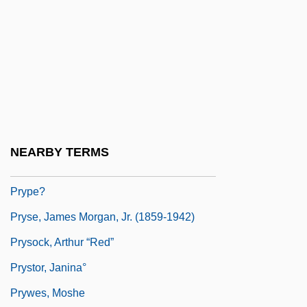
Pryor, Nicholas 1935–(Nicholas Probst)
Pryor, Rain
Pryor, Richard (1940—)
Pryor, Richard 1940–2005
Pryor, Richard Franklin Lenox Thomas
Pryor, Sara (Agnes) Rice
NEARBY TERMS
Pryor, Sara Agnes (1830–1912)
Prype?
Pryse, James Morgan, Jr. (1859-1942)
Prysock, Arthur “Red”
Prystor, Janina°
Prywes, Moshe