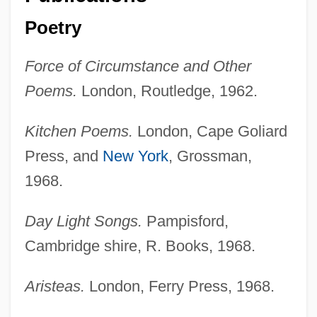
Poetry
Force of Circumstance and Other
Poems.
London, Routledge, 1962.
Kitchen Poems.
London, Cape Goliard
Press, and
New York
, Grossman,
1968.
Day Light Songs.
Pampisford,
Cambridge shire, R. Books, 1968.
Aristeas.
London, Ferry Press, 1968.