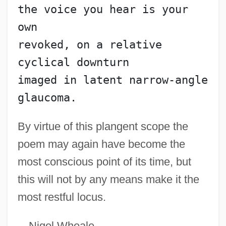
the voice you hear is your 
Prymak, Thomas M.
own
Prylucki, Noah
revoked, on a relative 
Prylucki, ?evi Hirsch
cyclical downturn
Pryce-Jones, David
imaged in latent narrow-angle 
Pryce, Lois 1973–
glaucoma.
Pryce, Jonathan 1947–
By virtue of this plangent scope the
Pryce, Deborah
poem may again have become the
Prybyla, Jan S.
most conscious point of its time, but
Pryanishnikov, Dmitry Nikolaevich
this will not by any means make it the
Pryakhina, Svetlana (1970–)
most restful locus.
Pry
PRWS
—Nigel Wheale