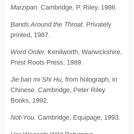
Marzipan.
Cambridge, P. Riley, 1986.
Bands Around the Throat.
Privately
printed, 1987.
Word Order.
Kenilworth, Warwickshire,
Prest Roots Press, 1989.
Jie ban mi Shi Hu,
from holograph, in
Chinese. Cambridge, Peter Riley
Books, 1992.
Not-You.
Cambridge, Equipage, 1993.