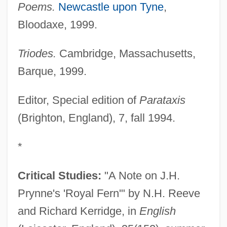
Poems.
Newcastle upon Tyne
,
Bloodaxe, 1999.
Triodes.
Cambridge, Massachusetts,
Barque, 1999.
Editor, Special edition of
Parataxis
(Brighton, England), 7, fall 1994.
*
Critical Studies:
"A Note on J.H.
Prynne's 'Royal Fern'" by N.H. Reeve
and Richard Kerridge, in
English