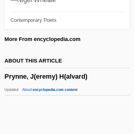
PRWA
Contemporary Poets
Pruzhany
Prüwer, Julius
More From encyclopedia.com
Pruvost, Pierre Eugène Marie Joseph
Prutkov, Kozma
ABOUT THIS ARTICLE
Pruth River, Campaign And Treaty Of
Prynne, J(eremy) H(alvard)
Pruter, Robert
Prüter, Karl 1920- (Hugo R. Pruter)
Updated
About
encyclopedia.com content
Pruteen
Prussic Acid
Prussian Quartets
Prussian