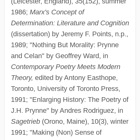
(Leicester, England), 35(152), summer
1986;
Marx's Concept of
Determination: Literature and Cognition
(dissertation) by Jeremy F. Points, n.p.,
1989; "Nothing But Morality: Prynne
and Celan" by Geoffrey Ward, in
Contemporary Poetry Meets Modern
Theory,
edited by Antony Easthope,
Toronto, University of Toronto Press,
1991; "Enlarging History: The Poetry of
J.H. Prynne" by Andres Rodriguez, in
Sagetrieb
(Orono, Maine), 10(3), winter
1991; "Making (Non) Sense of