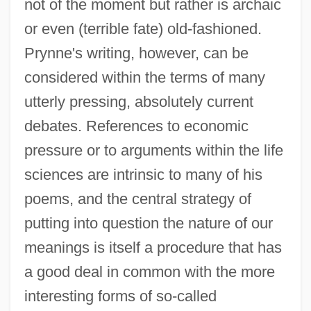
not of the moment but rather is archaic
or even (terrible fate) old-fashioned.
Prynne's writing, however, can be
considered within the terms of many
utterly pressing, absolutely current
debates. References to economic
pressure or to arguments within the life
sciences are intrinsic to many of his
poems, and the central strategy of
putting into question the nature of our
meanings is itself a procedure that has
a good deal in common with the more
interesting forms of so-called