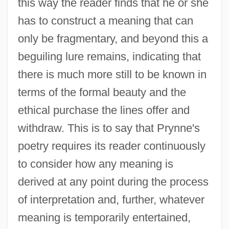
this way the reader finds that he or she
has to construct a meaning that can
only be fragmentary, and beyond this a
beguiling lure remains, indicating that
there is much more still to be known in
terms of the formal beauty and the
ethical purchase the lines offer and
withdraw. This is to say that Prynne's
poetry requires its reader continuously
to consider how any meaning is
derived at any point during the process
of interpretation and, further, whatever
meaning is temporarily entertained,