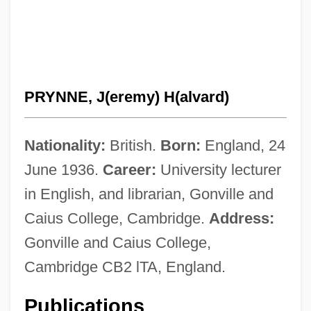
PRYNNE, J(eremy) H(alvard)
Nationality:
British.
Born:
England, 24
June 1936.
Career:
University lecturer
in English, and librarian, Gonville and
Caius College, Cambridge.
Address:
Gonville and Caius College,
Cambridge CB2 lTA, England.
Publications