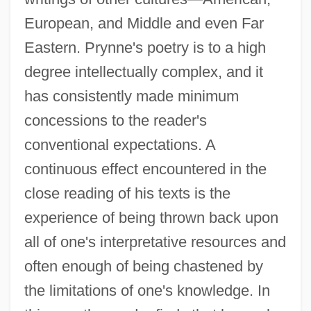
European, and Middle and even Far
Eastern. Prynne's poetry is to a high
degree intellectually complex, and it
has consistently made minimum
concessions to the reader's
conventional expectations. A
continuous effect encountered in the
close reading of his texts is the
experience of being thrown back upon
all of one's interpretative resources and
often enough of being chastened by
the limitations of one's knowledge. In