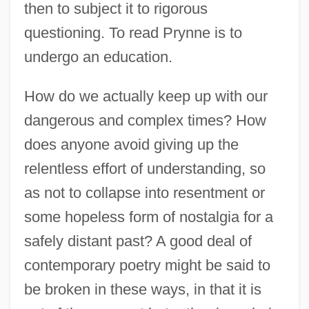
then to subject it to rigorous
questioning. To read Prynne is to
undergo an education.
How do we actually keep up with our
dangerous and complex times? How
does anyone avoid giving up the
relentless effort of understanding, so
as not to collapse into resentment or
some hopeless form of nostalgia for a
safely distant past? A good deal of
contemporary poetry might be said to
be broken in these ways, in that it is