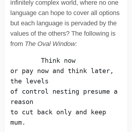
infinitely complex world, where no one
language can hope to cover all options
but each language is pervaded by the
values of the others? The following is
from
The Oval Window:
	Think now
or pay now and think later, 
the levels
of control nesting presume a 
reason
to cut back only and keep 
mum.