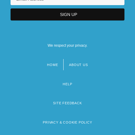
We respect your privacy.
HOME
ABOUT US
Footer
menu
HELP
SITE FEEDBACK
PRIVACY & COOKIE POLICY