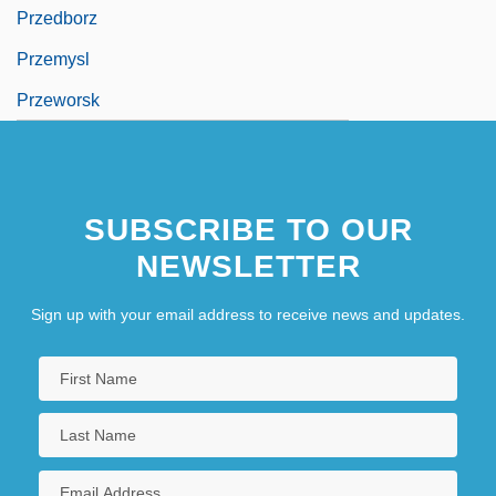
Przedborz
Przemysl
Przeworsk
SUBSCRIBE TO OUR
NEWSLETTER
Sign up with your email address to receive news and updates.