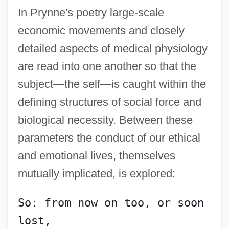
In Prynne's poetry large-scale
economic movements and closely
detailed aspects of medical physiology
are read into one another so that the
subject—the self—is caught within the
defining structures of social force and
biological necessity. Between these
parameters the conduct of our ethical
and emotional lives, themselves
mutually implicated, is explored:
So: from now on too, or soon 
lost,