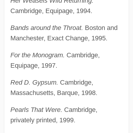
Her Weasels Wild Returning.
Cambridge, Equipage, 1994.
Bands around the Throat.
Boston and
Manchester, Exact Change, 1995.
For the Monogram.
Cambridge,
Equipage, 1997.
Red D. Gypsum.
Cambridge,
Massachusetts, Barque, 1998.
Pearls That Were.
Cambridge,
privately printed, 1999.