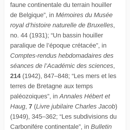
faune continentale du terrain houiller
de Belgique”, in
Mémoires du Musée
royal d’histoire naturelle de Bruxelles
,
no. 44 (1931); “Un bassin houiller
paralique de l’époque crétacée”, in
Comptes-rendus hebdomadaires des
séances de l’Académic des sciences
,
214
(1942), 847–848; “Les mers et les
terres de Bretagne aux temps
paléozoiques”, in
Annales Hébert et
Haug
,
7
(
Livre jubilaire Charles Jacob
)
(1949), 345–362; “Les subdivisions du
Carbonifére continentale”, in
Bulletin