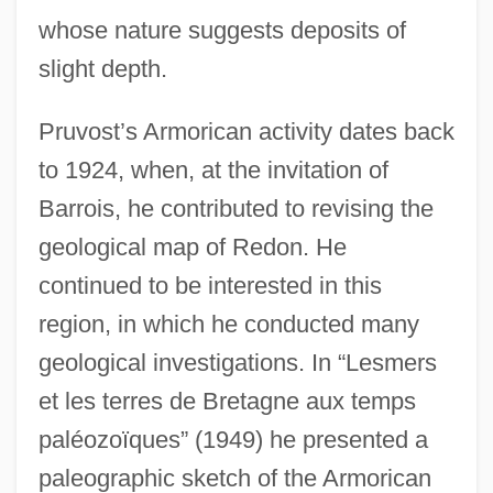
whose nature suggests deposits of
slight depth.
Pruvost’s Armorican activity dates back
to 1924, when, at the invitation of
Barrois, he contributed to revising the
geological map of Redon. He
continued to be interested in this
region, in which he conducted many
geological investigations. In “Lesmers
et les terres de Bretagne aux temps
paléozoïques” (1949) he presented a
paleographic sketch of the Armorican