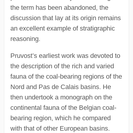
the term has been abandoned, the
discussion that lay at its origin remains
an excellent example of stratigraphic
reasoning.
Pruvost’s earliest work was devoted to
the description of the rich and varied
fauna of the coal-bearing regions of the
Nord and Pas de Calais basins. He
then undertook a monograph on the
continental fauna of the Belgian coal-
bearing region, which he compared
with that of other European basins.