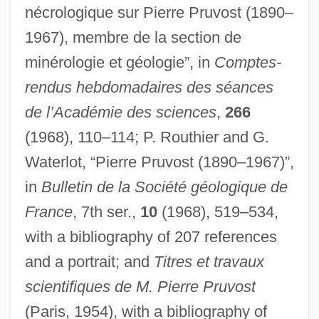
nécrologique sur Pierre Pruvost (1890–
1967), membre de la section de
Prutkov, Kozma
minérologie et géologie”, in
Comptes-
Pruth River, Campaign And Treaty Of
rendus hebdomadaires des séances
de l’Académie des sciences
,
266
Pruter, Robert
(1968), 110–114; P. Routhier and G.
Prüter, Karl 1920- (Hugo R. Pruter)
Waterlot, “Pierre Pruvost (1890–1967)”,
Pruteen
in
Bulletin de la Société géologique de
Prussic Acid
France
, 7th ser.,
10
(1968), 519–534,
Prussian Quartets
with a bibliography of 207 references
Prussian
and a portrait; and
Titres et travaux
Prussia And The American Revolution
scientifiques de M. Pierre Pruvost
Pruslin, Stephen (Lawrence)
(Paris, 1954), with a bibliography of