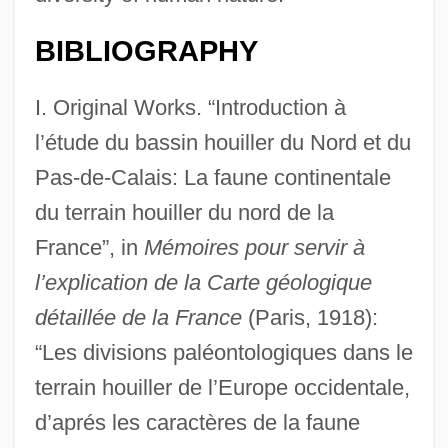
BIBLIOGRAPHY
I. Original Works. “Introduction à
l’étude du bassin houiller du Nord et du
Pas-de-Calais: La faune continentale
du terrain houiller du nord de la
France”, in
Mémoires pour servir à
l’explication de la Carte géologique
détaillée de la France
(Paris, 1918):
“Les divisions paléontologiques dans le
terrain houiller de l’Europe occidentale,
d’aprés les caractères de la faune