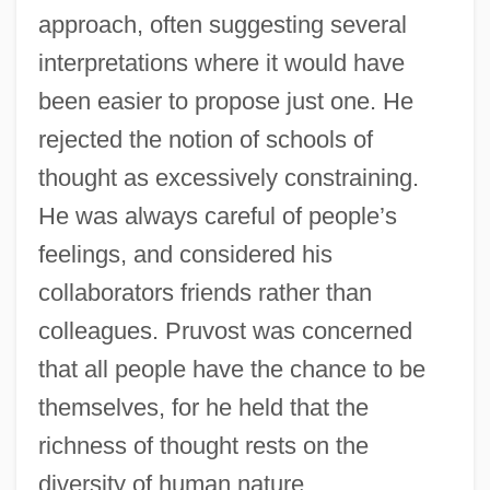
approach, often suggesting several
interpretations where it would have
been easier to propose just one. He
rejected the notion of schools of
thought as excessively constraining.
He was always careful of people’s
feelings, and considered his
collaborators friends rather than
colleagues. Pruvost was concerned
that all people have the chance to be
themselves, for he held that the
richness of thought rests on the
diversity of human nature.