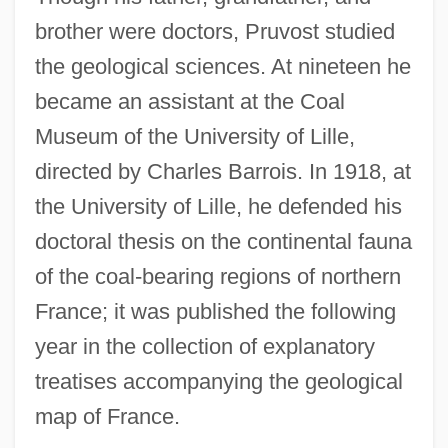
brother were doctors, Pruvost studied
the geological sciences. At nineteen he
became an assistant at the Coal
Museum of the University of Lille,
directed by Charles Barrois. In 1918, at
the University of Lille, he defended his
doctoral thesis on the continental fauna
of the coal-bearing regions of northern
France; it was published the following
year in the collection of explanatory
treatises accompanying the geological
map of France.