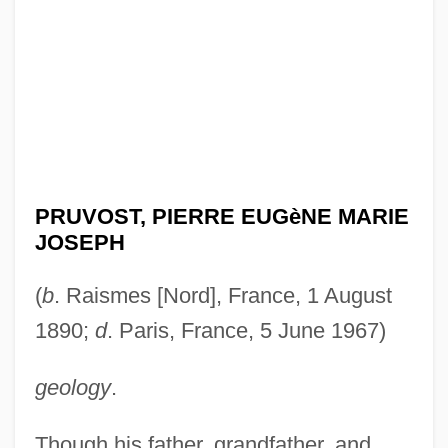
PRUVOST, PIERRE EUGèNE MARIE
JOSEPH
(
b
. Raismes [Nord], France, 1 August
1890;
d
. Paris, France, 5 June 1967)
geology
.
Though his father, grandfather, and