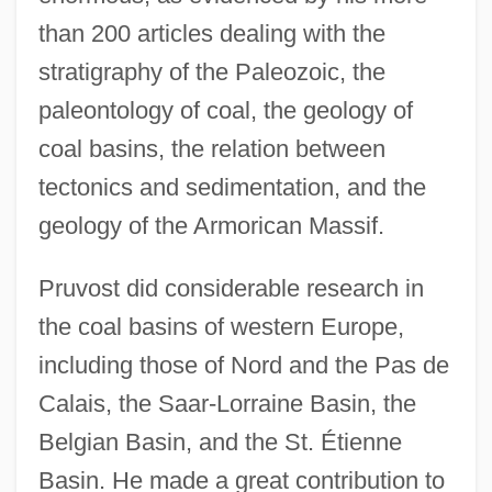
than 200 articles dealing with the
stratigraphy of the Paleozoic, the
paleontology of coal, the geology of
coal basins, the relation between
tectonics and sedimentation, and the
geology of the Armorican Massif.
Pruvost did considerable research in
the coal basins of western Europe,
including those of Nord and the Pas de
Calais, the Saar-Lorraine Basin, the
Belgian Basin, and the St. Étienne
Basin. He made a great contribution to