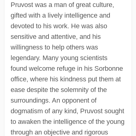
Pruvost was a man of great culture,
gifted with a lively intelligence and
devoted to his work. He was also
sensitive and attentive, and his
willingness to help others was
legendary. Many young scientists
found welcome refuge in his Sorbonne
office, where his kindness put them at
ease despite the solemnity of the
surroundings. An opponent of
dogmatism of any kind, Pruvost sought
to awaken the intelligence of the young
through an objective and rigorous