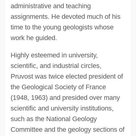
administrative and teaching
assignments. He devoted much of his
time to the young geologists whose
work he guided.
Highly esteemed in university,
scientific, and industrial circles,
Pruvost was twice elected president of
the Geological Society of France
(1948, 1963) and presided over many
scientific and university institutions,
such as the National Geology
Committee and the geology sections of