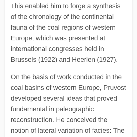
This enabled him to forge a synthesis
of the chronology of the continental
fauna of the coal regions of western
Europe, which was presented at
international congresses held in
Brussels (1922) and Heerlen (1927).
On the basis of work conducted in the
coal basins of western Europe, Pruvost
developed several ideas that proved
fundamental in paleographic
reconstruction. He conceived the
notion of lateral variation of facies: The