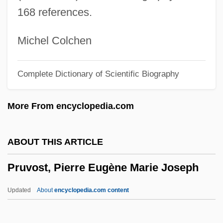
Prusiner, Stanley S.
168 references.
Prusiner, Stanley (1942- )
Prusa
Michel Colchen
Prus.
Complete Dictionary of Scientific Biography
Prus, Boles?aw
Prurigo
More From encyclopedia.com
Prurient
Pruriency
ABOUT THIS ARTICLE
Prurience
Pruvost, Pierre Eugène Marie Joseph
Prunus Serotina
Prunty, Morag 1964-
Updated
About
encyclopedia.com content
Prunskiene, Kazimiera (1943—)
Prunskiene, Kazimiera (1943–)