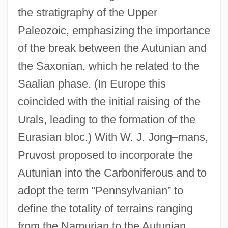
the stratigraphy of the Upper
Paleozoic, emphasizing the importance
of the break between the Autunian and
the Saxonian, which he related to the
Saalian phase. (In Europe this
coincided with the initial raising of the
Urals, leading to the formation of the
Eurasian bloc.) With W. J. Jong–mans,
Pruvost proposed to incorporate the
Autunian into the Carboniferous and to
adopt the term “Pennsylvanian” to
define the totality of terrains ranging
from the Namurian to the Autunian.