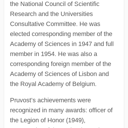
the National Council of Scientific
Research and the Universities
Consultative Committee. He was
elected corresponding member of the
Academy of Sciences in 1947 and full
member in 1954. He was also a
corresponding foreign member of the
Academy of Sciences of Lisbon and
the Royal Academy of Belgium.
Pruvost’s achievements were
recognized in many awards: officer of
the Legion of Honor (1949),