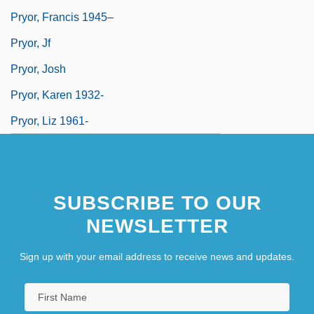
Pryor, Francis 1945–
Pryor, Jf
Pryor, Josh
Pryor, Karen 1932-
Pryor, Liz 1961-
SUBSCRIBE TO OUR
NEWSLETTER
Sign up with your email address to receive news and updates.