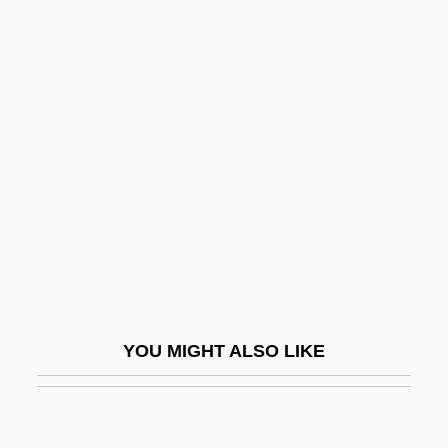
Prunin
Prunières, Henry
Pruvost, Pierre Eugène
Marie Joseph
Prüwer, Julius
Pruzhany
PRWA
PRWS
Pry
YOU MIGHT ALSO LIKE
Pryakhina, Svetlana (1970–)
Pryanishnikov, Dmitry Nikolaevich
Prybyla, Jan S.