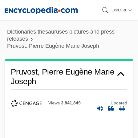
Skip
EXPLORE
to
main
Dictionaries thesauruses pictures and press
content
releases
Pruvost, Pierre Eugène Marie Joseph
Pruvost, Pierre Eugène Marie
Joseph
Views
3,841,849
Updated