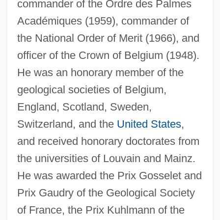
commander of the Ordre des Palmes
Académiques (1959), commander of
the National Order of Merit (1966), and
officer of the Crown of Belgium (1948).
He was an honorary member of the
geological societies of Belgium,
England, Scotland, Sweden,
Switzerland, and the
United States
,
and received honorary doctorates from
the universities of Louvain and Mainz.
He was awarded the Prix Gosselet and
Prix Gaudry of the Geological Society
of France, the Prix Kuhlmann of the