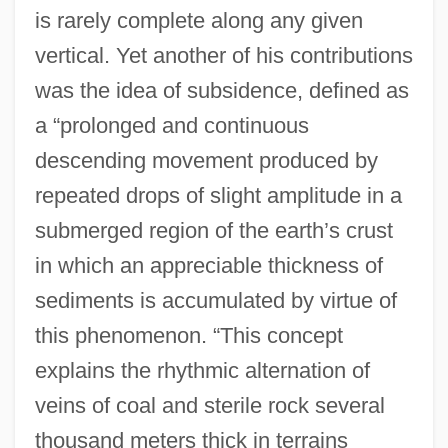
is rarely complete along any given
vertical. Yet another of his contributions
was the idea of subsidence, defined as
a “prolonged and continuous
descending movement produced by
repeated drops of slight amplitude in a
submerged region of the earth’s crust
in which an appreciable thickness of
sediments is accumulated by virtue of
this phenomenon. “This concept
explains the rhythmic alternation of
veins of coal and sterile rock several
thousand meters thick in terrains