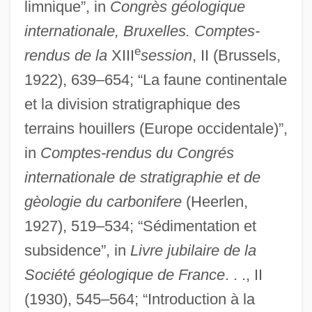
limnique”, in
Congrès géologique
internationale, Bruxelles. Comptes-
e
rendus de la
XIII
session
, II (Brussels,
1922), 639–654; “La faune continentale
et la division stratigraphique des
terrains houillers (Europe occidentale)”,
in
Comptes-rendus du Congrés
internationale de stratigraphie et de
gèologie du carbonifere
(Heerlen,
1927), 519–534; “Sédimentation et
subsidence”, in
Livre jubilaire de la
Société géologique de France
. . ., II
(1930), 545–564; “Introduction à la