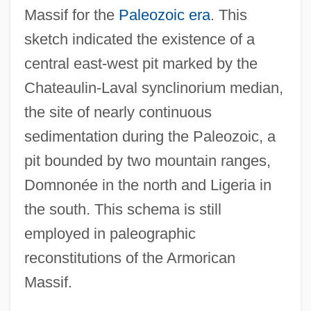
Massif for the
Paleozoic era
. This
sketch indicated the existence of a
central east-west pit marked by the
Chateaulin-Laval synclinorium median,
the site of nearly continuous
sedimentation during the Paleozoic, a
pit bounded by two mountain ranges,
Domnonée in the north and Ligeria in
the south. This schema is still
employed in paleographic
reconstitutions of the Armorican
Massif.