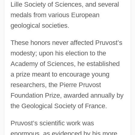
Lille Society of Sciences, and several
medals from various European
geological societies.
These honors never affected Pruvost’s
modesty; upon his election to the
Academy of Sciences, he established
a prize meant to encourage young
researchers, the Pierre Pruvost
Foundation Prize, awarded annually by
the Geological Society of France.
Pruvost’s scientific work was
enormous, as evidenced by his more