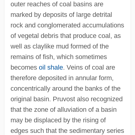
outer reaches of coal basins are
marked by deposits of large detrital
rock and conglomerated accumulations
of vegetal debris that produce coal, as
well as claylike mud formed of the
remains of fish, which sometimes
becomes
oil shale
. Veins of coal are
therefore deposited in annular form,
concentrically around the banks of the
original basin. Pruvost also recognized
that the zone of alluviation of a basin
may be displaced by the rising of
edges such that the sedimentary series