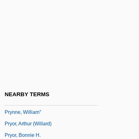
Pryce, Deborah
Pryce, Jonathan 1947–
Pryce, Lois 1973–
Pryce-Jones, David
Prylucki, ?evi Hirsch
Prylucki, Noah
Prymak, Thomas M.
Prynne, J(eremy) H(alvard)
NEARBY TERMS
Prynne, J. H.
Prynne, William°
Pryor, Arthur (Willard)
Pryor, Bonnie H.