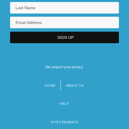
We respect your privacy.
HOME
ABOUT US
Footer
menu
HELP
SITE FEEDBACK