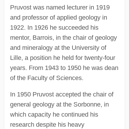
Pruvost was named lecturer in 1919
and professor of applied geology in
1922. In 1926 he succeeded his
mentor, Barrois, in the chair of geology
and mineralogy at the University of
Lille, a position he held for twenty-four
years. From 1943 to 1950 he was dean
of the Faculty of Sciences.
In 1950 Pruvost accepted the chair of
general geology at the Sorbonne, in
which capacity he continued his
research despite his heavy