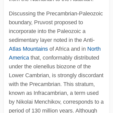
Discussing the Precambrian-Paleozoic
boundary, Pruvost proposed to
incorporate into the Paleozoic a
sedimentary layer noted in the Anti-
Atlas Mountains
of Africa and in
North
America
that, conformably distributed
under the olenellus biozone of the
Lower Cambrian, is strongly discordant
with the Precambrian. This stratum,
known as Infracambrian, a term used
by Nikolai Menchikov, corresponds to a
period of 130 million years. Although