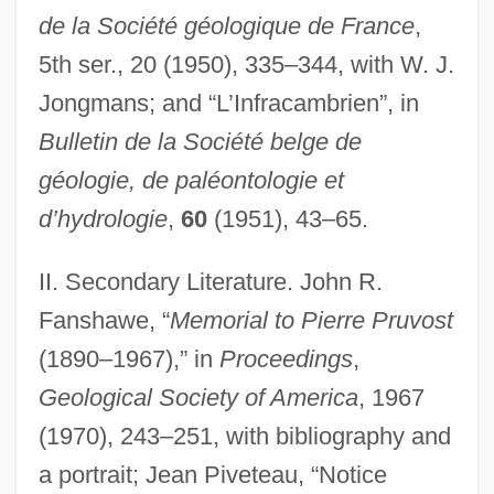
de la Société géologique de France
,
5th ser., 20 (1950), 335–344, with W. J.
Jongmans; and “L’Infracambrien”, in
Bulletin de la Société belge de
géologie, de paléontologie et
d’hydrologie
,
60
(1951), 43–65.
II. Secondary Literature. John R.
Fanshawe, “
Memorial to Pierre Pruvost
(1890–1967),” in
Proceedings
,
Geological Society of America
, 1967
(1970), 243–251, with bibliography and
a portrait; Jean Piveteau, “Notice