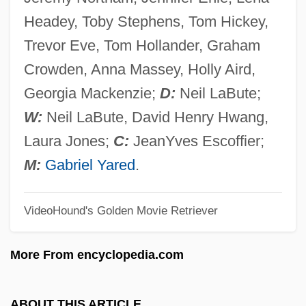
Possenti, Pellegrino
Headey, Toby Stephens, Tom Hickey,
Possenti, Gabriel, St.
Trevor Eve, Tom Hollander, Graham
Possekel, Elvira (1953–)
Crowden, Anna Massey, Holly Aird,
Possehl, Gregory L. 1941-
Georgia Mackenzie;
D:
Neil LaBute;
Posse, Wilhelm
W:
Neil LaBute, David Henry Hwang,
Posse, Abel 1934-
Laura Jones;
C:
JeanYves Escoffier;
Posse Comitatus Act 20 Stat. 145 (1878)
M:
Gabriel Yared
.
Posse 1993
VideoHound's Golden Movie Retriever
Posse 1975
Posse
More From encyclopedia.com
Poss.
Poss, Georg
ABOUT THIS ARTICLE