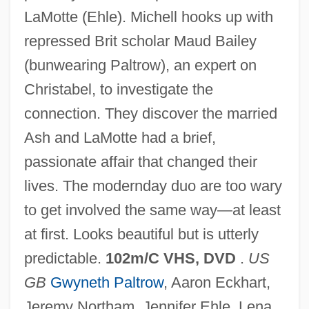
LaMotte (Ehle). Michell hooks up with
repressed Brit scholar Maud Bailey
(bunwearing Paltrow), an expert on
Christabel, to investigate the
connection. They discover the married
Ash and LaMotte had a brief,
passionate affair that changed their
Possession 1981
lives. The modernday duo are too wary
Possessed By The Night
to get involved the same way—at least
Possessed 2005
at first. Looks beautiful but is utterly
Possessed 2000
predictable.
102m/C VHS, DVD
.
US
Possessed 1931
GB
Gwyneth Paltrow
, Aaron Eckhart,
Possess
Jeremy Northam, Jennifer Ehle, Lena