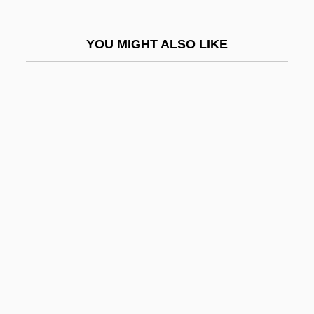
Possessor In Good, Bad, Or Dubious
Faith
YOU MIGHT ALSO LIKE
Possessors
Possessors And Non-Possessors
Possessory
Possessory Action
Possessory Warrant
Posset
Posseting
Possevino, Antonio
Possibility
Possible
Possible Future Energy Sources