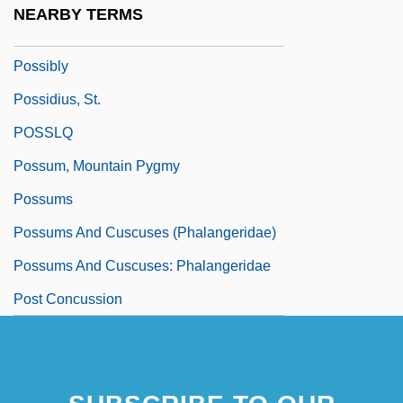
NEARBY TERMS
Possible Loves
Possibly
Possidius, St.
POSSLQ
Possum, Mountain Pygmy
Possums
Possums And Cuscuses (Phalangeridae)
Possums And Cuscuses: Phalangeridae
Post Concussion