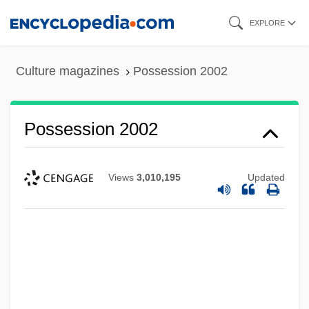
Skip
EXPLORE
to
main
Culture magazines
Possession 2002
content
Possession 2002
Views
3,010,195
Updated