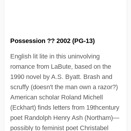
Possession ?? 2002 (PG-13)
English lit lite in this uninvolving
romance from LaBute, based on the
1990 novel by A.S. Byatt. Brash and
scruffy (doesn't the man own a razor?)
American scholar Roland Michell
(Eckhart) finds letters from 19thcentury
poet Randolph Henry Ash (Northam)—
possibly to feminist poet Christabel