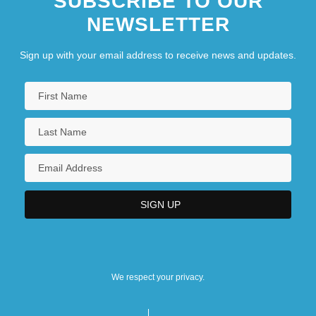
SUBSCRIBE TO OUR
NEWSLETTER
Sign up with your email address to receive news and updates.
We respect your privacy.