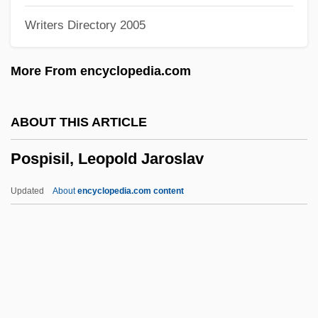
Writers Directory 2005
Posner, Donald
Posner, David Ben Naphtali
More From encyclopedia.com
Posner, Daniel N.
Posner, Akiva Barukh
ABOUT THIS ARTICLE
Posnanski, Joe 1967-
Pospisil, Leopold Jaroslav
Posnanski
Posn
Updated
About
encyclopedia.com content
Poskitt Index
POSIX
Positron, Discovery Of
Positron Emission Tomography (PET) Unit
Positivist Church Of Brazil