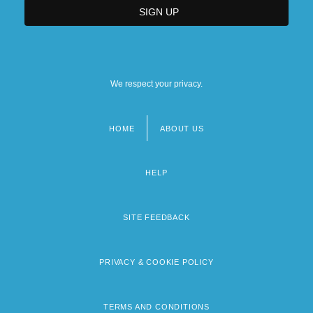
We respect your privacy.
HOME
ABOUT US
Footer
menu
HELP
SITE FEEDBACK
PRIVACY & COOKIE POLICY
TERMS AND CONDITIONS