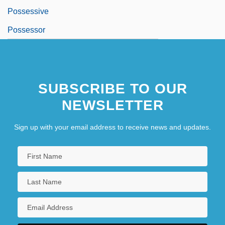
Possessive
Possessor
SUBSCRIBE TO OUR
NEWSLETTER
Sign up with your email address to receive news and updates.