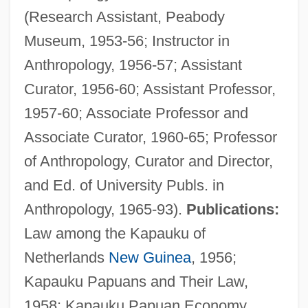
(Research Assistant, Peabody
Museum, 1953-56; Instructor in
Anthropology, 1956-57; Assistant
Curator, 1956-60; Assistant Professor,
1957-60; Associate Professor and
Associate Curator, 1960-65; Professor
of Anthropology, Curator and Director,
and Ed. of University Publs. in
Anthropology, 1965-93).
Publications:
Law among the Kapauku of
Netherlands
New Guinea
, 1956;
Kapauku Papuans and Their Law,
1958; Kapauku Papuan Economy,