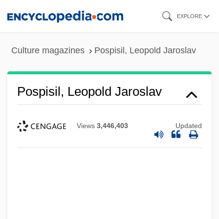
Skip
EXPLORE
to
main
Culture magazines
Pospisil, Leopold Jaroslav
content
Pospisil, Leopold Jaroslav
Views
3,446,403
Updated