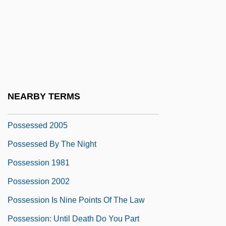
Possekel, Elvira (1953–)
Possenti, Gabriel, St.
Possenti, Pellegrino
Possess
Possessed 1931
NEARBY TERMS
Possessed 2000
Possessed 2005
Possessed By The Night
Possession 1981
Possession 2002
Possession Is Nine Points Of The Law
Possession: Until Death Do You Part