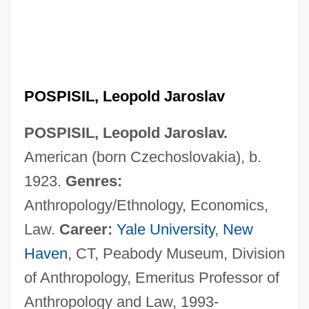
POSPISIL, Leopold Jaroslav
POSPISIL, Leopold Jaroslav.
American (born Czechoslovakia), b.
1923.
Genres:
Anthropology/Ethnology, Economics,
Law.
Career:
Yale University
,
New
Haven
, CT, Peabody Museum, Division
of Anthropology, Emeritus Professor of
Anthropology and Law, 1993-