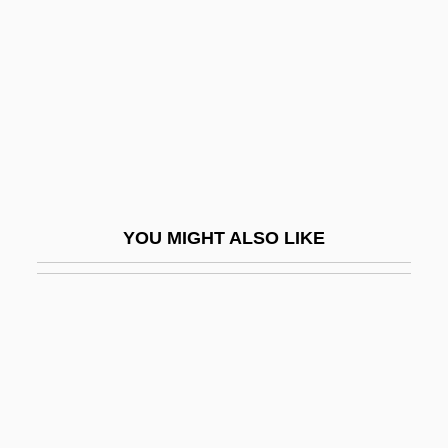
Pospisil, Leopold Jaroslav
Posquières
Poss
Poss, Georg
Poss.
Posse
YOU MIGHT ALSO LIKE
Posse 1975
Posse 1993
Posse Comitatus Act 20 Stat. 145 (1878)
Posse, Abel 1934-
Posse, Wilhelm
Possehl, Gregory L. 1941-