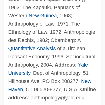
Pospíšil, Juraj
1963; The Kapauku Papuans of
Posology
Western
New Guinea
, 1963;
Posner, Solomon Zalman Ben Joseph
Anthropology of Law, 1971; The
Posner, Richard A. 1939-
Ethnology of Law, 1972; Anthropologie
Posner, Richard A.
des Rechts, 1982; Obernberg: A
Posner, Richard (1939–)
Quantitative Analysis
of a Tirolean
Posner, Richard
Peasant Economy, 1996; Sociocultural
Posner, Rebecca
Anthropology, 2004.
Address:
Yale
Posner, Michael 1947-
University
, Dept of Anthropology, 51
Posner, Gerald L. 1954-
Hillhouse Ave, PO Box 208277,
New
Posner, Gerald L.
Haven
, CT 06520-8277, U.S.A.
Online
Posner, Eric A. 1965-
address:
anthropology@yale.edu
Posner, Donald 1931–2005