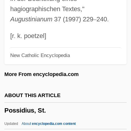
Possessory
hagiographischen Textes,"
Possessors And Non-Possessors
Augustinianum
37 (1997) 229
–
240.
Possessors
Possessor In Good, Bad, Or Dubious
[r. k. poetzel]
Faith
New Catholic Encyclopedia
Possessor
Possessive
More From encyclopedia.com
Possession: Until Death Do You Part
Possession Is Nine Points Of The Law
ABOUT THIS ARTICLE
Possession 2002
Possidius, St.
Possession 1981
Possessed By The Night
Updated
About
encyclopedia.com content