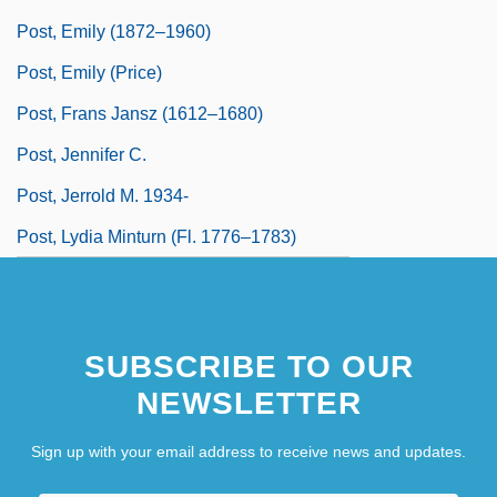
Post, Emily (1872–1960)
Post, Emily (Price)
Post, Frans Jansz (1612–1680)
Post, Jennifer C.
Post, Jerrold M. 1934-
Post, Lydia Minturn (fl. 1776–1783)
SUBSCRIBE TO OUR
NEWSLETTER
Sign up with your email address to receive news and updates.