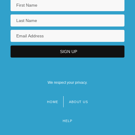
We respect your privacy.
HOME
ABOUT US
Footer
menu
HELP