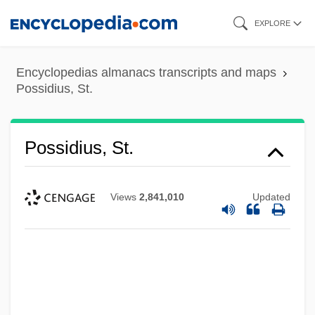
Skip
EXPLORE
to
main
Encyclopedias almanacs transcripts and maps
content
Possidius, St.
Possidius, St.
Views
2,841,010
Updated