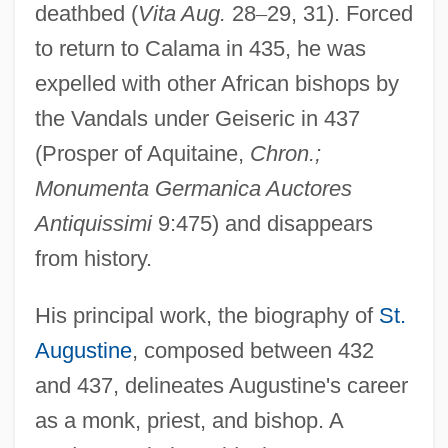
deathbed (
Vita Aug.
28
–
29, 31). Forced
to return to Calama in 435, he was
expelled with other African bishops by
the Vandals under Geiseric in 437
(Prosper of Aquitaine,
Chron.;
Monumenta Germanica Auctores
Antiquissimi
9:475) and disappears
from history.
His principal work, the biography of
St.
Augustine
, composed between 432
and 437, delineates Augustine's career
as a monk, priest, and bishop. A