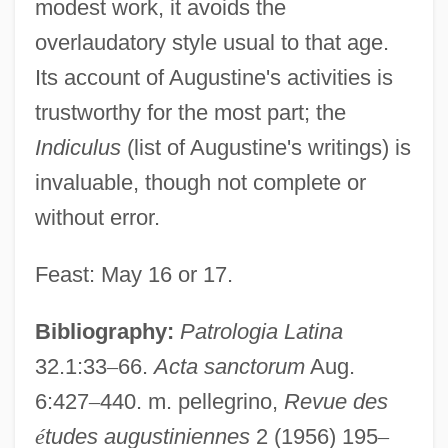
modest work, it avoids the
overlaudatory style usual to that age.
Its account of Augustine's activities is
trustworthy for the most part; the
Indiculus
(list of Augustine's writings) is
invaluable, though not complete or
without error.
Feast: May 16 or 17.
Bibliography:
Patrologia Latina
32.1:33
–
66.
Acta sanctorum
Aug.
6:427
–
440. m. pellegrino,
Revue des
é
tudes augustiniennes
2 (1956) 195
–