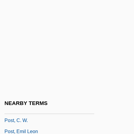
Post Mortem
Post Office Group
Post Office Murals
Post Production System
Post Properties, Inc.
Post Traumatic Stress Disorder
Post University: Distance Learning
Programs
Post University: Narrative Description
NEARBY TERMS
Post University: Tabular Data
Post, C. W.
Post, Emil Leon