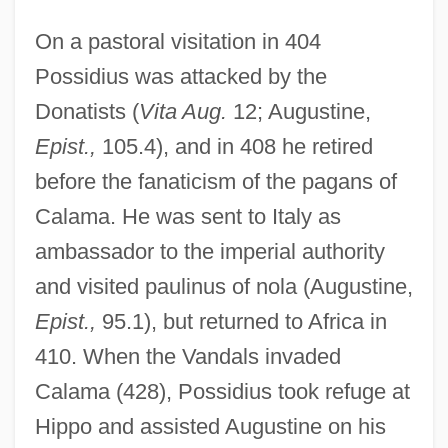
On a pastoral visitation in 404
Possidius was attacked by the
Donatists (
Vita Aug.
12; Augustine,
Epist.,
105.4), and in 408 he retired
before the fanaticism of the pagans of
Calama. He was sent to Italy as
ambassador to the imperial authority
and visited paulinus of nola (Augustine,
Epist.,
95.1), but returned to Africa in
410. When the Vandals invaded
Calama (428), Possidius took refuge at
Hippo and assisted Augustine on his