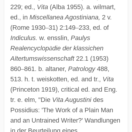
229; ed.,
Vita
(Alba 1955). a. wilmart,
ed., in
Miscellanea Agostiniana,
2 v.
Possibly
(Rome 1930
–
31) 2:149
–
233, ed. of
Possible Loves
Indiculus.
w. ensslin,
Paulys
Possible Future Energy Sources
Realencyclop
ä
die der klassichen
Possible
Altertumswissenschaft
22.1 (1953)
860
–
861. b. altaner,
Patrology
488,
Possibility
513. h. t. weiskotten, ed. and tr.,
Vita
Possevino, Antonio
(Princeton 1919), critical ed. and Eng.
Posseting
tr. e. elm, "Die
Vita Augustini
des
Posset
Possidius: 'The Work of a Plain Man
Possessory Warrant
and an Untrained Writer?' Wandlungen
Possessory Action
in der Beurteilung eines