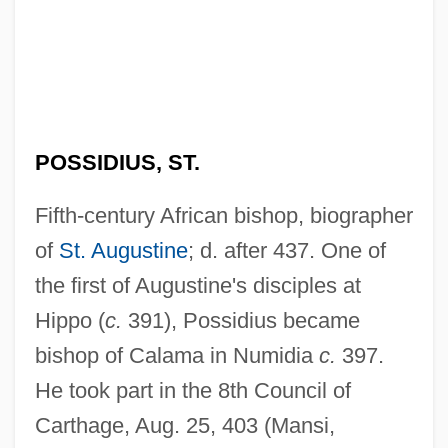
POSSIDIUS, ST.
Fifth-century African bishop, biographer
of
St. Augustine
; d. after 437. One of
the first of Augustine's disciples at
Hippo (
c.
391), Possidius became
bishop of Calama in Numidia
c.
397.
He took part in the 8th Council of
Carthage, Aug. 25, 403 (Mansi,