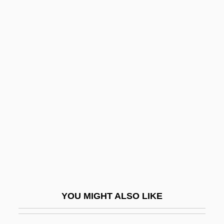
Possessed 2005
Possessed 2000
Possessed 1931
Possess
Possidius, St.
POSSLQ
Possum, Mountain Pygmy
Possums
Possums And Cuscuses (Phalangeridae)
Possums And Cuscuses: Phalangeridae
Post Concussion
YOU MIGHT ALSO LIKE
Post Exchanges
Post Hoc