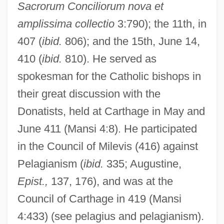
Sacrorum Conciliorum
nova et
amplissima collectio
3:790); the 11th, in
407 (
ibid.
806); and the 15th, June 14,
410 (
ibid.
810). He served as
spokesman for the Catholic bishops in
their great discussion with the
Donatists, held at Carthage in May and
June 411 (Mansi 4:8). He participated
in the Council of Milevis (416) against
Pelagianism (
ibid.
335; Augustine,
Epist.,
137, 176), and was at the
Council of Carthage in 419 (Mansi
4:433) (see pelagius and pelagianism).