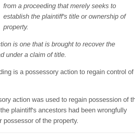
from a proceeding that merely seeks to
establish the plaintiff's title or ownership of
property.
ion is one that is brought to recover the
d under a claim of title.
ing is a possessory action to regain control of
sory action was used to regain possession of t
r the plaintiff's ancestors had been wrongfully
r possessor of the property.