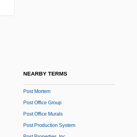
POSSLQ
Possum, Mountain Pygmy
Possums
Possums And Cuscuses (Phalangeridae)
Possums And Cuscuses: Phalangeridae
Post Concussion
Post Exchanges
NEARBY TERMS
Post Hoc
Post Mortem
Post Office Group
Post Office Murals
Post Production System
Post Properties, Inc.