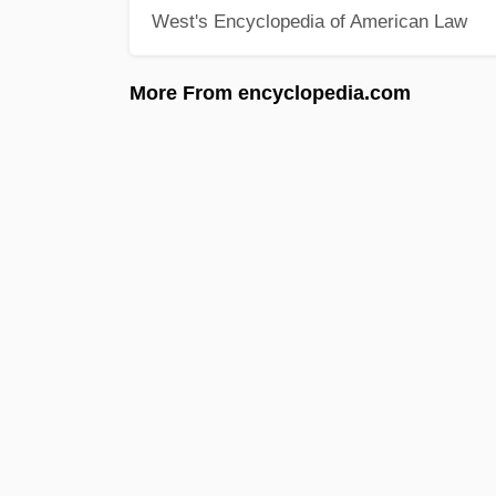
West's Encyclopedia of American Law
More From encyclopedia.com