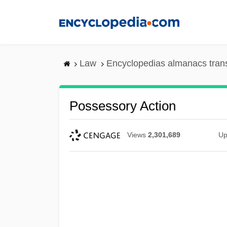
Skip
to
main
content
Law
Encyclopedias almanacs tran
Possessory Action
Views
2,301,689
Up