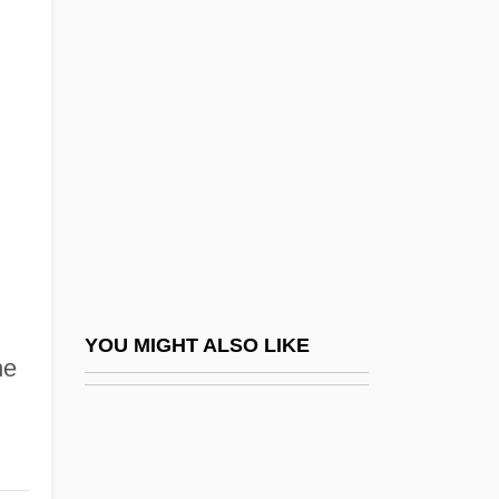
Posse
Possessory Action
Possessory Warrant
Posset
Posseting
Possevino, Antonio
Possibility
Possible
Possible Future Energy Sources
YOU MIGHT ALSO LIKE
he
Possible Loves
Possibly
Possidius, St.