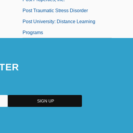
Post Traumatic Stress Disorder
Post University: Distance Learning
Programs
TER