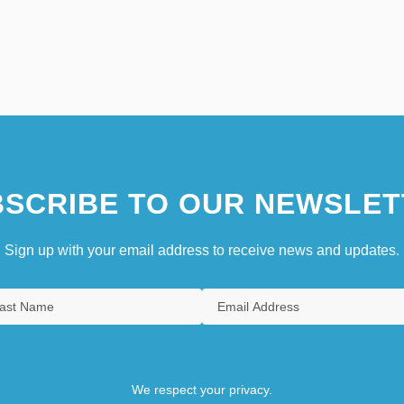
SCRIBE TO OUR NEWSLET
Sign up with your email address to receive news and updates.
We respect your privacy.