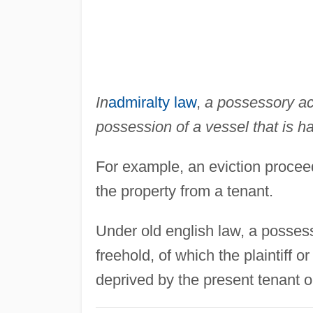
In
admiralty law
,
a possessory act
possession of a vessel that is ha
For example, an eviction proceed
the property from a tenant.
Under old english law, a posses
freehold, of which the plaintiff o
deprived by the present tenant o