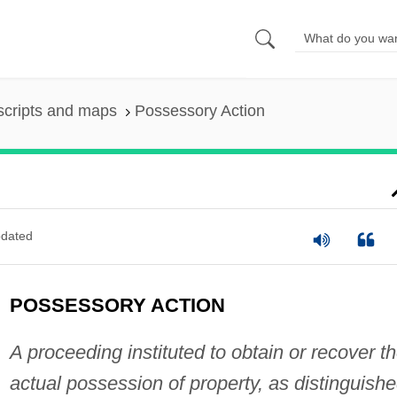
scripts and maps
Possessory Action
dated
POSSESSORY ACTION
A proceeding instituted to obtain or recover t
actual possession of property, as distinguish