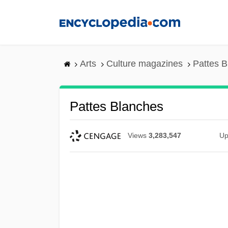
Skip
to
main
content
Arts
Culture magazines
Pattes 
Pattes Blanches
Views
3,283,547
Up