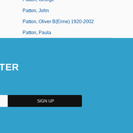
Patton, John
Patton, Oliver B(eirne) 1920-2002
Patton, Paula
TER