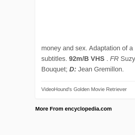
money and sex. Adaptation of a
subtitles.
92m/B VHS
.
FR
Suzy 
Bouquet;
D:
Jean Gremillon.
VideoHound's Golden Movie Retriever
More From encyclopedia.com