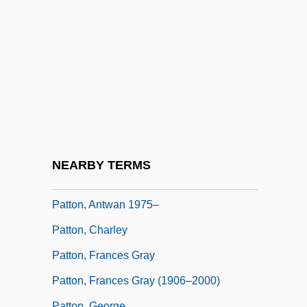
Pattison, James
Pattison, Lee
Pattison, Mark 1956–
Patton
Patton Boggs LLP
Patton V. United States 281 U.S. 276
(1930)
NEARBY TERMS
Patton's Regiment
Patton, Antwan 1975–
Patton, Charley
Patton, Frances Gray
Patton, Frances Gray (1906–2000)
Patton, George