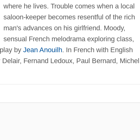
where he lives. Trouble comes when a local
saloon-keeper becomes resentful of the rich
man's advances on his girlfriend. Moody,
sensual French melodrama exploring class,
 play by
Jean Anouilh
. In French with English
Delair, Fernand Ledoux, Paul Bernard, Michel