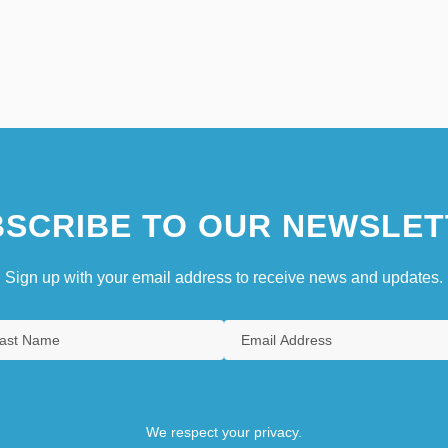
SCRIBE TO OUR NEWSLET
Sign up with your email address to receive news and updates.
We respect your privacy.