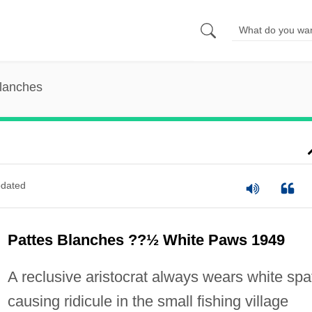
Blanches
dated
Pattes Blanches ??½ White Paws 1949
A reclusive aristocrat always wears white spa
causing ridicule in the small fishing village