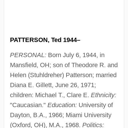
PATTERSON, Ted 1944–
PERSONAL:
Born July 6, 1944, in
Mansfield, OH; son of Theodore R. and
Helen (Stuhldreher) Patterson; married
Diana E. Gillett, June 26, 1971;
children: Michael T., Clare E.
Ethnicity:
"Caucasian."
Education:
University of
Dayton, B.A., 1966; Miami University
(Oxford, OH), M.A., 1968.
Politics: