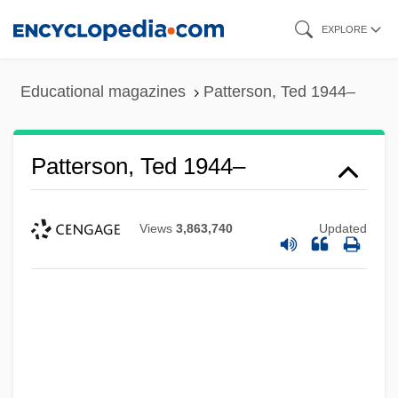
Skip
EXPLORE
to
main
Educational magazines
Patterson, Ted 1944–
content
Patterson, Ted 1944–
Views
3,863,740
Updated