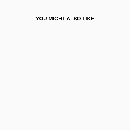
Patterson-UTI Energy, Inc.
Patterus
YOU MIGHT ALSO LIKE
Pattes Blanches
Patti
Patti Rocks
Patti, Adelina (1843–1919)
Pattie, Donald L. 1933-
Pattiera, Tino
Pattillo, Donald M. 1940-
Pattini
Pattinson, Robert 1986–
Pattison, Dorothy W. (1832–1878)