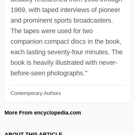
Patterson, Orlando 1940–
1969, with taped interviews of pioneer
Patterson, Nancy Ruth 1944-
and prominent sports broadcasters.
Patterson, Nan (c. 1882–)
The tapes were used for two
Patterson, Mrs. S. E
companion compact discs in the book,
Patterson, Michael
each lasting seventy-four minutes. The
Patterson, Meredith 1975-
book is heavily illustrated with never-
Patterson, Mary Jane (1840–1894)
before-seen photographs."
Patterson, Mary Jane
Contemporary Authors
Patterson, Martha Johnson (1828–1901)
Patterson, Martha H. 1966–
More From encyclopedia.com
Patterson, Marnette 1980–
Patterson, Marie (1934–)
ABOUT THIS ARTICLE