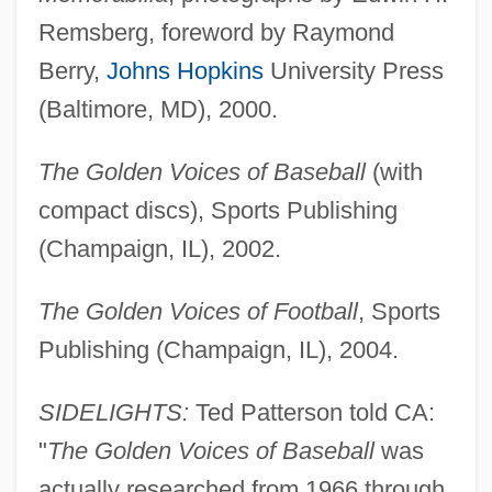
Remsberg, foreword by Raymond
Berry,
Johns Hopkins
University Press
(Baltimore, MD), 2000.
The Golden Voices of Baseball
(with
compact discs), Sports Publishing
Patterson, Sparrow L.
(Champaign, IL), 2002.
Patterson, Scott 1958–
Patterson, Richard North 1947-
The Golden Voices of Football
, Sports
Patterson, Richard North
Publishing (Champaign, IL), 2004.
Patterson, Raymond R(ichard)
SIDELIGHTS:
Ted Patterson told CA:
Patterson, Percival James "P. J."
"
The Golden Voices of Baseball
was
Patterson, Paul (Leslie)
actually researched from 1966 through