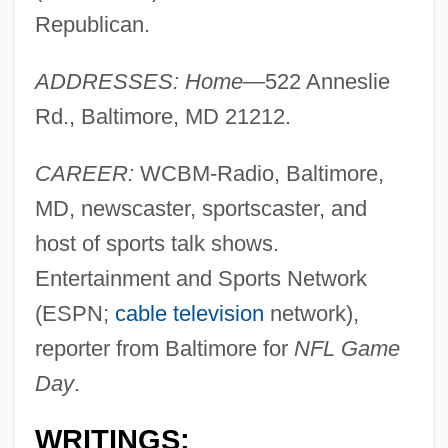
Republican.
ADDRESSES: Home
—522 Anneslie
Rd., Baltimore, MD 21212.
CAREER:
WCBM-Radio, Baltimore,
MD, newscaster, sportscaster, and
host of sports talk shows.
Entertainment and Sports Network
(ESPN;
cable television
network),
reporter from Baltimore for
NFL Game
Day
.
WRITINGS: