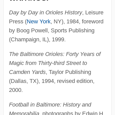
Day by Day in Orioles History
, Leisure
Press (
New York
, NY), 1984, foreword
by Boog Powell, Sports Publishing
(Champaign, IL), 1999.
The Baltimore Orioles: Forty Years of
Magic from Thirty-third Street to
Camden Yards
, Taylor Publishing
(Dallas, TX), 1994, revised edition,
2000.
Football in Baltimore: History and
Memorabilia
, photographs by Edwin H.