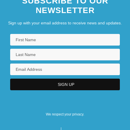
SUBSCRIBE TO OUR
NEWSLETTER
Sign up with your email address to receive news and updates.
We respect your privacy.