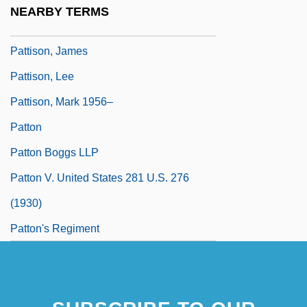
Pattison, Eliot 1951- (Joseph E. Pattison,
NEARBY TERMS
Joseph Eliot Pattison)
Pattison, James
Pattison, Lee
Pattison, Mark 1956–
Patton
Patton Boggs LLP
Patton V. United States 281 U.S. 276
(1930)
Patton's Regiment