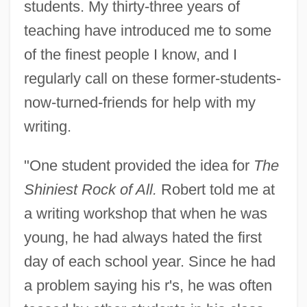
students. My thirty-three years of
teaching have introduced me to some
of the finest people I know, and I
regularly call on these former-students-
now-turned-friends for help with my
writing.
"One student provided the idea for
The
Shiniest Rock of All.
Robert told me at
a writing workshop that when he was
young, he had always hated the first
day of each school year. Since he had
a problem saying his r's, he was often