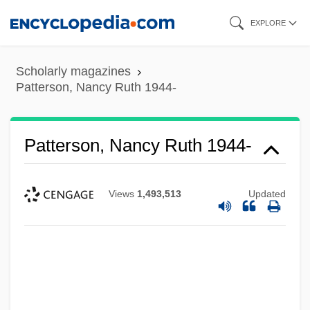
Skip
EXPLORE
to
main
Scholarly magazines
content
Patterson, Nancy Ruth 1944-
Patterson, Nancy Ruth 1944-
Views
1,493,513
Updated