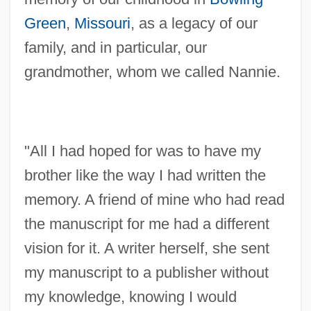
Green
,
Missouri
, as a legacy of our
family, and in particular, our
grandmother, whom we called Nannie.
"All I had hoped for was to have my
brother like the way I had written the
memory. A friend of mine who had read
the manuscript for me had a different
vision for it. A writer herself, she sent
my manuscript to a publisher without
my knowledge, knowing I would