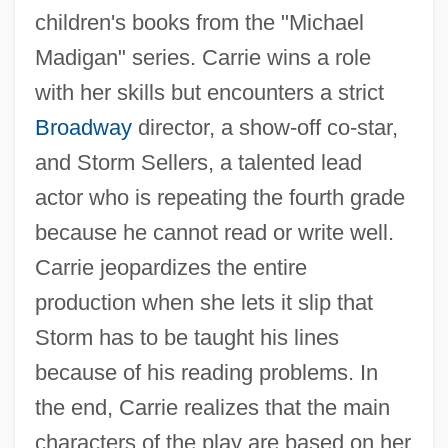
children's books from the "Michael
Madigan" series. Carrie wins a role
with her skills but encounters a strict
Broadway
director, a show-off co-star,
and Storm Sellers, a talented lead
actor who is repeating the fourth grade
because he cannot read or write well.
Carrie jeopardizes the entire
production when she lets it slip that
Storm has to be taught his lines
because of his reading problems. In
the end, Carrie realizes that the main
characters of the play are based on her