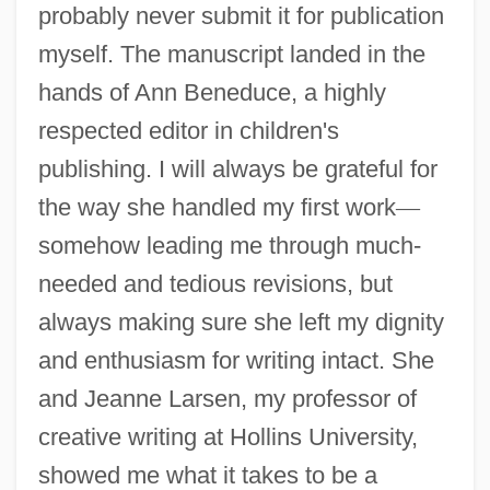
probably never submit it for publication
myself. The manuscript landed in the
hands of Ann Beneduce, a highly
respected editor in children's
publishing. I will always be grateful for
the way she handled my first work
—
somehow leading me through much-
needed and tedious revisions, but
always making sure she left my dignity
and enthusiasm for writing intact. She
and Jeanne Larsen, my professor of
creative writing at Hollins University,
showed me what it takes to be a