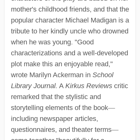
mother's childhood friends, and that the
popular character Michael Madigan is a
tribute to her kindly uncle who drowned
when he was young. "Good
characterizations and a well-developed
plot make this an enjoyable read,"
wrote Marilyn Ackerman in
School
Library Journal.
A
Kirkus Reviews
critic
remarked that the stylistic and
storytelling elements of the book
—
including newspaper articles,
questionnaires, and theater terms
—