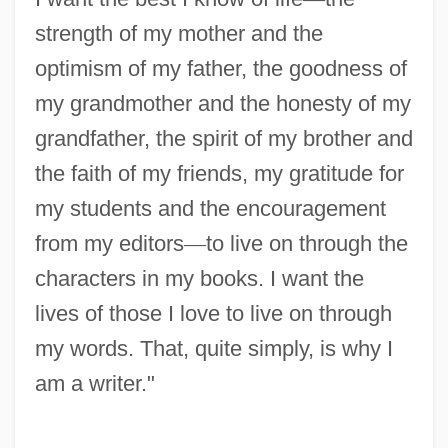
strength of my mother and the
optimism of my father, the goodness of
my grandmother and the honesty of my
grandfather, the spirit of my brother and
the faith of my friends, my gratitude for
my students and the encouragement
from my editors
—
to live on through the
characters in my books. I want the
lives of those I love to live on through
my words. That, quite simply, is why I
am a writer."