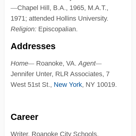
—
Chapel Hill, B.A., 1965, M.A.T.,
1971; attended Hollins University.
Religion:
Episcopalian.
Addresses
Home
—
Roanoke, VA.
Agent
—
Jennifer Unter, RLR Associates, 7
West 51st St.,
New York
, NY 10019.
Career
Writer. Roanoke City Schools,