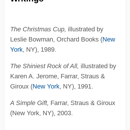
The Christmas Cup,
illustrated by
Leslie Bowman, Orchard Books (
New
York
, NY), 1989.
The Shiniest Rock of All,
illustrated by
Karen A. Jerome, Farrar, Straus &
Giroux (
New York
, NY), 1991.
A Simple Gift,
Farrar, Straus & Giroux
(New York, NY), 2003.