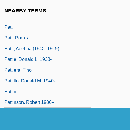
Patterus
NEARBY TERMS
Pattes Blanches
Patti
Patti Rocks
Patti, Adelina (1843–1919)
Pattie, Donald L. 1933-
Pattiera, Tino
Pattillo, Donald M. 1940-
Pattini
Pattinson, Robert 1986–