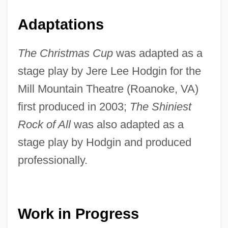
Adaptations
The Christmas Cup
was adapted as a
stage play by Jere Lee Hodgin for the
Mill Mountain Theatre (Roanoke, VA)
first produced in 2003;
The Shiniest
Rock of All
was also adapted as a
stage play by Hodgin and produced
professionally.
Work in Progress