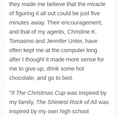
they made me believe that the miracle
of figuring it all out could be just five
minutes away. Their encouragement,
and that of my agents, Christine K.
Tomasino and Jennifer Unter, have
often kept me at the computer long
after I thought it made more sense for
me to give up, drink some hot
chocolate, and go to bed.
"If
The Christmas Cup
was inspired by
my family,
The Shiniest Rock of All
was
inspired by my own high school