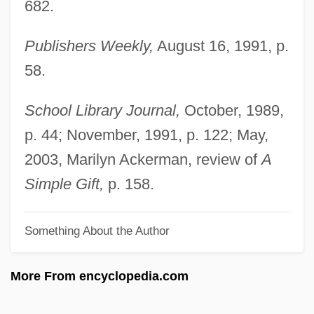
682.
Patterson, Martha Johnson (1828–1901)
Publishers Weekly,
August 16, 1991, p.
Patterson, Martha H. 1966–
58.
Patterson, Marnette 1980–
Patterson, Marie (1934–)
School Library Journal,
October, 1989,
Patterson, Louise Alone Thompson
p. 44; November, 1991, p. 122; May,
Patterson, Louise 1901–1999
2003, Marilyn Ackerman, review of
A
Patterson, Kevin 1964-
Simple Gift,
p. 158.
Patterson, Kevin
Something About the Author
Patterson, John Thomas
Patterson, John Henry°
More From encyclopedia.com
Patterson, Jerry L.
Patterson, Jay 1954–