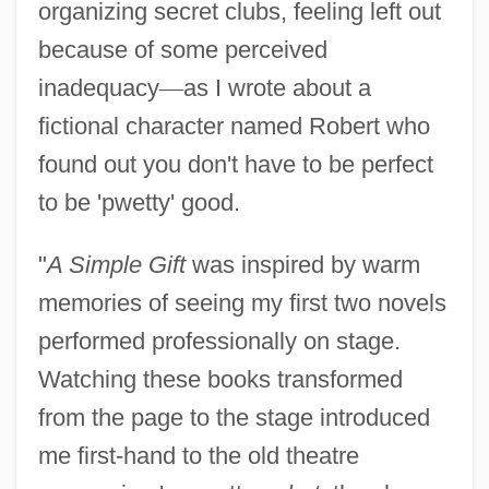
organizing secret clubs, feeling left out
because of some perceived
inadequacy
—
as I wrote about a
fictional character named Robert who
found out you don't have to be perfect
to be 'pwetty' good.
"
A Simple Gift
was inspired by warm
memories of seeing my first two novels
performed professionally on stage.
Watching these books transformed
from the page to the stage introduced
me first-hand to the old theatre