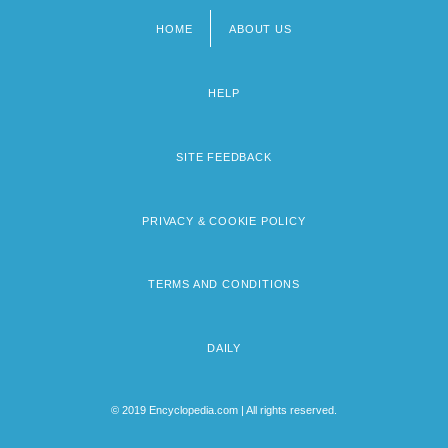
HOME
ABOUT US
Footer
menu
HELP
SITE FEEDBACK
PRIVACY & COOKIE POLICY
TERMS AND CONDITIONS
DAILY
© 2019 Encyclopedia.com | All rights reserved.