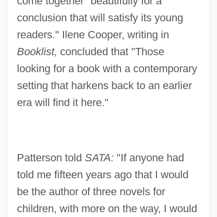
come together "beautifully for a
conclusion that will satisfy its young
readers." Ilene Cooper, writing in
Booklist,
concluded that "Those
looking for a book with a contemporary
setting that harkens back to an earlier
era will find it here."
Patterson told
SATA:
"If anyone had
told me fifteen years ago that I would
be the author of three novels for
children, with more on the way, I would