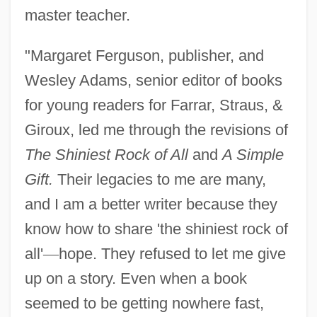
master teacher.
"Margaret Ferguson, publisher, and
Wesley Adams, senior editor of books
for young readers for Farrar, Straus, &
Giroux, led me through the revisions of
The Shiniest Rock of All
and
A Simple
Gift.
Their legacies to me are many,
and I am a better writer because they
know how to share 'the shiniest rock of
all'
—
hope. They refused to let me give
up on a story. Even when a book
seemed to be getting nowhere fast,