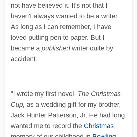
not have believed it. It's not that I
haven't always wanted to be a writer.
As long as I can remember, I have
loved putting pen to paper. But I
became a
published
writer quite by
accident.
"I wrote my first novel,
The Christmas
Cup,
as a wedding gift for my brother,
Jack Hunter Patterson, Jr. He had long
wanted me to record the
Christmas
memory of our childhood in
Bowling