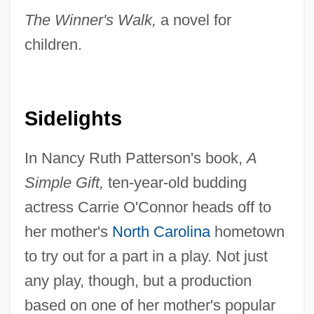
The Winner's Walk,
a novel for
children.
Sidelights
In Nancy Ruth Patterson's book,
A
Simple Gift,
ten-year-old budding
actress Carrie O'Connor heads off to
her mother's
North Carolina
hometown
to try out for a part in a play. Not just
any play, though, but a production
based on one of her mother's popular