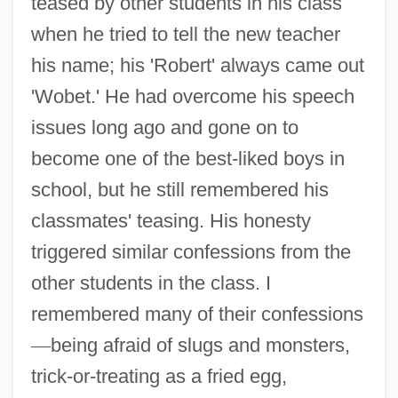
teased by other students in his class
when he tried to tell the new teacher
his name; his 'Robert' always came out
'Wobet.' He had overcome his speech
issues long ago and gone on to
become one of the best-liked boys in
school, but he still remembered his
classmates' teasing. His honesty
triggered similar confessions from the
other students in the class. I
remembered many of their confessions
—
being afraid of slugs and monsters,
trick-or-treating as a fried egg,