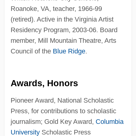
Roanoke, VA, teacher, 1966-99
(retired). Active in the Virginia Artist
Residency Program, 2003-06. Board
member, Mill Mountain Theatre, Arts
Council of the
Blue Ridge
.
Awards, Honors
Pioneer Award, National Scholastic
Press, for contributions to scholastic
journalism; Gold Key Award,
Columbia
University
Scholastic Press