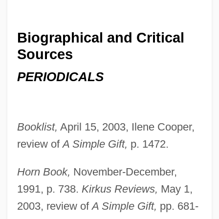
Biographical and Critical
Sources
PERIODICALS
Booklist,
April 15, 2003, Ilene Cooper,
Patterson, Nan (c. 1882–)
review of
A Simple Gift,
p. 1472.
Patterson, Mrs. S. E
Patterson, Michael
Horn Book,
November-December,
Patterson, Meredith 1975-
1991, p. 738.
Kirkus Reviews,
May 1,
Patterson, Mary Jane (1840–1894)
2003, review of
A Simple Gift,
pp. 681-
Patterson, Mary Jane