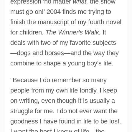
expression 'no matter
what,
the show
must go on!' 2004 finds me trying to
finish the manuscript of my fourth novel
for children,
The Winner's Walk.
It
deals with two of my favorite subjects
—
dogs and horses
—
and the way they
combine to shape a young boy's life.
"Because I do remember so many
people from my own life fondly, I keep
on writing, even though it is usually a
struggle for me. I do not ever want the
goodness I have found in life to be lost.
I want the best I know of life
—
the