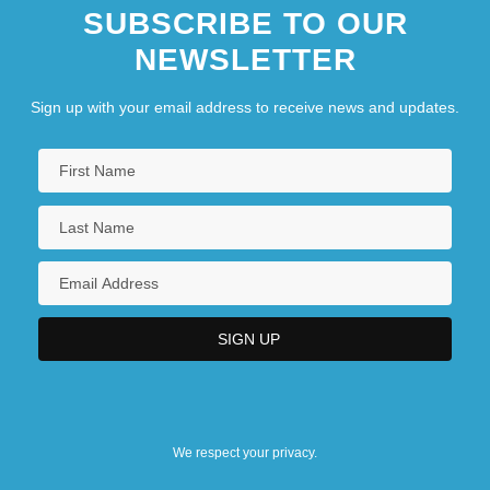
SUBSCRIBE TO OUR
NEWSLETTER
Sign up with your email address to receive news and updates.
We respect your privacy.