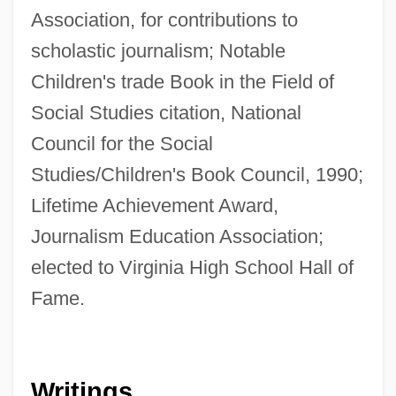
Association, for contributions to
scholastic journalism; Notable
Children's trade Book in the Field of
Social Studies citation, National
Council for the Social
Studies/Children's Book Council, 1990;
Lifetime Achievement Award,
Journalism Education Association;
elected to Virginia High School Hall of
Fame.
Writings