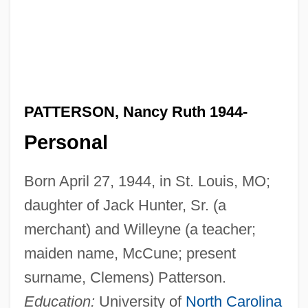
PATTERSON, Nancy Ruth 1944-
Personal
Born April 27, 1944, in St. Louis, MO;
daughter of Jack Hunter, Sr. (a
merchant) and Willeyne (a teacher;
maiden name, McCune; present
surname, Clemens) Patterson.
Education:
University of
North Carolina