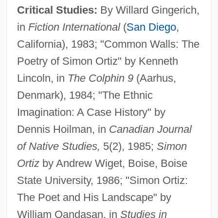
Critical Studies:
By Willard Gingerich,
in
Fiction International
(
San Diego
,
California), 1983; "Common Walls: The
Poetry of Simon Ortiz" by Kenneth
Lincoln, in
The Colphin 9
(Aarhus,
Denmark), 1984; "The Ethnic
Imagination: A Case History" by
Dennis Hoilman, in
Canadian Journal
of Native Studies,
5(2), 1985;
Simon
Ortiz
by Andrew Wiget, Boise, Boise
State University, 1986; "Simon Ortiz:
The Poet and His Landscape" by
William Oandasan, in
Studies in