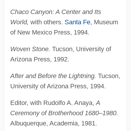
Chaco Canyon: A Center and Its
World,
with others.
Santa Fe
, Museum
of New Mexico Press, 1994.
Woven Stone.
Tucson, University of
Arizona Press, 1992.
After and Before the Lightning.
Tucson,
University of Arizona Press, 1994.
Editor, with Rudolfo A. Anaya,
A
Ceremony of Brotherhood 1680–1980.
Albuquerque, Academia, 1981.