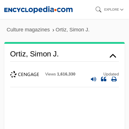
Skip
EXPLORE
to
main
Culture magazines
Ortiz, Simon J.
content
Ortiz, Simon J.
Views
1,616,330
Updated