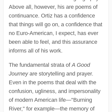
Above all, however, his are poems of
continuance. Ortiz has a confidence
that things will go on, a confidence that
no Euro-American, I expect, has ever
been able to feel, and this assurance
informs all of his work.
The fundamental strata of
A Good
Journey
are storytelling and prayer.
Even in the poems that deal with the
confusion, ugliness, and impersonality
of modern American life—"Burning
River," for example—the memory of