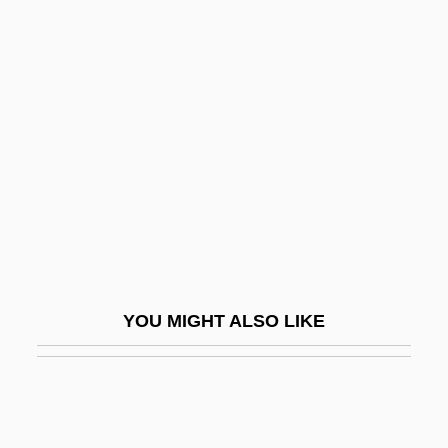
Ortiz, Simon J. 1941- (Simon Ortiz, Simon
Joseph Ortiz)
Ortles
Ortlibarii
Ortlieb, Jim
Ortlip, Carol A(ileen) 1954-
Ortner, Robert
Ortner, Sherry B(eth)
Ortner, Sherry B. 1941–
YOU MIGHT ALSO LIKE
Orto (real Name, Dujardin), Marbrianus
De
Ortolan