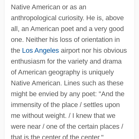
Ortiz, Elisabeth Lambert 1915-2003
Native American or as an
Ortiz, Diego
anthropological curiosity. He is, above
Ortiz, Dianna 1958-
all, an American poet and a very good
one. Neither his loss of orientation in
Ortiz, Cristina (1950—)
the
Los Angeles
airport nor his obvious
Ortiz, Cristina (1950–)
enthusiasm for the variety and drama
Ortiz, Cristina
of American geography is uniquely
Ortiz, Alfonso
Native American. Lines such as these
Ortiz Rubio, Pascual (1877–1963)
might be envied by any poet: "And the
Ortiz Mena, Antonio (1907–2007)
immensity of the place / settles upon
Ortiz De Zárate, Pedro, Ven
me without weight. / I knew that we
Ortiz De Zárate, Juan And Juana (1521–
were near / one of the certain places /
1576)
that is the center of the center."