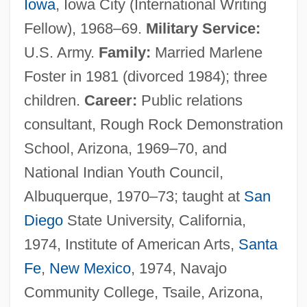
Iowa
, Iowa City (International Writing
Fellow), 1968–69.
Military Service:
U.S. Army.
Family:
Married Marlene
Foster in 1981 (divorced 1984); three
children.
Career:
Public relations
consultant, Rough Rock Demonstration
School, Arizona, 1969–70, and
National Indian Youth Council,
Albuquerque, 1970–73; taught at
San
Diego
State University, California,
1974, Institute of American Arts,
Santa
Fe
,
New Mexico
, 1974, Navajo
Community College, Tsaile, Arizona,