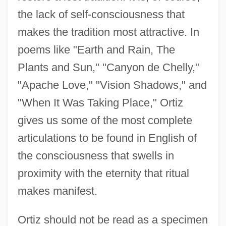
the lack of self-consciousness that
makes the tradition most attractive. In
poems like "Earth and Rain, The
Plants and Sun," "Canyon de Chelly,"
"Apache Love," "Vision Shadows," and
"When It Was Taking Place," Ortiz
gives us some of the most complete
articulations to be found in English of
Ortiz, Roberto Marcelino (1886–1942)
the consciousness that swells in
Ortiz, Paul 1964–
proximity with the eternity that ritual
Ortiz, Letizia (1972–)
makes manifest.
Ortiz, Fernando (1881–1969)
Ortiz, Fernando
Ortiz should not be read as a specimen