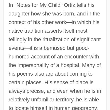
In "Notes for My Child" Ortiz tells his
daughter how she was born, and in the
context of his other work—in which his
native tradition asserts itself most
tellingly in the ritualization of significant
events—it is a bemused but good-
humored account of an encounter with
the impersonality of a hospital. Many of
his poems also are about coming to
certain places. His sense of place is
always precise, and even when he is in
relatively unfamiliar territory, he is able
to locate himself in human geography.