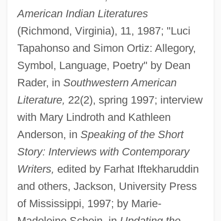
American Indian Literatures
(Richmond, Virginia), 11, 1987; "Luci
Tapahonso and Simon Ortiz: Allegory,
Symbol, Language, Poetry" by Dean
Rader, in
Southwestern American
Literature,
22(2), spring 1997; interview
with Mary Lindroth and Kathleen
Anderson, in
Speaking of the Short
Story: Interviews with Contemporary
Writers,
edited by Farhat Iftekharuddin
and others, Jackson, University Press
of Mississippi, 1997; by Marie-
Madeleine Schein, in
Updating the