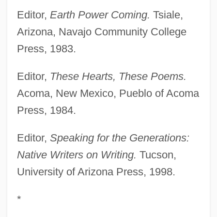
Editor,
Earth Power Coming.
Tsiale,
Arizona, Navajo Community College
Press, 1983.
Editor,
These Hearts, These Poems.
Acoma, New Mexico, Pueblo of Acoma
Press, 1984.
Editor,
Speaking for the Generations:
Native Writers on Writing.
Tucson,
University of Arizona Press, 1998.
*