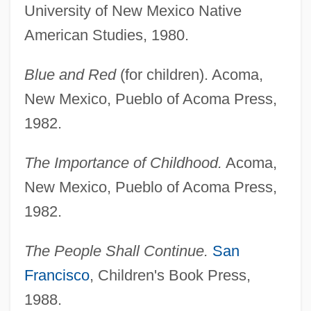
University of New Mexico Native
American Studies, 1980.
Blue and Red
(for children). Acoma,
New Mexico, Pueblo of Acoma Press,
1982.
The Importance of Childhood.
Acoma,
New Mexico, Pueblo of Acoma Press,
1982.
The People Shall Continue.
San
Francisco
, Children's Book Press,
1988.