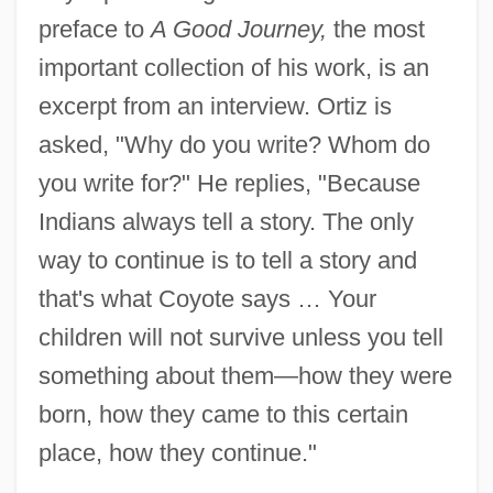
preface to
A Good Journey,
the most
important collection of his work, is an
excerpt from an interview. Ortiz is
asked, "Why do you write? Whom do
you write for?" He replies, "Because
Indians always tell a story. The only
way to continue is to tell a story and
that's what Coyote says … Your
children will not survive unless you tell
something about them—how they were
born, how they came to this certain
place, how they continue."