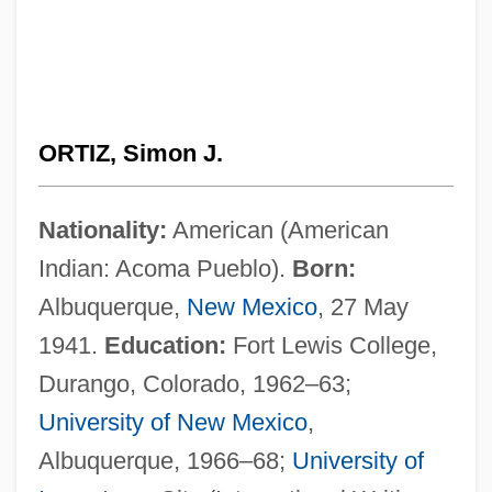
ORTIZ, Simon J.
Nationality:
American (American
Indian: Acoma Pueblo).
Born:
Albuquerque,
New Mexico
, 27 May
1941.
Education:
Fort Lewis College,
Durango, Colorado, 1962–63;
University of New Mexico
,
Albuquerque, 1966–68;
University of