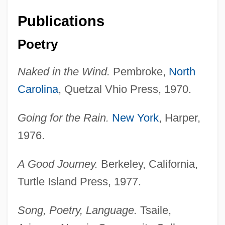
Publications
Poetry
Naked in the Wind.
Pembroke,
North
Carolina
, Quetzal Vhio Press, 1970.
Going for the Rain.
New York
, Harper,
1976.
A Good Journey.
Berkeley, California,
Turtle Island Press, 1977.
Song, Poetry, Language.
Tsaile,