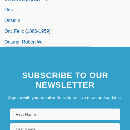
Orts
Ortstein
Ortt, Felix (1866-1959)
Orttung, Robert W.
SUBSCRIBE TO OUR
NEWSLETTER
Sign up with your email address to receive news and updates.