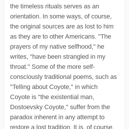
the timeless rituals serves as an
orientation. In some ways, of course,
the original sources are as lost to him
as they are to other Americans. "The
prayers of my native selfhood," he
writes, "have been strangled in my
throat." Some of the more self-
consciously traditional poems, such as
"Telling about Coyote," in which
Coyote is "the existential man,
Dostoevsky Coyote," suffer from the
paradox inherent in any attempt to
restore a lost tradition. It is, of course,