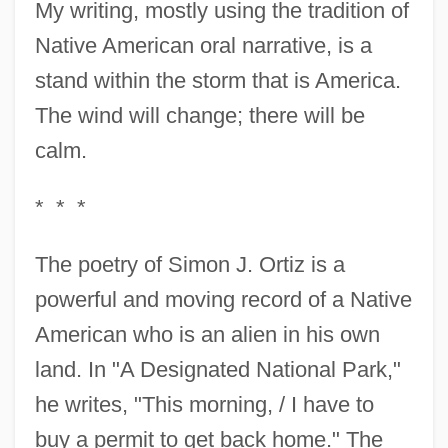
My writing, mostly using the tradition of
Native American oral narrative, is a
stand within the storm that is America.
The wind will change; there will be
calm.
* * *
The poetry of Simon J. Ortiz is a
powerful and moving record of a Native
American who is an alien in his own
land. In "A Designated National Park,"
he writes, "This morning, / I have to
buy a permit to get back home." The