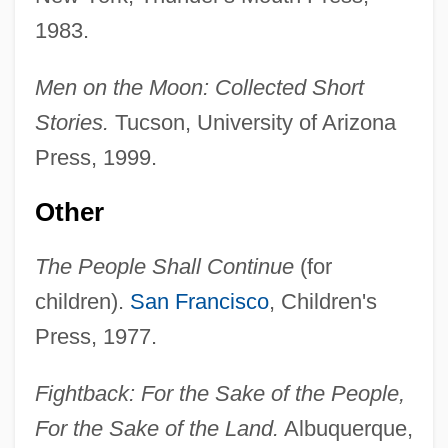
1983.
Men on the Moon: Collected Short
Stories.
Tucson, University of Arizona
Press, 1999.
Other
The People Shall Continue
(for
children).
San Francisco
, Children's
Press, 1977.
Fightback: For the Sake of the People,
For the Sake of the Land.
Albuquerque,