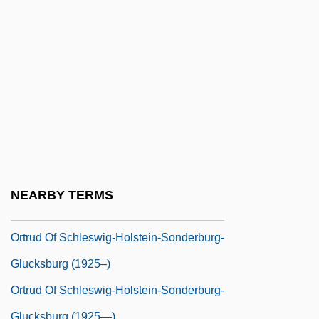
Ortolana (Hortulana), Bl.
Ortolani Manoeuvre
Ortolon, Julie
Orton, Anthony
Orton, Anthony 1937-
Orton, Beth (1970–)
Orton, James
Orton, William Aylott
NEARBY TERMS
Ortona
Ortrud Of Schleswig-Holstein-Sonderburg-
Glucksburg (1925–)
Ortrud Of Schleswig-Holstein-Sonderburg-
Glucksburg (1925—)