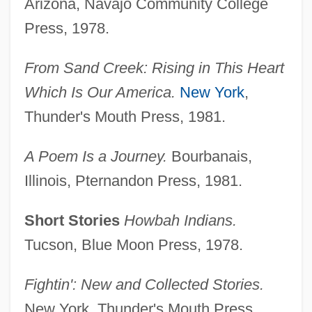
Arizona, Navajo Community College
Press, 1978.
From Sand Creek: Rising in This Heart
Which Is Our America.
New York
,
Thunder's Mouth Press, 1981.
A Poem Is a Journey.
Bourbanais,
Illinois, Pternandon Press, 1981.
Short Stories
Howbah Indians.
Tucson, Blue Moon Press, 1978.
Fightin': New and Collected Stories.
New York, Thunder's Mouth Press,