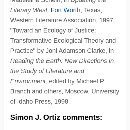
Literary West,
Fort Worth
, Texas,
Western Literature Association, 1997;
"Toward an Ecology of Justice:
Transformative Ecological Theory and
Practice" by Joni Adamson Clarke, in
Reading the Earth: New Directions in
the Study of Literature and
Environment,
edited by Michael P.
Branch and others, Moscow, University
of Idaho Press, 1998.
Simon J. Ortiz comments: