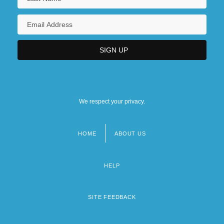
We respect your privacy.
HOME
ABOUT US
Footer
menu
HELP
SITE FEEDBACK