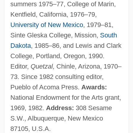
summers 1975–77, College of Marin,
Kentfield, California, 1976–79,
University of New Mexico
, 1979–81,
Sinte Gleska College, Mission,
South
Dakota
, 1985–86, and Lewis and Clark
College, Portland, Oregon, 1990.
Editor,
Quetzal,
Chinle, Arizona, 1970–
73. Since 1982 consulting editor,
Pueblo of Acoma Press.
Awards:
National Endowment for the Arts grant,
1969, 1982.
Address:
308 Sesame
S.W., Albuquerque, New Mexico
87105, U.S.A.