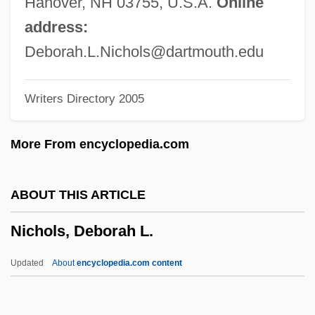
Hanover, NH 03755, U.S.A.
Online
Nichols College: Narrative Description
address:
Nicholls-King, Melanie
Deborah.L.Nichols@dartmouth.edu
Nicholls, Rhoda Holmes (1854–1930)
Writers Directory 2005
Nicholls, Marjory Lydia (1890–1930)
Nicholls, Mandy (1968–)
More From encyclopedia.com
Nicholls, Henry 1973-
Nicholls, Francis Redding Tillou
ABOUT THIS ARTICLE
Nicholls, Elizabeth L.
Nichols, Deborah L.
Nicholls, C(hristine) S(tephanie) 1943-
Nicholls, C(hristine) S(tephanie)
Updated
About
encyclopedia.com content
Nicholls, Agnes
Nicholls State University: Tabular Data