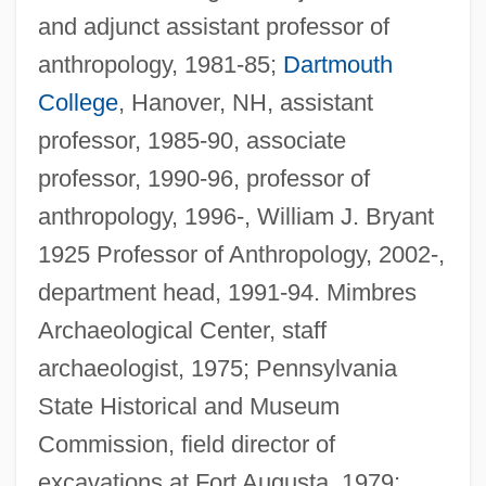
and adjunct assistant professor of
anthropology, 1981-85;
Dartmouth
College
, Hanover, NH, assistant
professor, 1985-90, associate
professor, 1990-96, professor of
anthropology, 1996-, William J. Bryant
1925 Professor of Anthropology, 2002-,
department head, 1991-94. Mimbres
Archaeological Center, staff
archaeologist, 1975; Pennsylvania
State Historical and Museum
Commission, field director of
Nichols, David A. 1939- (David Allen
excavations at Fort Augusta, 1979;
Nichols)