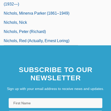
(1932—)
Nichols, Minerva Parker (1861–1949)
Nichols, Nick
Nichols, Peter (Richard)
Nichols, Red (actually, Ernest Loring)
SUBSCRIBE TO OUR
NEWSLETTER
Sign up with your email address to receive news and updates.