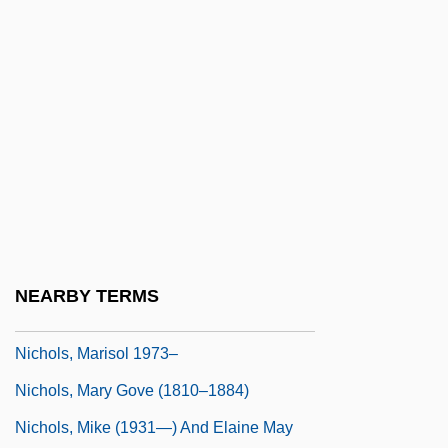
Nichols, Joe
Nichols, John
Nichols, John (Richard) 1938–2005
Nichols, John (Treadwell) 1940-
Nichols, John 1940–
Nichols, John Gordon
Nichols, Kelly
Nichols, Lee
NEARBY TERMS
Nichols, Linda 1954-
Nichols, Marisol 1973–
Nichols, Mary Gove (1810–1884)
Nichols, Mike (1931—) And Elaine May