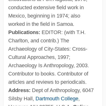
conducted extensive field work in
Nichols, Dave (Dave Nicholls, David
Mexico, beginning in 1974; also
Nichols)
worked in the field in Samoa.
Nichols, Dandy (1907–1986)
Publications:
EDITOR: (with T.H.
Nichols, Clarina (1810–1885)
Charlton, and contrib.) The
Nichols, Barbara (1929–1976)
Archaeology of City-States: Cross-
Nichols, Austin 1980-
Cultural Approaches, 1997;
Nichols, Anne 1891(?)-1966
Archaeology Is Anthropology, 2003.
Nichols, Anne (1891–1966)
Contributor to books. Contributor of
Nichols, Anne
articles and reviews to periodicals.
Nichols Research Corporation
Address:
Dept of Anthropology, 6047
Nichols Plc
Silsby Hall,
Dartmouth College
,
Nichols College: Tabular Data