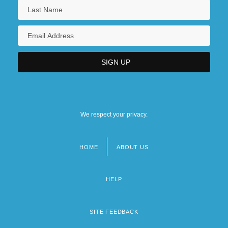
We respect your privacy.
HOME
ABOUT US
Footer
menu
HELP
SITE FEEDBACK