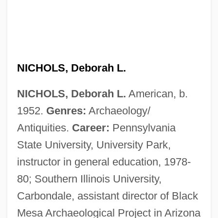
NICHOLS, Deborah L.
NICHOLS, Deborah L.
American, b.
1952.
Genres:
Archaeology/
Antiquities.
Career:
Pennsylvania
State University, University Park,
instructor in general education, 1978-
80; Southern Illinois University,
Carbondale, assistant director of Black
Mesa Archaeological Project in Arizona