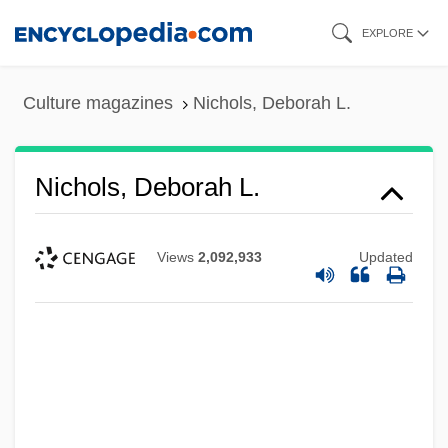
Skip
EXPLORE
to
main
Culture magazines
Nichols, Deborah L.
content
Nichols, Deborah L.
Views
2,092,933
Updated