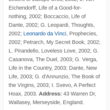
Nichols, John
Eichendorff, Life of a Good-for-
Nichols, Joe
nothing, 2002; Boccaccio, Life of
Nichols, Janet (Louise)
Dante, 2002; G. Leopardi, Thoughts,
Nichols, Jack
2002;
Leonardo da Vinci
, Prophecies,
Nichols, Herbie (actually, Herbert Horatio)
2002; Petrarch, My Secret Book, 2002;
Nichols, Grace 1950–
L. Pirandello, Loveless Love, 2002; G.
Nichols, Grace
Casanova, The Duel, 2003; G. Verga,
Nichols, George, Bl.
Life in the Country, 2003; Dante, New
Nichols, Etta Grigsby (1897–1994)
Life, 2003; G. d'Annunzio, The Book of
Nichols, Ernest Fox
the Virgins, 2003; I. Svevo, A Perfect
Nichols, Dudley
Hoax, 2003.
Address:
43 Warren Dr,
Nichols, Deborah L.
Wallasey, Merseyside, England.
Nichols, David A. 1939- (David Allen