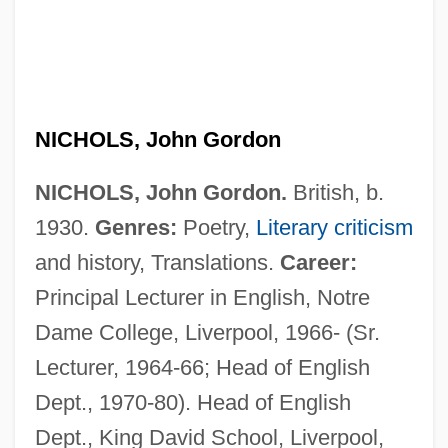
NICHOLS, John Gordon
NICHOLS, John Gordon.
British, b.
1930.
Genres:
Poetry,
Literary criticism
and history, Translations.
Career:
Principal Lecturer in English, Notre
Dame College, Liverpool, 1966- (Sr.
Lecturer, 1964-66; Head of English
Dept., 1970-80). Head of English
Dept., King David School, Liverpool,