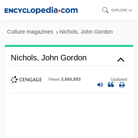
Skip
EXPLORE
to
main
Culture magazines
Nichols, John Gordon
content
Nichols, John Gordon
Views
3,660,893
Updated