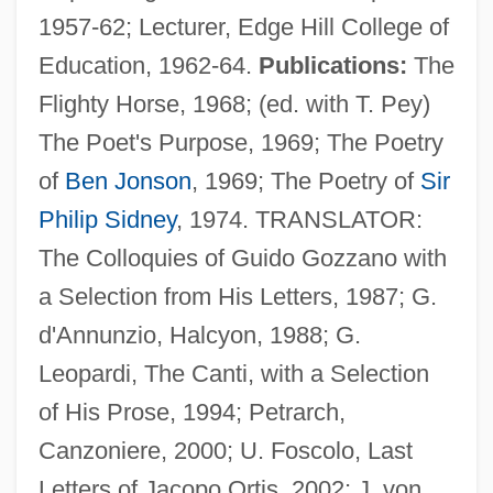
1957-62; Lecturer, Edge Hill College of
Education, 1962-64.
Publications:
The
Flighty Horse, 1968; (ed. with T. Pey)
The Poet's Purpose, 1969; The Poetry
of
Ben Jonson
, 1969; The Poetry of
Sir
Philip Sidney
, 1974. TRANSLATOR:
The Colloquies of Guido Gozzano with
a Selection from His Letters, 1987; G.
d'Annunzio, Halcyon, 1988; G.
Leopardi, The Canti, with a Selection
Nichols, John 1940–
of His Prose, 1994; Petrarch,
Nichols, John (Treadwell) 1940-
Canzoniere, 2000; U. Foscolo, Last
Nichols, John (Richard) 1938–2005
Letters of Jacopo Ortis, 2002; J. von