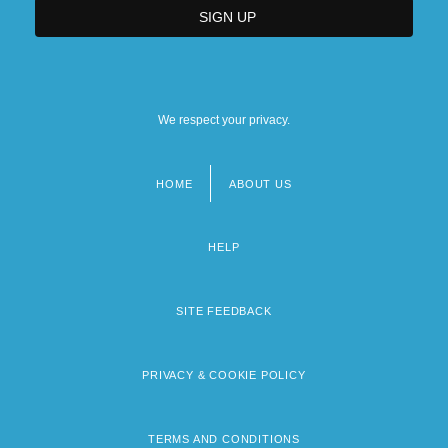
We respect your privacy.
HOME
ABOUT US
Footer
menu
HELP
SITE FEEDBACK
PRIVACY & COOKIE POLICY
TERMS AND CONDITIONS