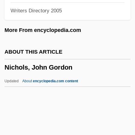
Writers Directory 2005
Nichols)
Nichols, Dave (Dave Nicholls, David
More From encyclopedia.com
Nichols)
Nichols, Dandy (1907–1986)
ABOUT THIS ARTICLE
Nichols, Clarina (1810–1885)
Nichols, John Gordon
Nichols, Barbara (1929–1976)
Nichols, Austin 1980-
Updated
About
encyclopedia.com content
Nichols, Anne 1891(?)-1966
Nichols, Anne (1891–1966)
Nichols, Anne
Nichols Research Corporation
Nichols, John Gordon