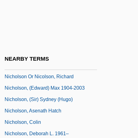
Nichols, Stephen 1951–
Nichols, Taylor 1959(?)–
Nichols, Thomas M. 1960–
Nichols, Victoria (Sorensen)
Nicholsen, J. D.
NEARBY TERMS
Nicholson
Nicholson Or Nicolson, Richard
Nicholson, (Edward) Max 1904-2003
Nicholson, (Sir) Sydney (Hugo)
Nicholson, Asenath Hatch
Nicholson, Colin
Nicholson, Deborah L. 1961–