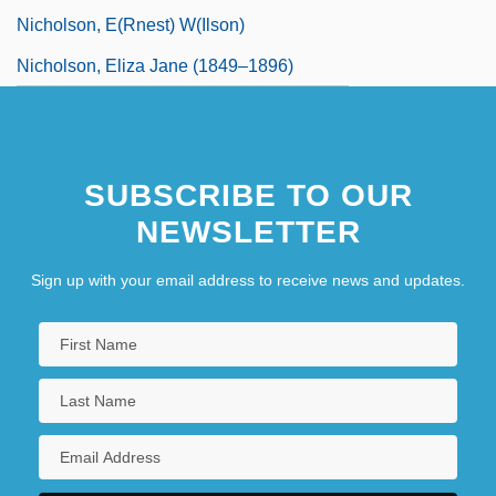
Nicholson, E(rnest) W(ilson)
Nicholson, Eliza Jane (1849–1896)
SUBSCRIBE TO OUR
NEWSLETTER
Sign up with your email address to receive news and updates.