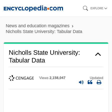
Skip
EXPLORE
to
main
News and education magazines
content
Nicholls State University: Tabular Data
Nicholls State University:
Tabular Data
Views
2,158,047
Updated