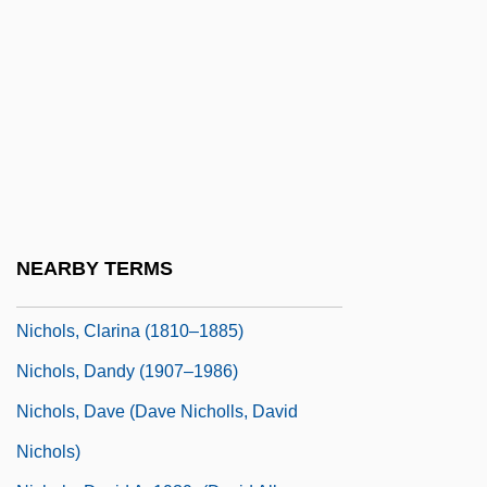
Nichols College: Tabular Data
Nichols Plc
Nichols Research Corporation
Nichols, Anne
Nichols, Anne (1891–1966)
Nichols, Anne 1891(?)-1966
Nichols, Austin 1980-
NEARBY TERMS
Nichols, Barbara (1929–1976)
Nichols, Clarina (1810–1885)
Nichols, Dandy (1907–1986)
Nichols, Dave (Dave Nicholls, David
Nichols)