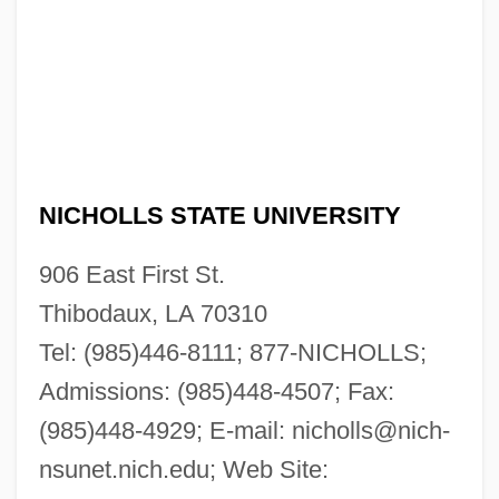
NICHOLLS STATE UNIVERSITY
906 East First St.
Thibodaux, LA 70310
Tel: (985)446-8111; 877-NICHOLLS;
Admissions: (985)448-4507; Fax:
(985)448-4929; E-mail:
nicholls@nich-
nsunet.nich.edu
; Web Site: