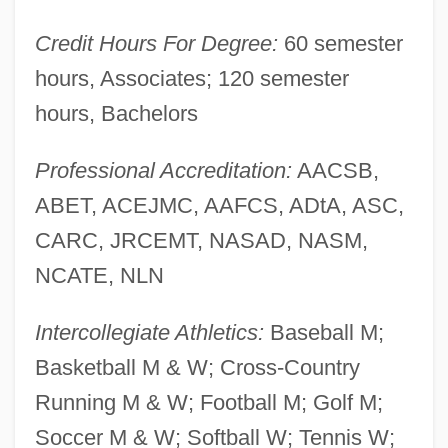
Nicholl, Charles 1950-
Credit Hours For Degree:
60 semester
Nicholas°
hours, Associates; 120 semester
Nicholas, Thomas Ian 1980–
hours, Bachelors
Nicholas, Studite Abbot, St.
Professional Accreditation:
AACSB,
Nicholas, Sian (Helen)
ABET, ACEJMC, AAFCS, ADtA, ASC,
Nicholas, Samuel
CARC, JRCEMT, NASAD, NASM,
Nicholas, Pope, V
NCATE, NLN
Nicholas, Paul 1945-
Nicholas, John Spangler
Intercollegiate Athletics:
Baseball M;
Nicholas, Harold Lloyd
Basketball M & W; Cross-Country
Nicholas, Harold And Fayard
Running M & W; Football M; Golf M;
Nicholas, Fayard
Soccer M & W; Softball W; Tennis W;