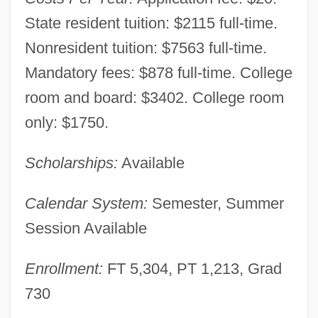
State resident tuition: $2115 full-time.
Nonresident tuition: $7563 full-time.
Mandatory fees: $878 full-time. College
room and board: $3402. College room
only: $1750.
Scholarships:
Available
Calendar System:
Semester, Summer
Session Available
Enrollment:
FT 5,304, PT 1,213, Grad
730