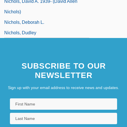
Nichols, David A. 1939- (David Allen
Nichols)
Nichols, Deborah L.
Nichols, Dudley
SUBSCRIBE TO OUR
NEWSLETTER
Sign up with your email address to receive news and updates.