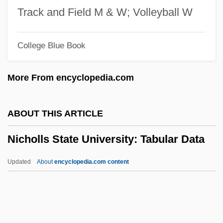
Nicholas, Edward°
Track and Field M & W; Volleyball W
Nicholas, Denise 1944–
College Blue Book
Nicholas, Denise 1944-
Nicholas, Denise 1944(?)–
More From encyclopedia.com
Nicholas, David M(ansfield)
Nicholas, Cindy (1957–)
ABOUT THIS ARTICLE
Nicholas, Charlotte (fl. 1915)
Nicholls State University: Tabular Data
Nicholas, Antonio Fayard
Nicholas, Alison (1962–)
Updated
About
encyclopedia.com content
Nicholas, Albert (Nick)
Nicholas V, Pope
Nicholls State University: