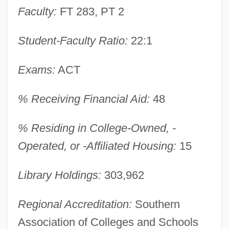
Faculty:
FT 283, PT 2
Student-Faculty Ratio:
22:1
Exams:
ACT
% Receiving Financial Aid:
48
% Residing in College-Owned, -
Operated, or -Affiliated Housing:
15
Nicholls State University: Narrative
Library Holdings:
303,962
Description
Regional Accreditation:
Southern
Nicholls State University: Distance
Association of Colleges and Schools
Learning Programs