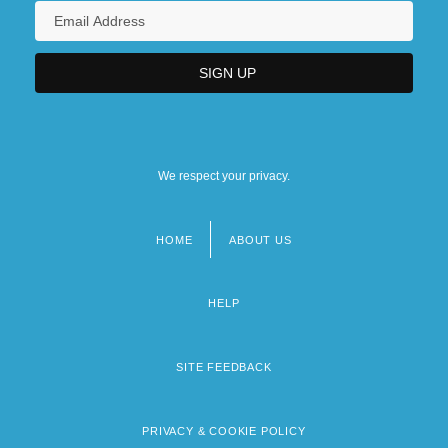
We respect your privacy.
HOME
ABOUT US
Footer
menu
HELP
SITE FEEDBACK
PRIVACY & COOKIE POLICY