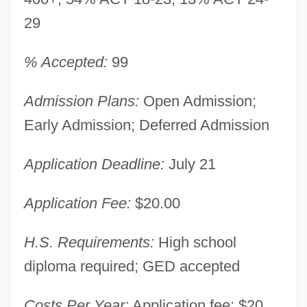
29
% Accepted:
99
Admission Plans:
Open Admission;
Early Admission; Deferred Admission
Application Deadline:
July 21
Application Fee:
$20.00
H.S. Requirements:
High school
diploma required; GED accepted
Costs Per Year:
Application fee: $20.