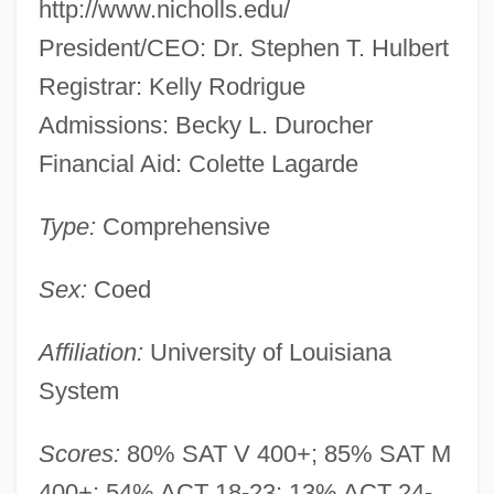
http://www.nicholls.edu/
President/CEO: Dr. Stephen T. Hulbert
Registrar: Kelly Rodrigue
Admissions: Becky L. Durocher
Financial Aid: Colette Lagarde
Type:
Comprehensive
Sex:
Coed
Affiliation:
University of Louisiana
System
Scores:
80% SAT V 400+; 85% SAT M
400+; 54% ACT 18-23; 13% ACT 24-