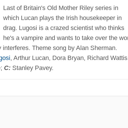
Last of Britain's Old Mother Riley series in
which Lucan plays the Irish housekeeper in
drag. Lugosi is a crazed scientist who thinks
he's a vampire and wants to take over the wo
ley interferes. Theme song by Alan Sherman.
gosi
, Arthur Lucan, Dora Bryan, Richard Wattis
e;
C:
Stanley Pavey.