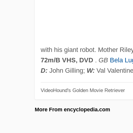
with his giant robot. Mother Ri
72m/B VHS, DVD
.
GB
Bela Lu
D:
John Gilling;
W:
Val Valentin
VideoHound's Golden Movie Retriever
More From encyclopedia.com