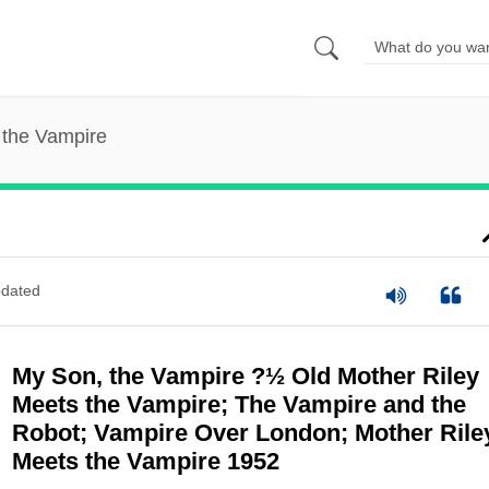
 the Vampire
dated
My Son, the Vampire ?½ Old Mother Riley
Meets the Vampire; The Vampire and the
Robot; Vampire Over London; Mother Rile
Meets the Vampire 1952