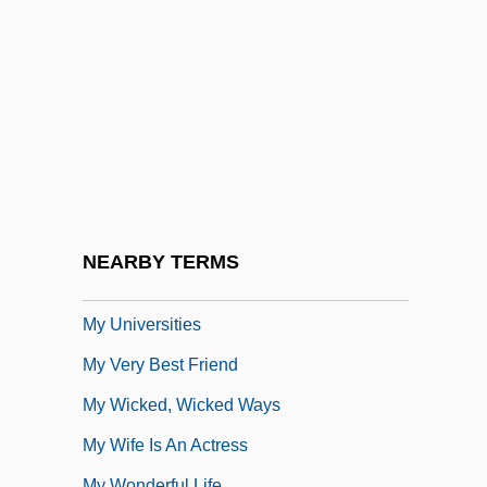
My Teacher Ate My Homework
My Teacher's Wife
My Therapist
My Three Sons
My Tutor
My Twentieth Century
My Uncle Silas
NEARBY TERMS
My Uncle: The Alien
My Universities
My Very Best Friend
My Wicked, Wicked Ways
My Wife Is An Actress
My Wonderful Life