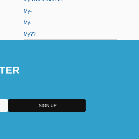
My-
My.
My??
TER