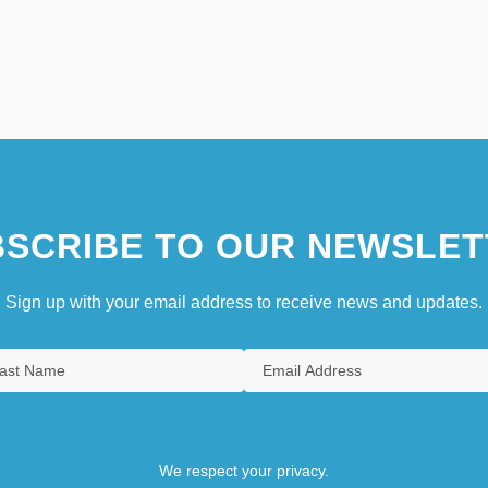
SCRIBE TO OUR NEWSLET
Sign up with your email address to receive news and updates.
We respect your privacy.