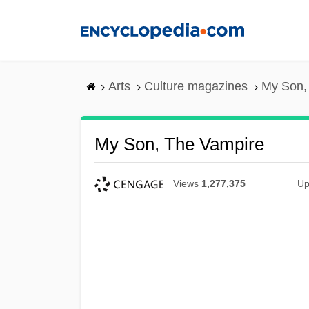
Skip
to
main
content
Arts
Culture magazines
My Son,
My Son, The Vampire
Views
1,277,375
Up