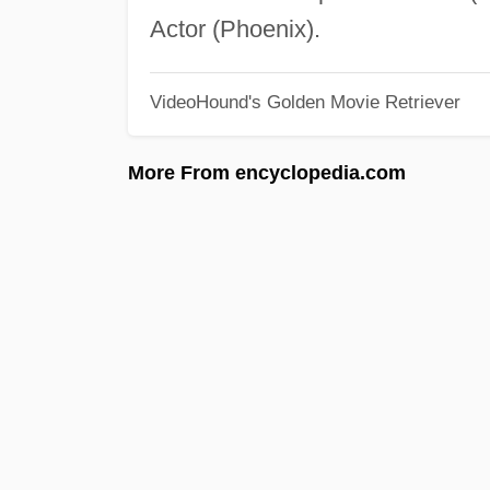
Actor (Phoenix).
VideoHound's Golden Movie Retriever
More From encyclopedia.com