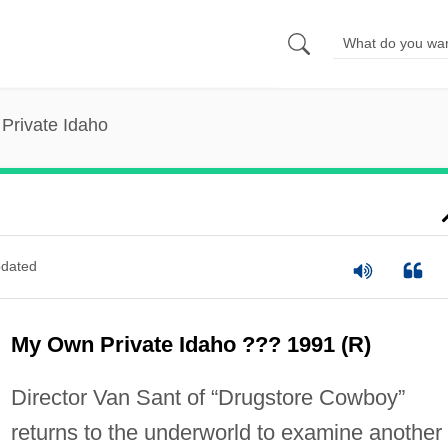
Private Idaho
dated
My Own Private Idaho ??? 1991 (R)
Director Van Sant of “Drugstore Cowboy”
returns to the underworld to examine another