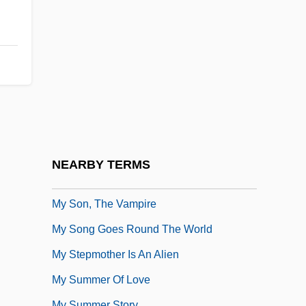
My Side Of The Mountain
My Sister Eileen
My Sister's Keeper
My Sister, My Love
My So-Called Life
My Son The Fanatic
My Son, My Son
NEARBY TERMS
My Son, Stop Your Ears
My Son, The Vampire
My Song Goes Round The World
My Stepmother Is An Alien
My Summer Of Love
My Summer Story