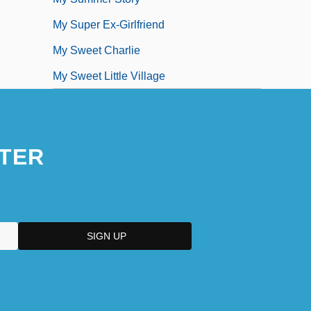
My Super Ex-Girlfriend
My Sweet Charlie
My Sweet Little Village
TER