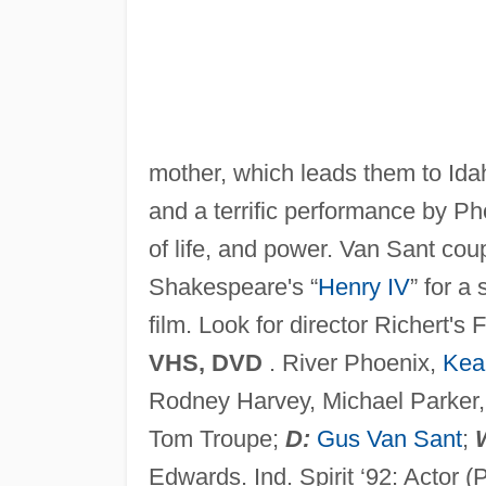
mother, which leads them to Idaho
and a terrific performance by Ph
of life, and power. Van Sant cou
Shakespeare's “
Henry IV
” for a
film. Look for director Richert's
VHS, DVD
. River Phoenix,
Kea
Rodney Harvey, Michael Parker, 
Tom Troupe;
D:
Gus Van Sant
;
Edwards. Ind. Spirit ‘92: Actor (