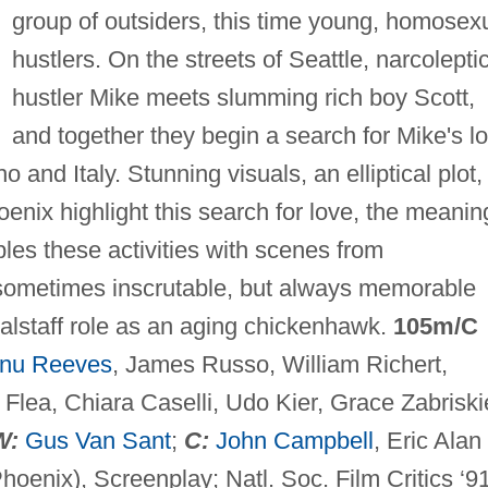
group of outsiders, this time young, homosex
hustlers. On the streets of Seattle, narcolepti
hustler Mike meets slumming rich boy Scott,
and together they begin a search for Mike's lo
 and Italy. Stunning visuals, an elliptical plot,
oenix highlight this search for love, the meanin
ples these activities with scenes from
 sometimes inscrutable, but always memorable
 Falstaff role as an aging chickenhawk.
105m/C
nu Reeves
, James Russo, William Richert,
Flea, Chiara Caselli, Udo Kier, Grace Zabriski
W:
Gus Van Sant
;
C:
John Campbell
, Eric Alan
Phoenix), Screenplay; Natl. Soc. Film Critics ‘91