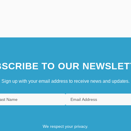
SCRIBE TO OUR NEWSLET
Sign up with your email address to receive news and updates.
We respect your privacy.