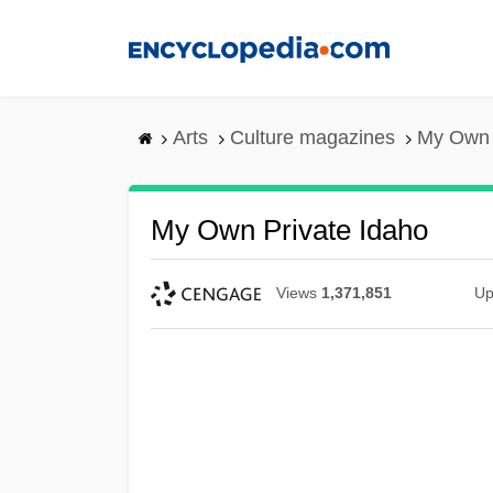
Skip
to
main
content
Arts
Culture magazines
My Own 
My Own Private Idaho
Views
1,371,851
Up