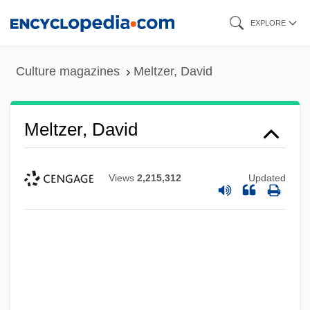
Skip
EXPLORE
to
main
Culture magazines
Meltzer, David
content
Meltzer, David
Views
2,215,312
Updated