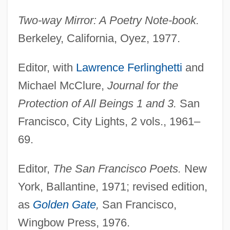
Two-way Mirror: A Poetry Note-book.
Berkeley, California, Oyez, 1977.
Editor, with
Lawrence Ferlinghetti
and
Michael McClure,
Journal for the
Protection of All Beings 1 and 3.
San
Francisco, City Lights, 2 vols., 1961–
69.
Editor,
The San Francisco Poets.
New
York, Ballantine, 1971; revised edition,
as
Golden Gate
,
San Francisco,
Wingbow Press, 1976.