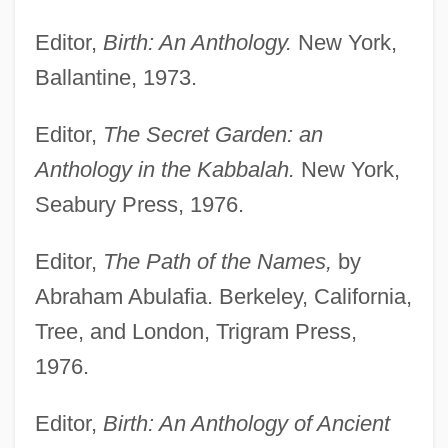
Editor,
Birth: An Anthology.
New York,
Ballantine, 1973.
Editor,
The Secret Garden: an
Anthology in the Kabbalah.
New York,
Seabury Press, 1976.
Editor,
The Path of the Names,
by
Abraham Abulafia. Berkeley, California,
Tree, and London, Trigram Press,
1976.
Editor,
Birth: An Anthology of Ancient