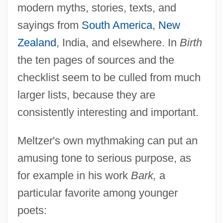
modern myths, stories, texts, and
sayings from
South America
,
New
Zealand
, India, and elsewhere. In
Birth
the ten pages of sources and the
checklist seem to be culled from much
larger lists, because they are
consistently interesting and important.
Meltzer's own mythmaking can put an
amusing tone to serious purpose, as
for example in his work
Bark,
a
particular favorite among younger
poets: