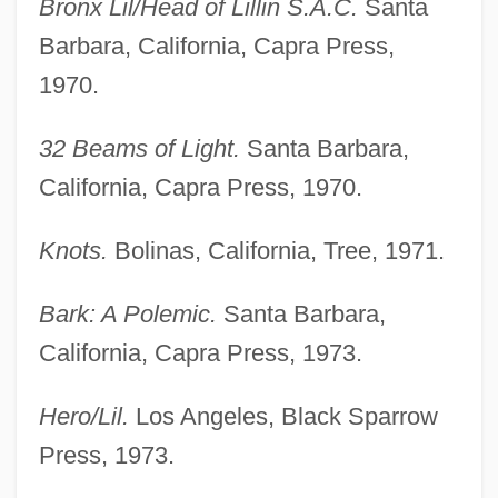
Bronx Lil/Head of Lillin S.A.C.
Santa
Barbara, California, Capra Press,
1970.
32 Beams of Light.
Santa Barbara,
California, Capra Press, 1970.
Knots.
Bolinas, California, Tree, 1971.
Bark: A Polemic.
Santa Barbara,
California, Capra Press, 1973.
Hero/Lil.
Los Angeles, Black Sparrow
Press, 1973.