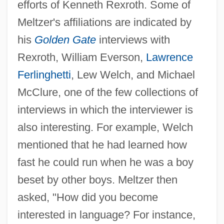
efforts of Kenneth Rexroth. Some of
Meltzer's affiliations are indicated by
his
Golden Gate
interviews with
Rexroth, William Everson,
Lawrence
Ferlinghetti
, Lew Welch, and Michael
McClure, one of the few collections of
interviews in which the interviewer is
also interesting. For example, Welch
mentioned that he had learned how
fast he could run when he was a boy
beset by other boys. Meltzer then
asked, "How did you become
interested in language? For instance,