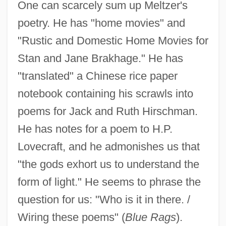
One can scarcely sum up Meltzer's
poetry. He has "home movies" and
"Rustic and Domestic Home Movies for
Stan and Jane Brakhage." He has
"translated" a Chinese rice paper
notebook containing his scrawls into
poems for Jack and Ruth Hirschman.
He has notes for a poem to H.P.
Lovecraft, and he admonishes us that
"the gods exhort us to understand the
form of light." He seems to phrase the
question for us: "Who is it in there. /
Wiring these poems" (
Blue Rags
).