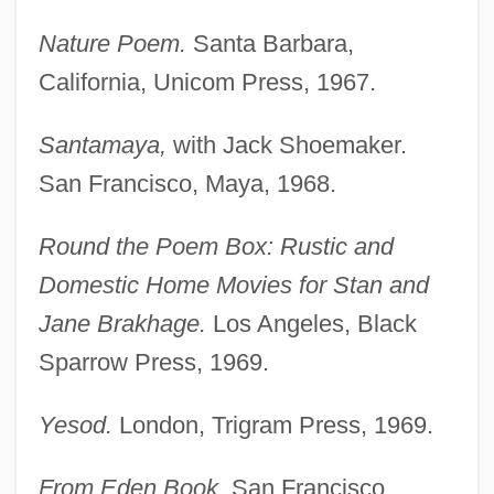
Nature Poem.
Santa Barbara,
California, Unicom Press, 1967.
Santamaya,
with Jack Shoemaker.
San Francisco, Maya, 1968.
Round the Poem Box: Rustic and
Domestic Home Movies for Stan and
Jane Brakhage.
Los Angeles, Black
Sparrow Press, 1969.
Yesod.
London, Trigram Press, 1969.
From Eden Book.
San Francisco,