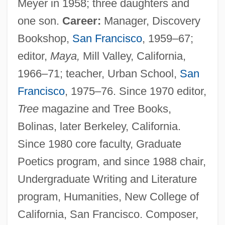
Meyer in 1958; three daughters and
one son.
Career:
Manager, Discovery
Bookshop,
San Francisco
, 1959–67;
editor,
Maya,
Mill Valley, California,
1966–71; teacher, Urban School,
San
Francisco
, 1975–76. Since 1970 editor,
Tree
magazine and Tree Books,
Bolinas, later Berkeley, California.
Since 1980 core faculty, Graduate
Poetics program, and since 1988 chair,
Undergraduate Writing and Literature
program, Humanities, New College of
California, San Francisco. Composer,