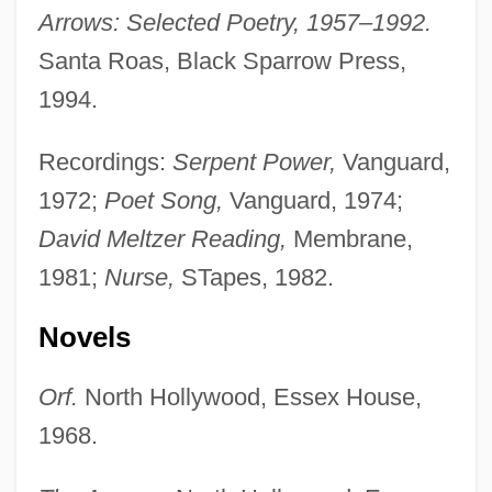
Arrows: Selected Poetry, 1957–1992.
Santa Roas, Black Sparrow Press,
1994.
Recordings:
Serpent Power,
Vanguard,
1972;
Poet Song,
Vanguard, 1974;
David Meltzer Reading,
Membrane,
1981;
Nurse,
STapes, 1982.
Novels
Orf.
North Hollywood, Essex House,
1968.