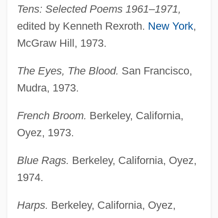
Tens: Selected Poems 1961–1971,
edited by Kenneth Rexroth.
New York
,
McGraw Hill, 1973.
The Eyes, The Blood.
San Francisco,
Mudra, 1973.
French Broom.
Berkeley, California,
Oyez, 1973.
Blue Rags.
Berkeley, California, Oyez,
1974.
Harps.
Berkeley, California, Oyez,