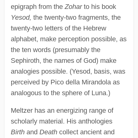
epigraph from the
Zohar
to his book
Yesod,
the twenty-two fragments, the
twenty-two letters of the Hebrew
alphabet, make perception possible, as
the ten words (presumably the
Sephiroth, the names of God) make
analogies possible. (Yesod, basis, was
perceived by Pico della Mirandola as
analogous to the sphere of Luna.)
Meltzer has an energizing range of
scholarly material. His anthologies
Birth
and
Death
collect ancient and