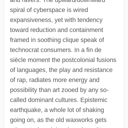
spiral of cyberspace is wired
expansiveness, yet with tendency
toward reduction and containment
framed in soothing clique speak of
technocrat consumers. In a fin de
siècle moment the postcolonial fusions
of languages, the play and resistance
of rap, radiates more energy and
possibility than art zooed by any so-
called dominant cultures. Epistemic
earthquake, a whole lot of shaking
going on, as the old waxworks gets