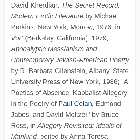
David Kherdian;
The Secret Record:
Modern Erotic Literature
by Michael
Perkins, New York, Morrow, 1976; in
Vort
(Berkeley, California), 1979;
Apocalyptic Messianism and
Contemporary Jewish-American Poetry
by R. Barbara Gitenstein, Albany, State
University Press of New York, 1986; "A
Poetics of Absence: Kabbalist Allegory
in the Poetry of
Paul Celan
, Edmond
Jabes, and David Meltzer" by Bruce
Ross, in
Allegory Revisited: Ideals of
Mankind,
edited by Anna-Teresa