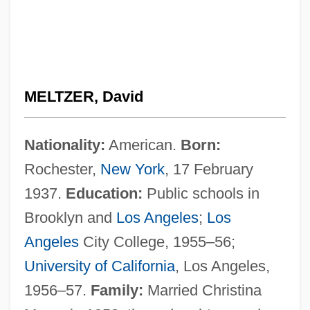
MELTZER, David
Nationality:
American.
Born:
Rochester,
New York
, 17 February
1937.
Education:
Public schools in
Brooklyn and
Los Angeles
;
Los
Angeles
City College, 1955–56;
University of California
, Los Angeles,
1956–57.
Family:
Married Christina