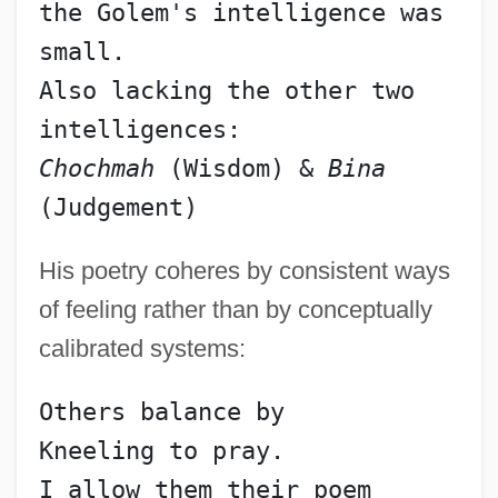
the Golem's intelligence was 
small.
Also lacking the other two 
intelligences:
Chochmah
 (Wisdom) & 
Bina
(Judgement)
His poetry coheres by consistent ways
of feeling rather than by conceptually
calibrated systems:
Others balance by
Kneeling to pray.
I allow them their poem