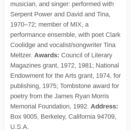
musician, and singer: performed with
Serpent Power and David and Tina,
1970–72; member of MIX, a
performance ensemble, with poet Clark
Coolidge and vocalist/songwriter Tina
Meltzer.
Awards:
Council of Literary
Magazines grant, 1972, 1981; National
Endowment for the Arts grant, 1974, for
publishing, 1975; Tombstone award for
poetry from the James Ryan Morris
Memorial Foundation, 1992.
Address:
Box 9005, Berkeley, California 94709,
U.S.A.