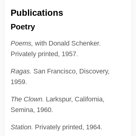
Publications
Poetry
Poems,
with Donald Schenker.
Privately printed, 1957.
Ragas.
San Francisco, Discovery,
1959.
The Clown.
Larkspur, California,
Semina, 1960.
Station.
Privately printed, 1964.