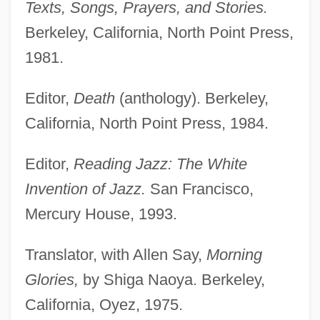
Texts, Songs, Prayers, and Stories.
Berkeley, California, North Point Press,
1981.
Editor,
Death
(anthology). Berkeley,
California, North Point Press, 1984.
Editor,
Reading Jazz: The White
Invention of Jazz.
San Francisco,
Mercury House, 1993.
Translator, with Allen Say,
Morning
Glories,
by Shiga Naoya. Berkeley,
California, Oyez, 1975.