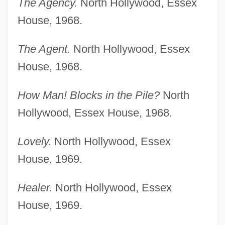
The Agency.
North Hollywood, Essex
House, 1968.
The Agent.
North Hollywood, Essex
House, 1968.
How Man! Blocks in the Pile?
North
Hollywood, Essex House, 1968.
Lovely.
North Hollywood, Essex
House, 1969.
Healer.
North Hollywood, Essex
House, 1969.