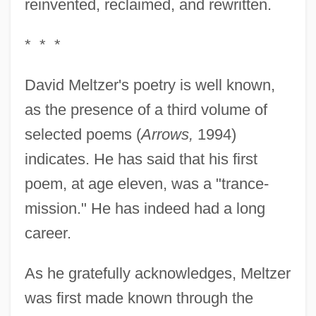
reinvented, reclaimed, and rewritten.
* * *
David Meltzer's poetry is well known,
as the presence of a third volume of
selected poems (
Arrows,
1994)
indicates. He has said that his first
poem, at age eleven, was a "trance-
mission." He has indeed had a long
career.
As he gratefully acknowledges, Meltzer
was first made known through the