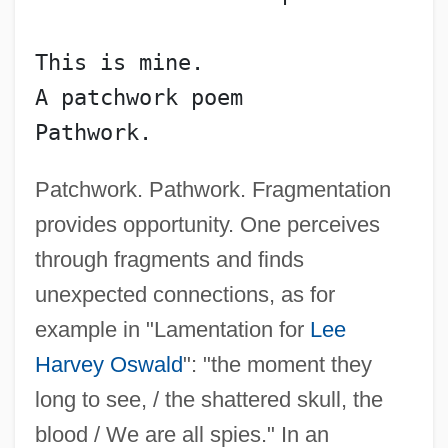
This is mine.
A patchwork poem
Pathwork.
Patchwork. Pathwork. Fragmentation
provides opportunity. One perceives
through fragments and finds
unexpected connections, as for
example in "Lamentation for
Lee
Harvey Oswald
": "the moment they
long to see, / the shattered skull, the
blood / We are all spies." In an