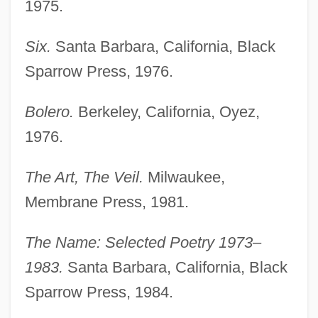
1975.
Six.
Santa Barbara, California, Black
Sparrow Press, 1976.
Bolero.
Berkeley, California, Oyez,
1976.
The Art, The Veil.
Milwaukee,
Membrane Press, 1981.
The Name: Selected Poetry 1973–
1983.
Santa Barbara, California, Black
Sparrow Press, 1984.