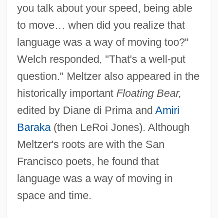
you talk about your speed, being able
to move… when did you realize that
language was a way of moving too?"
Welch responded, "That's a well-put
question." Meltzer also appeared in the
historically important
Floating Bear,
edited by Diane di Prima and
Amiri
Baraka
(then LeRoi Jones). Although
Meltzer's roots are with the San
Francisco poets, he found that
language was a way of moving in
space and time.