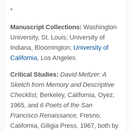
*
Manuscript Collections:
Washington
University, St. Louis; University of
Indiana, Bloomington;
University of
California
, Los Angeles.
Critical Studies:
David Meltzer: A
Sketch from Memory and Descriptive
Checklist,
Berkeley, California, Oyez,
1965, and
6 Poets of the San
Francisco Renaissance,
Fresno,
California, Giligia Press, 1967, both by