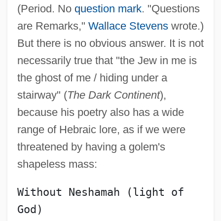
(Period. No
question mark
. "Questions
are Remarks,"
Wallace Stevens
wrote.)
But there is no obvious answer. It is not
necessarily true that "the Jew in me is
the ghost of me / hiding under a
stairway" (
The Dark Continent
),
because his poetry also has a wide
range of Hebraic lore, as if we were
threatened by having a golem's
shapeless mass:
Without Neshamah (light of 
God)