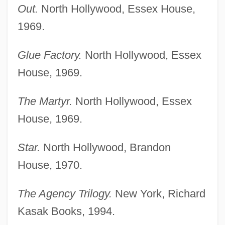
Out.
North Hollywood, Essex House,
1969.
Glue Factory.
North Hollywood, Essex
House, 1969.
The Martyr.
North Hollywood, Essex
House, 1969.
Star.
North Hollywood, Brandon
House, 1970.
The Agency Trilogy.
New York, Richard
Kasak Books, 1994.