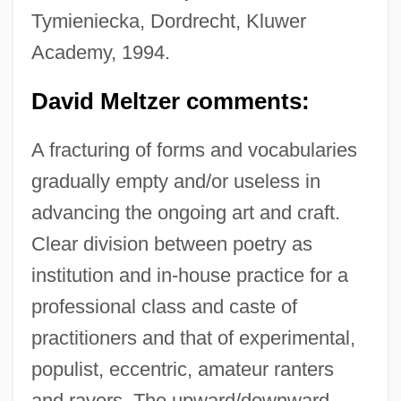
Tymieniecka, Dordrecht, Kluwer
Academy, 1994.
David Meltzer comments:
A fracturing of forms and vocabularies
gradually empty and/or useless in
advancing the ongoing art and craft.
Clear division between poetry as
institution and in-house practice for a
professional class and caste of
practitioners and that of experimental,
populist, eccentric, amateur ranters
and ravers. The upward/downward