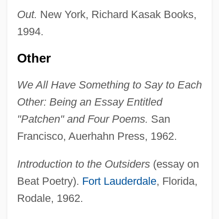
Out.
New York, Richard Kasak Books,
1994.
Other
We All Have Something to Say to Each
Other: Being an Essay Entitled
"Patchen" and Four Poems.
San
Francisco, Auerhahn Press, 1962.
Introduction to the Outsiders
(essay on
Beat Poetry).
Fort Lauderdale
, Florida,
Rodale, 1962.