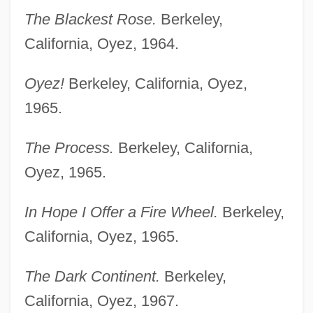
The Blackest Rose.
Berkeley,
California, Oyez, 1964.
Oyez!
Berkeley, California, Oyez,
1965.
The Process.
Berkeley, California,
Oyez, 1965.
In Hope I Offer a Fire Wheel.
Berkeley,
California, Oyez, 1965.
The Dark Continent.
Berkeley,
California, Oyez, 1967.