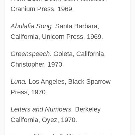
Cranium Press, 1969.
Abulafia Song.
Santa Barbara,
California, Unicorn Press, 1969.
Greenspeech.
Goleta, California,
Christopher, 1970.
Luna.
Los Angeles, Black Sparrow
Press, 1970.
Letters and Numbers.
Berkeley,
California, Oyez, 1970.