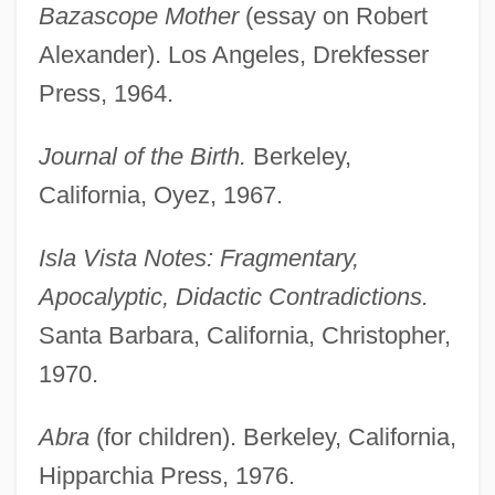
Bazascope Mother
(essay on Robert
Alexander). Los Angeles, Drekfesser
Press, 1964.
Journal of the Birth.
Berkeley,
California, Oyez, 1967.
Isla Vista Notes: Fragmentary,
Apocalyptic, Didactic Contradictions.
Santa Barbara, California, Christopher,
1970.
Abra
(for children). Berkeley, California,
Hipparchia Press, 1976.