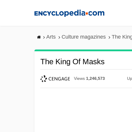
Skip
to
main
content
Arts
Culture magazines
The Kin
The King Of Masks
Views
1,246,573
Up