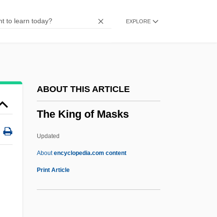
The Killing Yard
EXPLORE
The Killing Time
The Killing Of Sister George
The Killing Of John Lennon
The Killing Of A Chinese Bookie
ABOUT THIS ARTICLE
The Killing Mind
The King of Masks
The Killing Man
The Killing Kind
Updated
The Killing Jar
About
encyclopedia.com content
The King Of Masks
Print Article
The King Of The Kickboxers
The King Of The Roaring '20s: The Story