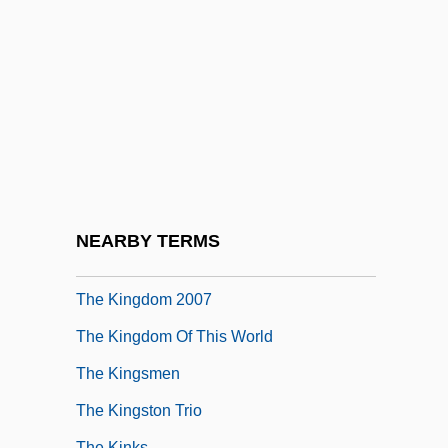
The King's Thief
The King's University College: Narrative
Description
The King's University College: Tabular
Data
The King's Whore
The Kingdom 1995
NEARBY TERMS
The Kingdom 2
The Kingdom 2007
The Kingdom Of This World
The Kingsmen
The Kingston Trio
The Kinks