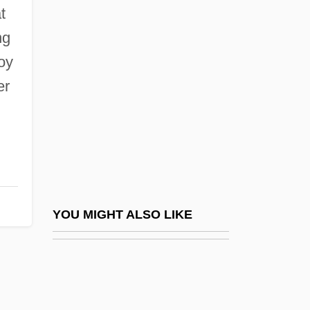
Of Arnold Rothstein
t
The King On Main Street
ng
The King's College And Seminary:
oy
Distance Learning Programs
er
The King's College And Seminary:
Narrative Description
The King's College And Seminary:
Tabular Data
The King's College: Narrative Description
YOU MIGHT ALSO LIKE
The King's College: Tabular Data
The King's Guard
The King's Rhapsody