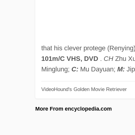
that his clever protege (Renying) i
101m/C VHS, DVD
.
CH
Zhu Xu
Minglung;
C:
Mu Dayuan;
M:
Jip
VideoHound's Golden Movie Retriever
More From encyclopedia.com