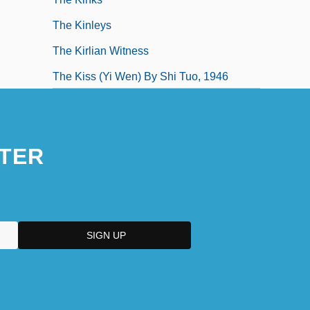
The Kinleys
The Kirlian Witness
The Kiss (Yi Wen) By Shi Tuo, 1946
The Kiss 1929
TER