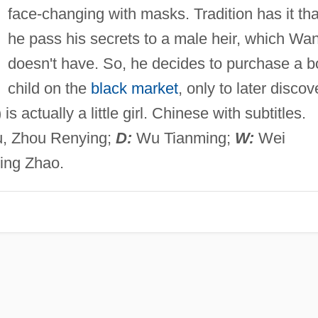
face-changing with masks. Tradition has it tha
he pass his secrets to a male heir, which Wa
doesn't have. So, he decides to purchase a b
child on the
black market
, only to later discov
s actually a little girl. Chinese with subtitles.
, Zhou Renying;
D:
Wu Tianming;
W:
Wei
ing Zhao.