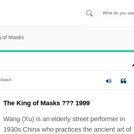
g of Masks
dated
The King of Masks ??? 1999
Wang (Xu) is an elderly street performer in
1930s China who practices the ancient art of