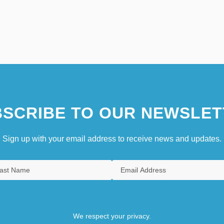
SCRIBE TO OUR NEWSLET
Sign up with your email address to receive news and updates.
We respect your privacy.