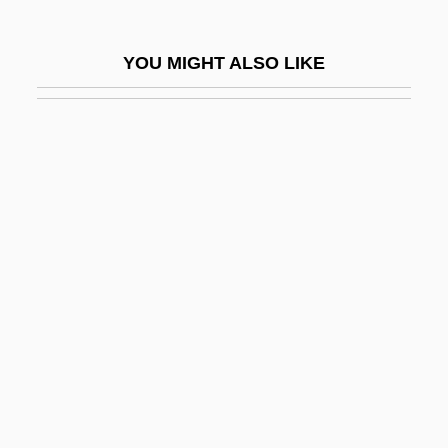
The Kinleys
The Kirlian Witness
YOU MIGHT ALSO LIKE
The Kiss (Yi Wen) By Shi Tuo, 1946
The Kiss 1929
The Kiss 1988
The Kiss You Gave Me
The Kissing Bandit
The Kissing Place
The Kitchen God's Wife
The Kitchen God’s Wife
The Kitchen Toto
The Kite Runner
The Klansman