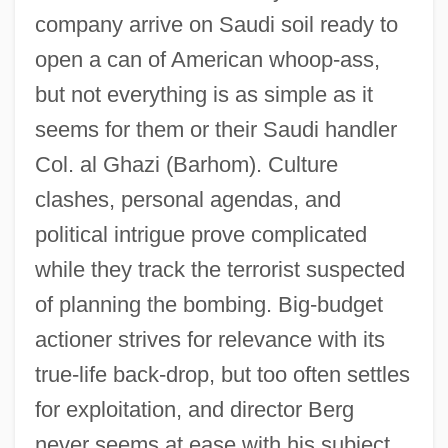
The Kingdom 2
company arrive on Saudi soil ready to
The Kingdom 1995
open a can of American whoop-ass,
but not everything is as simple as it
The King's Whore
seems for them or their Saudi handler
The King's University College: Tabular
Col. al Ghazi (Barhom). Culture
Data
clashes, personal agendas, and
The King's University College: Narrative
political intrigue prove complicated
Description
while they track the terrorist suspected
The King's Thief
of planning the bombing. Big-budget
The King's Rhapsody
actioner strives for relevance with its
The King's Guard
true-life back-drop, but too often settles
The King's College: Tabular Data
for exploitation, and director Berg
The King's College: Narrative Description
never seems at ease with his subject