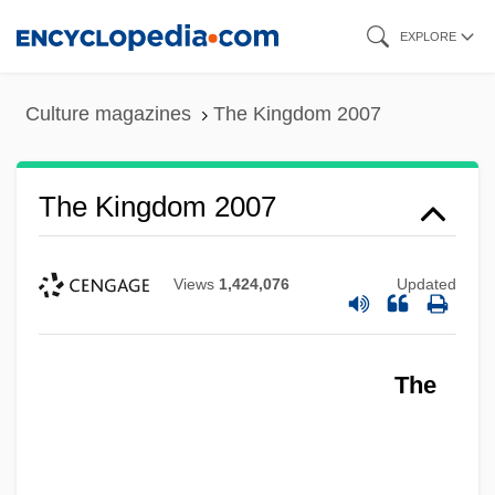
Skip
EXPLORE
to
main
Culture magazines
The Kingdom 2007
content
The Kingdom 2007
Views
1,424,076
Updated
The