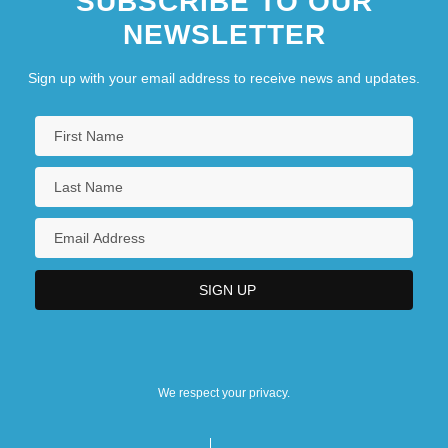
SUBSCRIBE TO OUR
NEWSLETTER
Sign up with your email address to receive news and updates.
We respect your privacy.