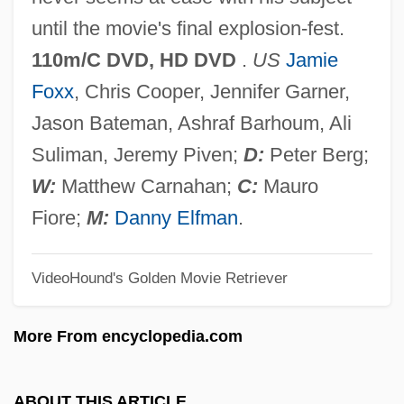
The King's College And Seminary:
until the movie's final explosion-fest.
Tabular Data
110m/C DVD, HD DVD
.
US
Jamie
The King's College And Seminary:
Foxx
, Chris Cooper, Jennifer Garner,
Narrative Description
Jason Bateman, Ashraf Barhoum, Ali
The King's College And Seminary:
Suliman, Jeremy Piven;
D:
Peter Berg;
Distance Learning Programs
W:
Matthew Carnahan;
C:
Mauro
The King On Main Street
Fiore;
M:
Danny Elfman
.
The King Of The Roaring '20s: The Story
VideoHound's Golden Movie Retriever
Of Arnold Rothstein
The King Of The Kickboxers
More From encyclopedia.com
The King Of Masks
The King Of Marvin Gardens
ABOUT THIS ARTICLE