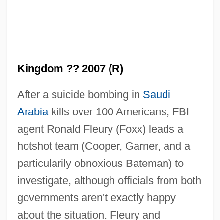
Kingdom ?? 2007 (R)
After a suicide bombing in
Saudi
Arabia
kills over 100 Americans, FBI
agent Ronald Fleury (Foxx) leads a
hotshot team (Cooper, Garner, and a
particularily obnoxious Bateman) to
investigate, although officials from both
governments aren't exactly happy
about the situation. Fleury and