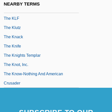
NEARBY TERMS
The Klein Administration - Alberta
The KLF
The Klutz
The Knack
The Knife
The Knights Templar
The Knot, Inc.
The Know-Nothing And American
Crusader