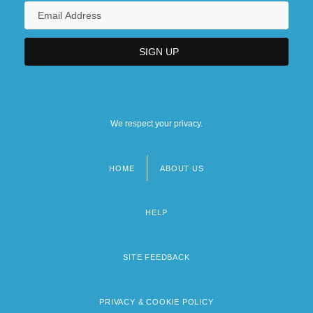
We respect your privacy.
HOME
ABOUT US
Footer
menu
HELP
SITE FEEDBACK
PRIVACY & COOKIE POLICY