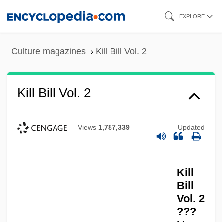
Skip
EXPLORE
to
main
Culture magazines
Kill Bill Vol. 2
content
Kill Bill Vol. 2
Views
1,787,339
Updated
Kill
Bill
Vol. 2
???