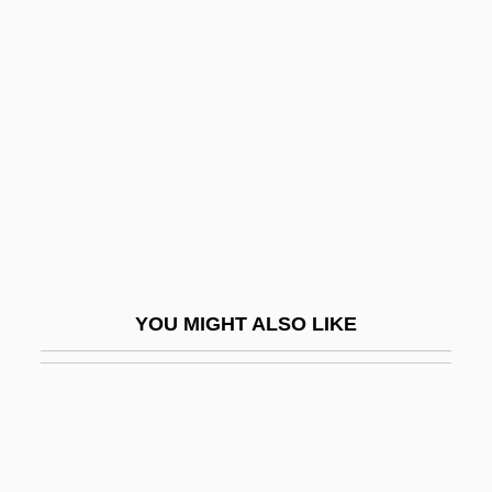
Kilgore, Evan 1983–
Kilgore, Carrie B. (1838–1908)
Kill Bill Vol. 2
Kill By Inches
Kill Castro
Kill Cruise
Kill Curve
Kill Factor
YOU MIGHT ALSO LIKE
Kill File
Kill Line
Kill Me Again
Kill Me Later