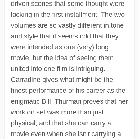
driven scenes that some thought were
lacking in the first installment. The two
volumes are so vastly different in tone
and style that it seems odd that they
were intended as one (very) long
movie, but the idea of seeing them
united into one film is intriguing.
Carradine gives what might be the
finest performance of his career as the
enigmatic Bill. Thurman proves that her
work on set was more than just
physical, and that she can carry a
movie even when she isn't carrying a
Kill Bill Vol. 1