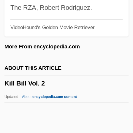
Kilian, Crawford 1941-
The RZA, Robert Rodriguez.
Kilian Of Würzburg, St.
VideoHound's Golden Movie Retriever
Kilian Of Aubigny, St.
Kilian Community College: Tabular Data
More From encyclopedia.com
Kilian Community College: Narrative
Description
ABOUT THIS ARTICLE
Kilham, Benjamin 1953-
Kill Bill Vol. 2
Kilham, Benjamin
Kilgour, Hon. David, P.C., B.A., LL.B.
Updated
About
encyclopedia.com content
(Edmonton—Mill Woods—Beaumont)
Kilgore, Rebecca
Kilgore, Marcia