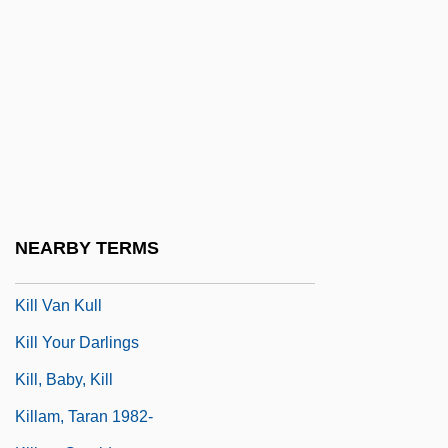
Kill Me Tomorrow
Kill Or Be Killed 1980
Kill Or Be Killed 1993
Kill Slade
Kill Squad
Kill The Golden Goose
Kill The Poor
NEARBY TERMS
Kill The Umpire
Kill Van Kull
Kill Your Darlings
Kill, Baby, Kill
Killam, Taran 1982-