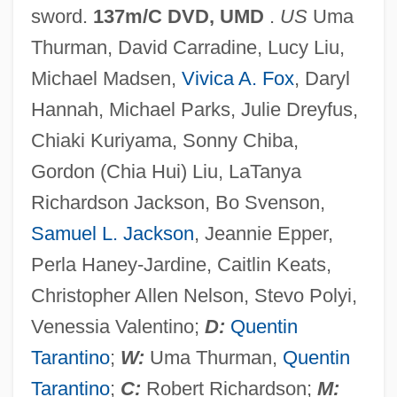
sword.
137m/C DVD, UMD
.
US
Uma
Kill And Kill Again
Thurman, David Carradine, Lucy Liu,
Kill Alex Kill
Michael Madsen,
Vivica A. Fox
, Daryl
Kilk.
Hannah, Michael Parks, Julie Dreyfus,
Kiljunen, Kimmo 1951–
Chiaki Kuriyama, Sonny Chiba,
Kiliya
Gordon (Chia Hui) Liu, LaTanya
Kilius, Marika (1943–)
Richardson Jackson, Bo Svenson,
Kilindini
Samuel L. Jackson
, Jeannie Epper,
Kilimanjaro, Mount
Perla Haney-Jardine, Caitlin Keats,
Kilim
Christopher Allen Nelson, Stevo Polyi,
Kilik, Jon 1956–
Venessia Valentino;
D:
Quentin
Kilian, Michael D. 1939–2005
Tarantino
;
W:
Uma Thurman,
Quentin
Kilian, Michael D.
Tarantino
;
C:
Robert Richardson;
M: