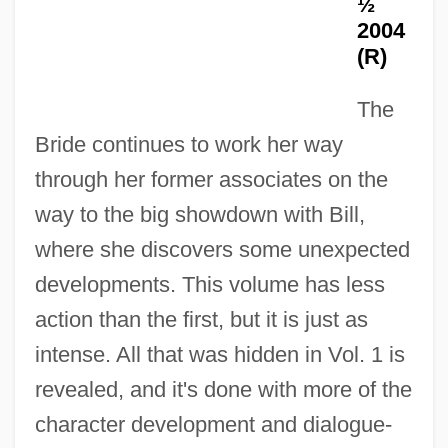
½
2004
(R)
The
Bride continues to work her way
through her former associates on the
way to the big showdown with Bill,
where she discovers some unexpected
developments. This volume has less
action than the first, but it is just as
intense. All that was hidden in Vol. 1 is
revealed, and it's done with more of the
character development and dialogue-