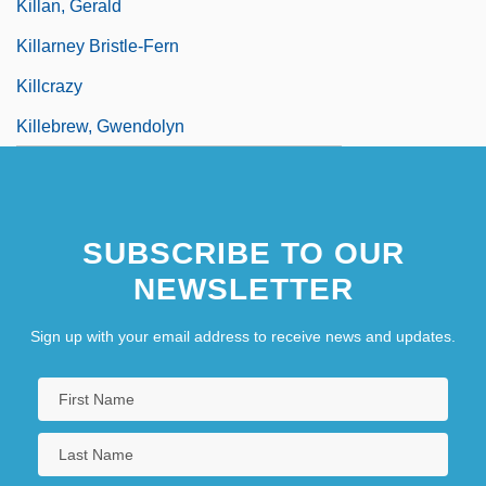
Killan, Gerald
Killarney Bristle-Fern
Killcrazy
Killebrew, Gwendolyn
SUBSCRIBE TO OUR
NEWSLETTER
Sign up with your email address to receive news and updates.