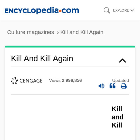
Skip
EXPLORE
to
main
Culture magazines
Kill and Kill Again
content
Kill And Kill Again
Views
2,996,856
Updated
Kill
and
Kill