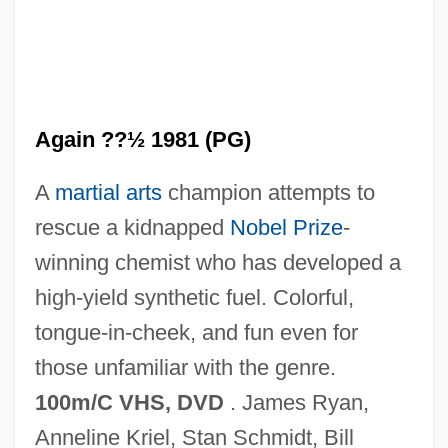
Kill Alex Kill
Kilk.
Kiljunen, Kimmo 1951–
Again ??½ 1981 (PG)
Kiliya
A
martial arts
champion attempts to
Kilius, Marika (1943–)
rescue a kidnapped
Nobel Prize
-
Kilindini
winning chemist who has developed a
Kilimanjaro, Mount
high-yield synthetic fuel. Colorful,
Kilim
tongue-in-cheek, and fun even for
Kilik, Jon 1956–
those unfamiliar with the genre.
Kilian, Michael D. 1939–2005
100m/C VHS, DVD
. James Ryan,
Kilian, Michael D.
Anneline Kriel, Stan Schmidt, Bill