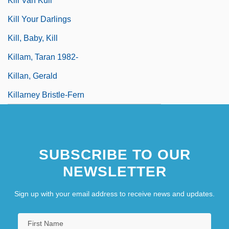
Kill Van Kull
Kill Your Darlings
Kill, Baby, Kill
Killam, Taran 1982-
Killan, Gerald
Killarney Bristle-Fern
SUBSCRIBE TO OUR
NEWSLETTER
Sign up with your email address to receive news and updates.