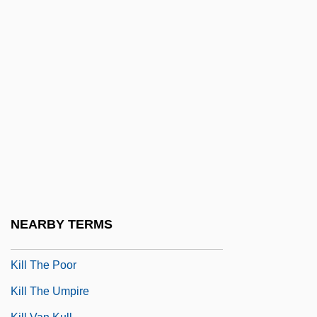
Kill File
Kill Line
Kill Me Again
Kill Me Later
Kill Me Tomorrow
Kill Or Be Killed 1980
Kill Or Be Killed 1993
Kill Slade
Kill Squad
NEARBY TERMS
Kill The Golden Goose
Kill The Poor
Kill The Umpire