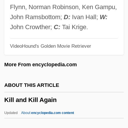
Kilian, Crawford 1941-
Flynn, Norman Robinson, Ken Gampu,
Kilian Of Würzburg, St.
John Ramsbottom;
D:
Ivan Hall;
W:
Kilian Of Aubigny, St.
John Crowther;
C:
Tai Krige.
Kilian Community College: Tabular Data
VideoHound's Golden Movie Retriever
Kilian Community College: Narrative
Description
More From encyclopedia.com
Kilham, Benjamin 1953-
Kilham, Benjamin
ABOUT THIS ARTICLE
Kilgour, Hon. David, P.C., B.A., LL.B.
Kill and Kill Again
(Edmonton—Mill Woods—Beaumont)
Kilgore, Rebecca
Updated
About
encyclopedia.com content
Kilgore, Marcia