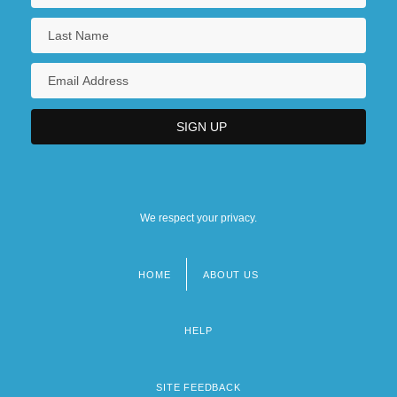
We respect your privacy.
HOME
ABOUT US
Footer
menu
HELP
SITE FEEDBACK