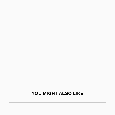
Kilgore, Evan 1983–
Kilgore, Carrie B. (1838–1908)
Kilgore College: Tabular Data
Kilgore College: Narrative Description
Kill And Kill Again
Kill Bill Vol. 1
Kill Bill Vol. 2
Kill By Inches
Kill Castro
Kill Cruise
YOU MIGHT ALSO LIKE
Kill Curve
Kill Factor