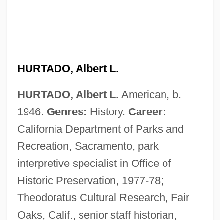
HURTADO, Albert L.
HURTADO, Albert L.
American, b.
1946.
Genres:
History.
Career:
California Department of Parks and
Recreation, Sacramento, park
interpretive specialist in Office of
Historic Preservation, 1977-78;
Theodoratus Cultural Research, Fair
Oaks, Calif., senior staff historian,