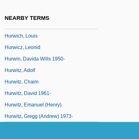
Hurvitz, Eli (1932–)
Hurvitz, Joseph Yozel
NEARBY TERMS
Hurvitz, Yair 1941-1988
Hurwich, Louis
Hurwicz, Leonid
Hurwin, Davida Wills 1950-
Hurwitz, Adolf
Hurwitz, Chaim
Hurwitz, David 1961-
Hurwitz, Emanuel (Henry)
Hurwitz, Gregg (Andrew) 1973-