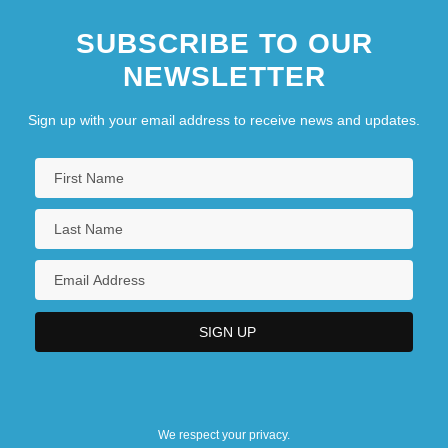
SUBSCRIBE TO OUR
NEWSLETTER
Sign up with your email address to receive news and updates.
We respect your privacy.