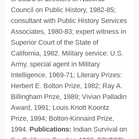
Council on Public History, 1982-85;
consultant with Public History Services
Associates, 1980-83; expert witness in
Superior Court of the State of
California, 1982. Military service: U.S.
Army, special agent in Military
Hurtado V. California 110 U.S. 516 (1884)
Intelligence, 1969-71; Literary Prizes:
Hurtado Larrea, Osvaldo (1939–)
Herbert E. Bolton Prize, 1982; Ray A.
Hurtado Izquierdo, Francisco De
Billingham Prize, 1989; Vivian Palladin
Hurtado De Mendoza, García (1535–
Award, 1991; Louis Knott Koontz
1609)
Prize, 1994; Bolton-Kinnaird Prize,
Hurtado De Mendoza, Diego
1994.
Publications:
Indian Survival on
Hurtado De Mendoza, Andrés (c. 1500–