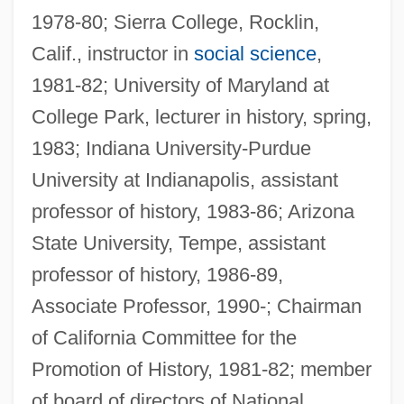
1978-80; Sierra College, Rocklin,
Calif., instructor in
social science
,
1981-82; University of Maryland at
College Park, lecturer in history, spring,
1983; Indiana University-Purdue
University at Indianapolis, assistant
professor of history, 1983-86; Arizona
State University, Tempe, assistant
professor of history, 1986-89,
Associate Professor, 1990-; Chairman
of California Committee for the
Promotion of History, 1981-82; member
of board of directors of National