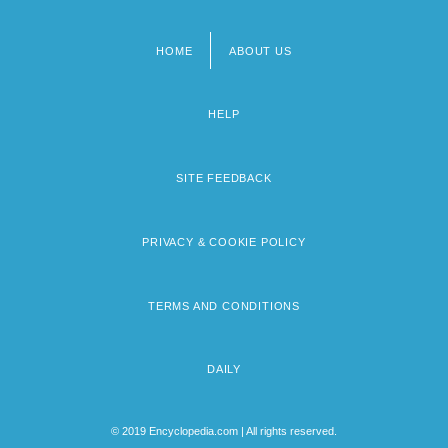
HOME
ABOUT US
Footer
menu
HELP
SITE FEEDBACK
PRIVACY & COOKIE POLICY
TERMS AND CONDITIONS
DAILY
© 2019 Encyclopedia.com | All rights reserved.