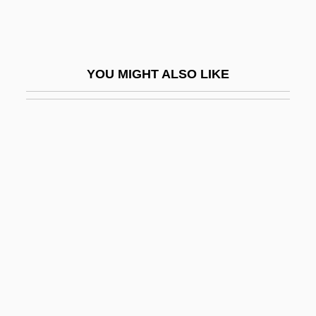
Hurtado, Larry W. 1943-
Hurtado, Larry W. 1943–
Hurter, Hugo Von
YOU MIGHT ALSO LIKE
Hurtful
Hurtig
Hurtig, Mel
Hurtis, Muriel (1979–)
Hurtle
Hurtleberry
Hurtt, Harold 1947(?)–
Hurum, Alf (Thorvald)
Hurvitz, Eli