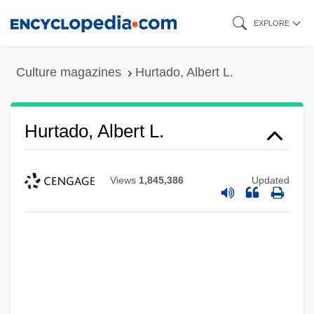
Skip
EXPLORE
to
main
Culture magazines
Hurtado, Albert L.
content
Hurtado, Albert L.
Views
1,845,386
Updated