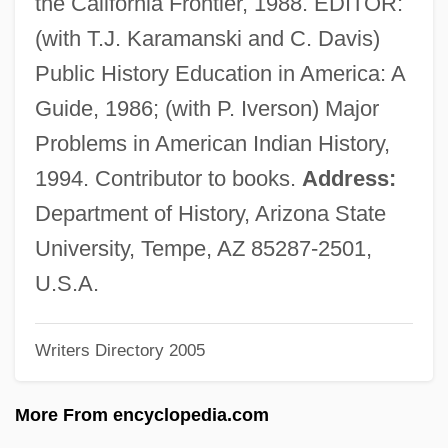
the California Frontier, 1988. EDITOR:
1561)
(with T.J. Karamanski and C. Davis)
Hurtado Cruchaga, Alberto, Bl.
Public History Education in America: A
Hurt, William
Guide, 1986; (with P. Iverson) Major
Hurt, Mississippi John
Problems in American Indian History,
Hurt, Mary Beth 1948(?)–
1994. Contributor to books.
Address:
Hurt, John
Department of History, Arizona State
Hurt, Harry, III
University, Tempe, AZ 85287-2501,
Hurt, Byron
U.S.A.
Hurt Hawks
Writers Directory 2005
Hurt
Hurston, Zora Neale: Title Commentary
More From encyclopedia.com
Hurston, Zora Neale: Principal Works