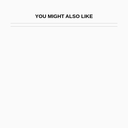
Hurvitz, Yair 1941-1988
YOU MIGHT ALSO LIKE
Hurwich, Louis
Hurwicz, Leonid
Hurwin, Davida Wills 1950-
Hurwitz, Adolf
Hurwitz, Chaim
Hurwitz, David 1961-
Hurwitz, Emanuel (Henry)
Hurwitz, Gregg (Andrew) 1973-
Hurwitz, Gregg 1973- (Gregg Andrew
Hurwitz)
Hurwitz, Henry