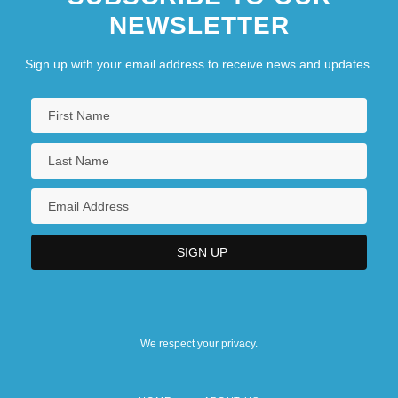
NEWSLETTER
Sign up with your email address to receive news and updates.
We respect your privacy.