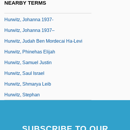
NEARBY TERMS
Hurwitz, Johanna (Frank)
Hurwitz, Johanna 1937-
Hurwitz, Johanna 1937–
Hurwitz, Judah Ben Mordecai Ha-Levi
Hurwitz, Phinehas Elijah
Hurwitz, Samuel Justin
Hurwitz, Saul Israel
Hurwitz, Shmarya Leib
Hurwitz, Stephan
SUBSCRIBE TO OUR