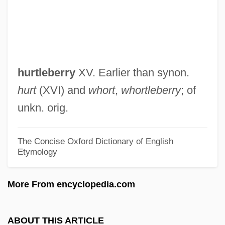
Hurtado, Larry W.
Hurtado, Caspar
Hurtado, Albert L.
Hurtado V. California 110 U.S. 516 (1884)
hurtleberry
XV. Earlier than synon.
Hurtado Larrea, Osvaldo (1939–)
hurt
(XVI) and
whort
,
whortleberry
; of
Hurtado Izquierdo, Francisco De
unkn. orig.
Hurtado De Mendoza, García (1535–
1609)
The Concise Oxford Dictionary of English
Etymology
Hurtado De Mendoza, Diego
Hurtado De Mendoza, Andrés (c. 1500–
More From encyclopedia.com
1561)
Hurtado Cruchaga, Alberto, Bl.
ABOUT THIS ARTICLE