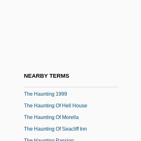
The Hatfields &amp; The McCoys
The Haunted
The Haunted Castle
The Haunted Mansion
The Haunted Palace
The Haunted Sea
The Haunted Strangler
NEARBY TERMS
The Haunting 1963
The Haunting 1999
The Haunting Of Hell House
The Haunting Of Morella
The Haunting Of Seacliff Inn
The Haunting Passion