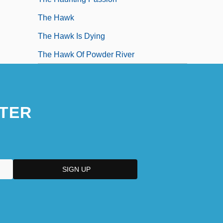
The Hawk
The Hawk Is Dying
The Hawk Of Powder River
TER