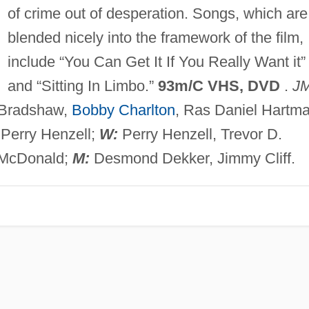
of crime out of desperation. Songs, which are
blended nicely into the framework of the film,
include “You Can Get It If You Really Want it”
and “Sitting In Limbo.”
93m/C VHS, DVD
.
J
l Bradshaw,
Bobby Charlton
, Ras Daniel Hartma
Perry Henzell;
W:
Perry Henzell, Trevor D.
 McDonald;
M:
Desmond Dekker, Jimmy Cliff.