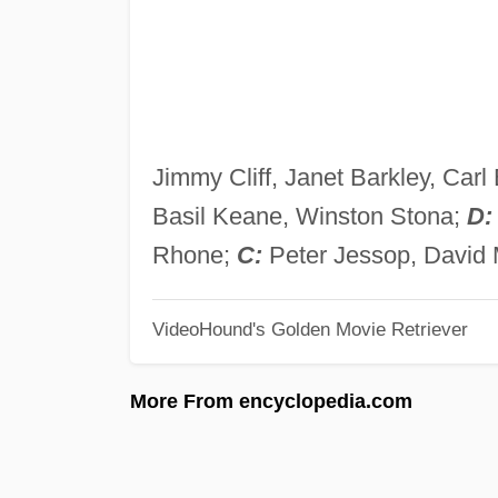
Jimmy Cliff, Janet Barkley, Car
Basil Keane, Winston Stona;
D:
Rhone;
C:
Peter Jessop, David
VideoHound's Golden Movie Retriever
More From encyclopedia.com