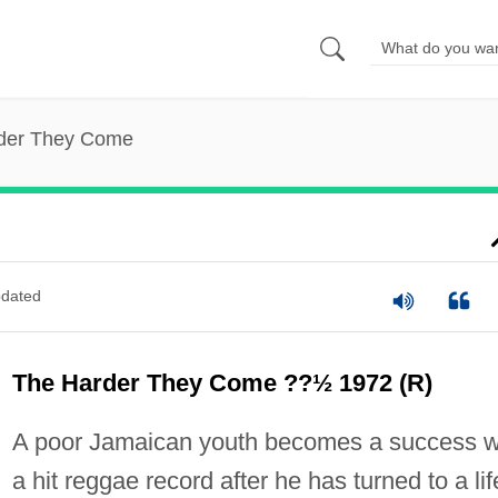
der They Come
dated
The Harder They Come ??½ 1972 (R)
A poor Jamaican youth becomes a success w
a hit reggae record after he has turned to a lif