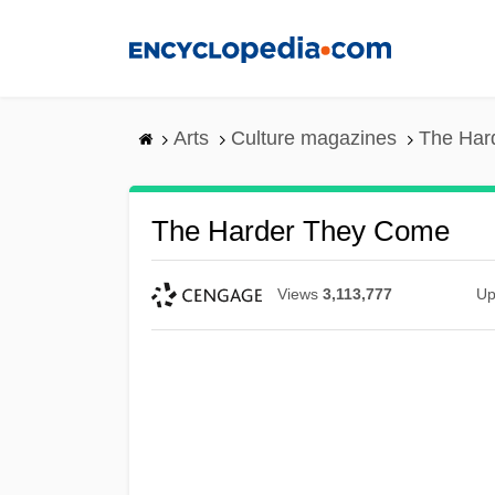
Skip
to
main
content
Arts
Culture magazines
The Har
The Harder They Come
Views
3,113,777
Up