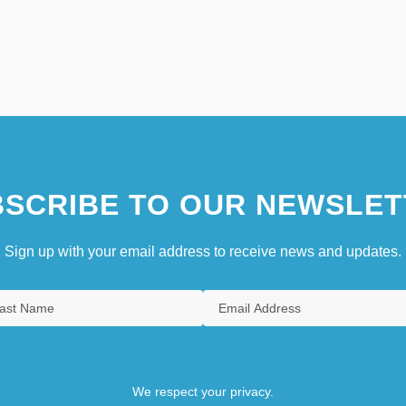
SCRIBE TO OUR NEWSLET
Sign up with your email address to receive news and updates.
We respect your privacy.