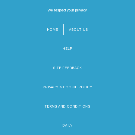
We respect your privacy.
HOME
ABOUT US
Footer
menu
HELP
SITE FEEDBACK
PRIVACY & COOKIE POLICY
TERMS AND CONDITIONS
DAILY