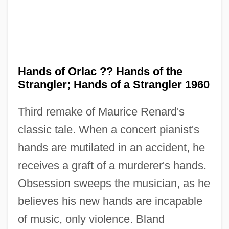
Hands of Orlac ?? Hands of the
Strangler; Hands of a Strangler 1960
Third remake of Maurice Renard's
classic tale. When a concert pianist's
The Hands Of Orlac 1925
hands are mutilated in an accident, he
The Handmaid’s Tale
receives a graft of a murderer's hands.
The Handmaid's Tale
Obsession sweeps the musician, as he
The Handley Administration - Northwest
believes his new hands are incapable
Territories
of music, only violence. Bland
The Hand That Rocks The Cradle