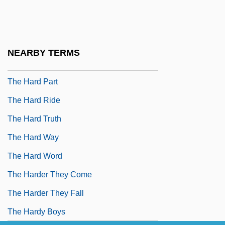
The Happy Hooker
The Happy Hooker Goes Hollywood
The Happy Hooker Goes To Washington
NEARBY TERMS
The Harbinger Of Light
The Hard Part
The Hard Ride
The Hard Truth
The Hard Way
The Hard Word
The Harder They Come
The Harder They Fall
The Hardy Boys