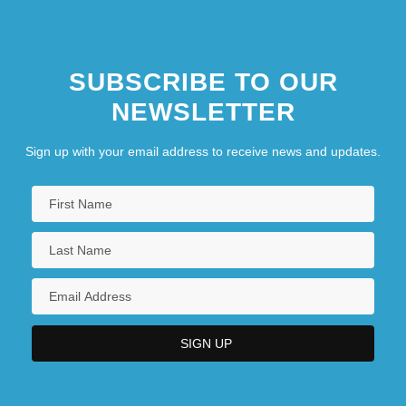
SUBSCRIBE TO OUR
NEWSLETTER
Sign up with your email address to receive news and updates.