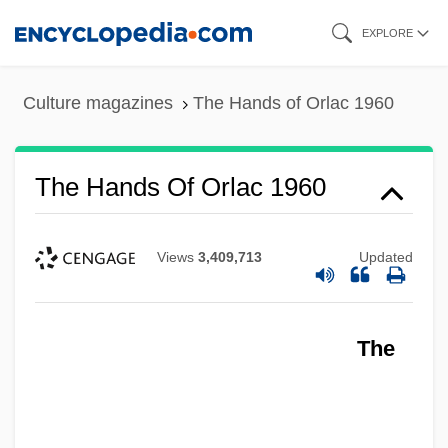
Skip
EXPLORE
to
main
Culture magazines
The Hands of Orlac 1960
content
The Hands Of Orlac 1960
Views
3,409,713
Updated
The