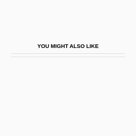
World
The Hanged Man
The Hanging Chad
The Hanging Garden
YOU MIGHT ALSO LIKE
The Hanging Tree
The Hanging Woman
The Hanoverian Theater
The Happening
The Happiest Days Of Your Life
The Happiest Millionaire
The Happy Ending
The Happy Face Murders