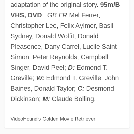
adaptation of the original story.
95m/B
The Hand 1981
VHS, DVD
.
GB FR
Mel Ferrer,
The Hand 1960
Christopher Lee, Felix Aylmer, Basil
The Hammerson Property Investment And
Sydney, Donald Wolfit, Donald
Development Corporation Plc
Pleasence, Dany Carrel, Lucile Saint-
The Hammer
Simon, Peter Reynolds, Campbell
The Hamm Administration - Nova Scotia
Singer, David Peel;
D:
Edmond T.
The Hamburg Cell
Greville;
W:
Edmond T. Greville, John
The Halls Of Montezuma
Baines, Donald Taylor;
C:
Desmond
The Hallelujah Trail
Dickinson;
M:
Claude Bolling.
The Halfback Of Notre Dame
VideoHound's Golden Movie Retriever
The Half-Skinned Steer
The Half-Breed