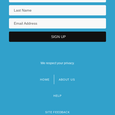
We respect your privacy.
HOME
ABOUT US
Footer
menu
HELP
SITE FEEDBACK