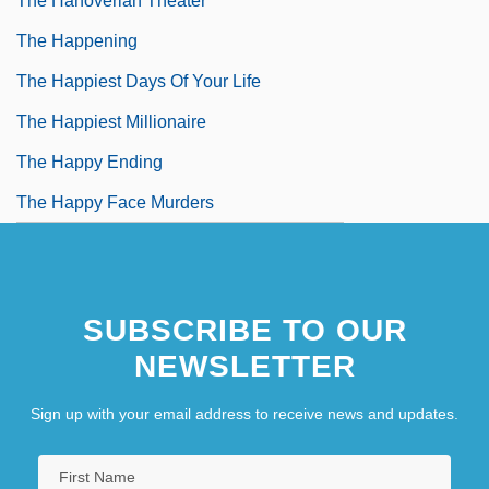
The Hanoverian Theater
The Happening
The Happiest Days Of Your Life
The Happiest Millionaire
The Happy Ending
The Happy Face Murders
SUBSCRIBE TO OUR
NEWSLETTER
Sign up with your email address to receive news and updates.