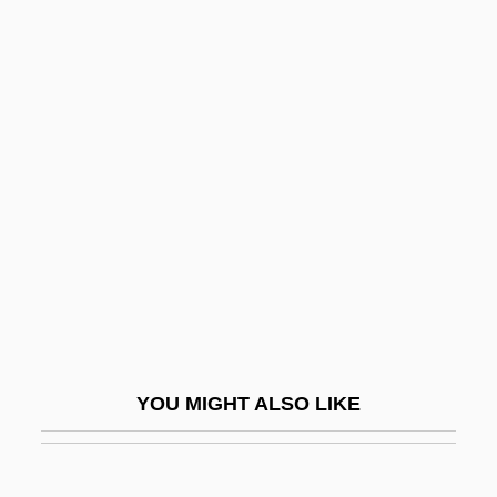
The Gunman
The Halls Of Montezuma
The Hamburg Cell
The Hamm Administration - Nova Scotia
The Hammer
The Hammerson Property Investment And
Development Corporation Plc
The Hand 1960
The Hand 1981
The Hand That Rocks The Cradle
YOU MIGHT ALSO LIKE
The Handley Administration - Northwest
Territories