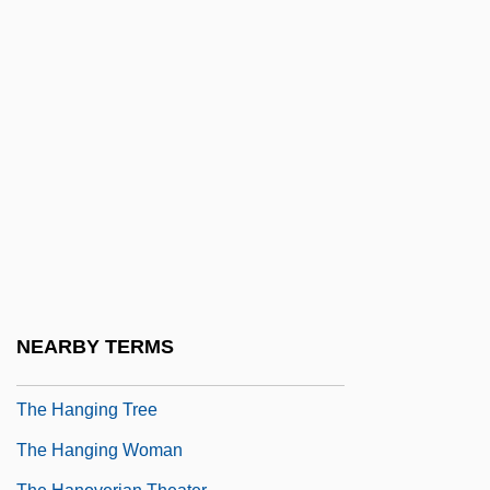
The Handmaid's Tale
The Handmaid’s Tale
The Hands Of Orlac 1925
The Hands Of Orlac 1960
The Handsome Family
The Handsomest Drowned Man In The
World
The Hanged Man
The Hanging Chad
NEARBY TERMS
The Hanging Garden
The Hanging Tree
The Hanging Woman