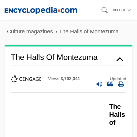
Skip
EXPLORE
to
main
Culture magazines
The Halls of Montezuma
content
The Halls Of Montezuma
Views
3,702,341
Updated
The
Halls
of
The Hallelujah Trail