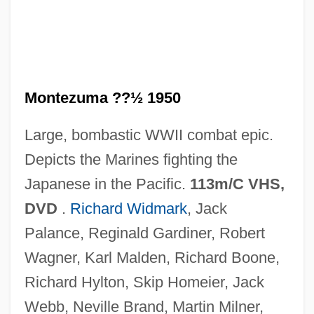
The Halfback Of Notre Dame
The Half-Skinned Steer
The Half-Breed
The Half Naked Truth
Montezuma ??½ 1950
The Hairy Ape
Large, bombastic WWII combat epic.
The Hairdresser's Husband
Depicts the Marines fighting the
The Hain Celestial Group, Inc.
Japanese in the Pacific.
113m/C VHS,
The Hades Factor
DVD
.
Richard Widmark
, Jack
The Habitation Of Dragons
Palance, Reginald Gardiner, Robert
The H.W. Wilson Company
Wagner, Karl Malden, Richard Boone,
The Gypsy Warriors
Richard Hylton, Skip Homeier, Jack
The Gypsy Moths
Webb, Neville Brand, Martin Milner,