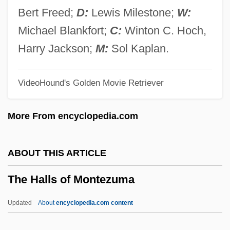
The Gymnast
Bert Freed;
D:
Lewis Milestone;
W:
The Guyver
Michael Blankfort;
C:
Winton C. Hoch,
The Guys
Harry Jackson;
M:
Sol Kaplan.
The Guyana Tragedy: The Story Of Jim
VideoHound's Golden Movie Retriever
Jones
The Guy From Harlem
More From encyclopedia.com
The Guru
The Gunslinger
ABOUT THIS ARTICLE
The Guns Of Navarone
The Halls of Montezuma
The Guns And The Fury
The Guns
Updated
About
encyclopedia.com content
The Gunrunner