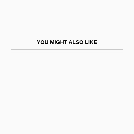
The Guru
The Guy From Harlem
The Guyana Tragedy: The Story Of Jim
Jones
YOU MIGHT ALSO LIKE
The Guys
The Guyver
The Gymnast
The Gypsy Moths
The Gypsy Warriors
The H.W. Wilson Company
The Habitation Of Dragons
The Hades Factor