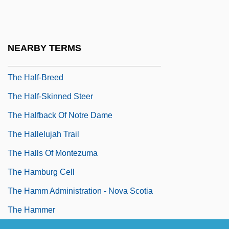
The Hain Celestial Group, Inc.
The Hairdresser's Husband
The Hairy Ape
NEARBY TERMS
The Half Naked Truth
The Half-Breed
The Half-Skinned Steer
The Halfback Of Notre Dame
The Hallelujah Trail
The Halls Of Montezuma
The Hamburg Cell
The Hamm Administration - Nova Scotia
The Hammer