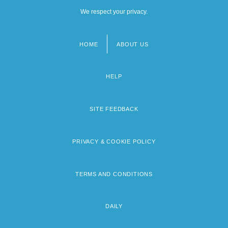
We respect your privacy.
HOME
ABOUT US
Footer
menu
HELP
SITE FEEDBACK
PRIVACY & COOKIE POLICY
TERMS AND CONDITIONS
DAILY