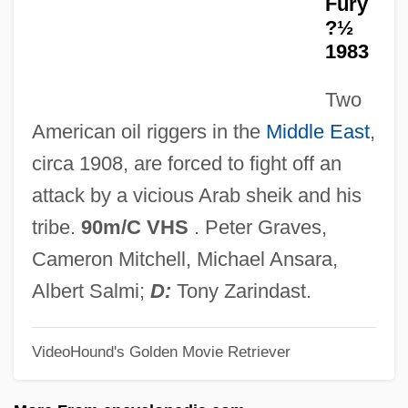
Fury
The Gunfighter
?½
1983
The Gunfight At Dodge City
The Gun Ranger
Two
The Gun In Betty Lou's Handbag
American oil riggers in the
Middle East
,
The Gumshoe Kid
circa 1908, are forced to fight off an
The Gulf Wars
attack by a vicious Arab sheik and his
The Gulf War (1990–1991)
tribe.
90m/C VHS
. Peter Graves,
The Guinea Pig
Cameron Mitchell, Michael Ansara,
The Guilty
Albert Salmi;
D:
Tony Zarindast.
The Guest (L'Hôte) By Albert Camus,
VideoHound's Golden Movie Retriever
1957
The Guest