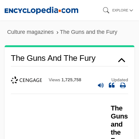
Skip
EXPLORE
to
main
Culture magazines
The Guns and the Fury
content
The Guns And The Fury
Views
1,725,758
Updated
The Guns
The Gunrunner
The
The Gunman
Guns
The Gunlocke Company
and
the
The Gunfighters