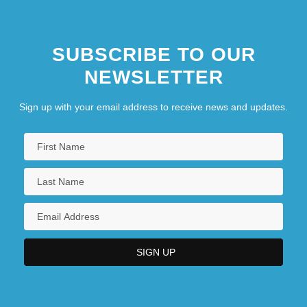
SUBSCRIBE TO OUR
NEWSLETTER
Sign up with your email address to receive news and updates.