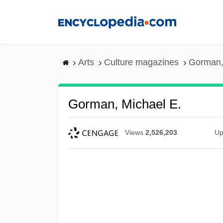
Skip
to
main
content
Arts
Culture magazines
Gorman,
Gorman, Michael E.
Views
2,526,203
Up