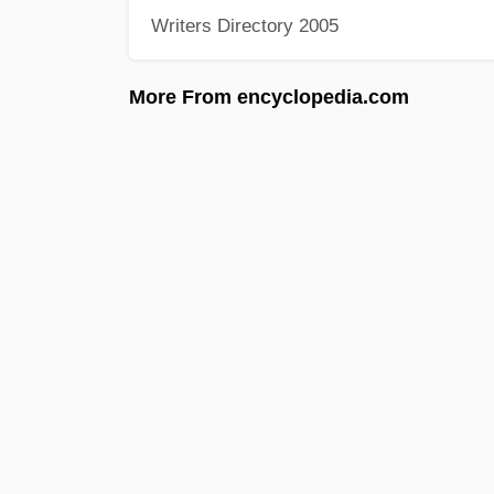
Writers Directory 2005
More From encyclopedia.com