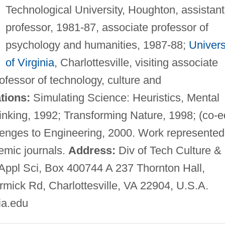
Technological University, Houghton, assistant
professor, 1981-87, associate professor of
psychology and humanities, 1987-88;
Univers
of Virginia
, Charlottesville, visiting associate
ofessor of technology, culture and
tions:
Simulating Science: Heuristics, Mental
inking, 1992; Transforming Nature, 1998; (co-e
enges to Engineering, 2000. Work represented
emic journals.
Address:
Div of Tech Culture &
ppl Sci, Box 400744 A 237 Thornton Hall,
mick Rd, Charlottesville, VA 22904, U.S.A.
ia.edu