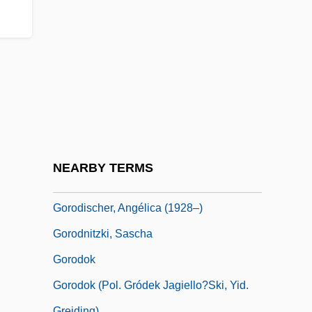
Gorn, Elliott (J.)
Gorn, Michael H.
Gorni
Gornick, Vivian
Gorno-Altai Republic
Gorno-Badakhshan
Gorny Dubnya
NEARBY TERMS
Gorodenka
Gorodischer, Angélica (1928–)
Gorodnitzki, Sascha
Gorodok
Gorodok (Pol. Gródek Jagiello?ski, Yid.
Greiding)