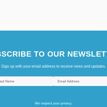
SCRIBE TO OUR NEWSLET
Sign up with your email address to receive news and updates.
We respect your privacy.