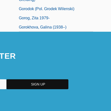
Gorodok (Pol. Grodek Wilenski)
Gorog, Zita 1979-
Gorokhova, Galina (1938–)
TER