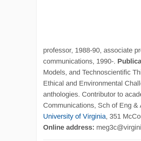
professor, 1988-90, associate pr
communications, 1990-.
Publica
Models, and Technoscientific Th
Ethical and Environmental Chall
anthologies. Contributor to acad
Communications, Sch of Eng & A
University of Virginia
, 351 McCor
Online address:
meg3c@virgin