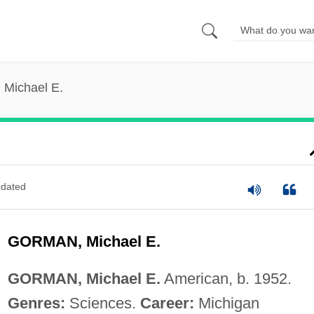
 Michael E.
dated
GORMAN, Michael E.
GORMAN, Michael E.
American, b. 1952.
Genres:
Sciences.
Career:
Michigan