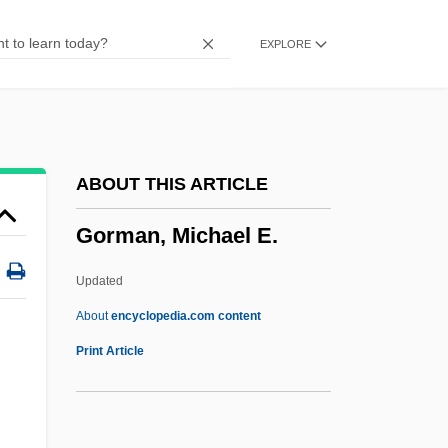
Gorlice
EXPLORE
Gorlaeus (Van Goorle, Van Gooirle),
David
Görlach, Manfred
Gorky’s Zygotic Mynci
ABOUT THIS ARTICLE
Gorky, Maxim (1868–1936)
Gorman, Michael E.
Gorky Park
Gorkum, Martyrs Of
Updated
Gorkum
About
encyclopedia.com content
Gorki, Maxim°
Print Article
Gorka, John
Gorka (fl. 920s)