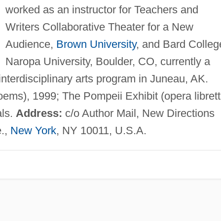
worked as an instructor for Teachers and
Writers Collaborative Theater for a New
Audience,
Brown University
, and Bard Colleg
Naropa University, Boulder, CO, currently a
nterdisciplinary arts program in Juneau, AK.
ems), 1999; The Pompeii Exhibit (opera librett
als.
Address:
c/o Author Mail, New Directions
e.,
New York
, NY 10011, U.S.A.