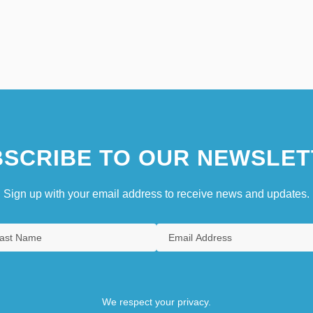
SCRIBE TO OUR NEWSLET
Sign up with your email address to receive news and updates.
We respect your privacy.