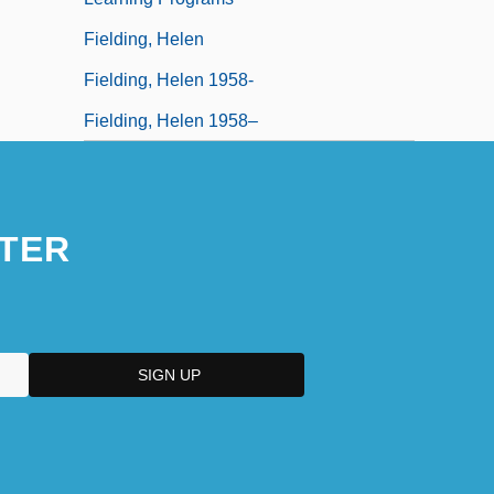
Fielding, Helen
Fielding, Helen 1958-
Fielding, Helen 1958–
TER