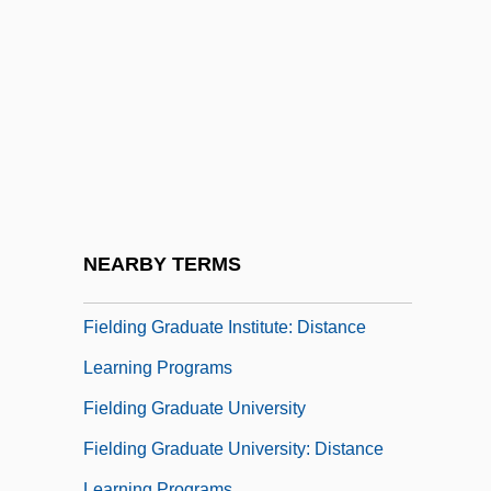
Fielder
Fielder, Alvin Jr.
Fielder, Cecil 1963–
Fielder, Prince Semien
Fielder, William (Butler)
Fieldfare
Fieldhouse, David K(enneth)
NEARBY TERMS
Fielding
Fielding Graduate Institute: Distance
Learning Programs
Fielding Graduate University
Fielding Graduate University: Distance
Learning Programs