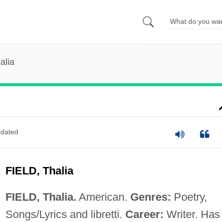
alia
dated
FIELD, Thalia
FIELD, Thalia.
American.
Genres:
Poetry,
Songs/Lyrics and libretti.
Career:
Writer. Has