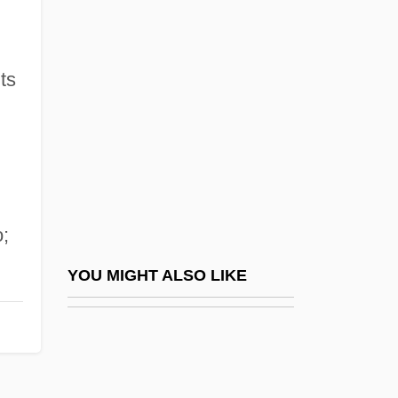
The Fence
The Fencing Master
The Fentie Administration - Yukon
ts
The Feud
The Fever
The Fiance
The Fiddlin' Buckaroo
;
The Field
The Field Of Public Health Emerges In
YOU MIGHT ALSO LIKE
Response To Epidemic Diseases
The Fiend
The Fiend Who Walked The West