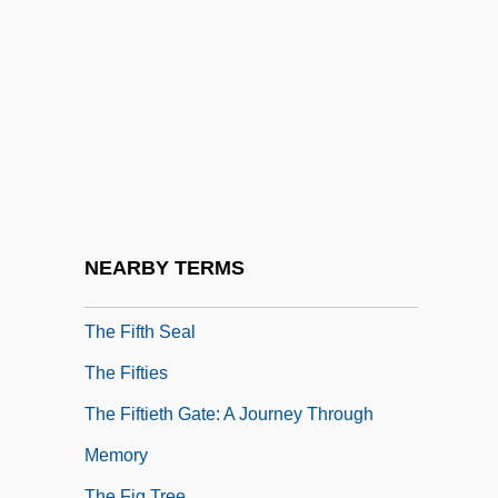
The Fiendish Plot Of Dr. Fu Manchu
The Fifteenth Century In Italy
The Fifth Brahmana
The Fifth Element
The Fifth Floor
The Fifth Horseman Is Fear
The Fifth Monkey
NEARBY TERMS
The Fifth Musketeer
The Fifth Seal
The Fifties
The Fiftieth Gate: A Journey Through
Memory
The Fig Tree