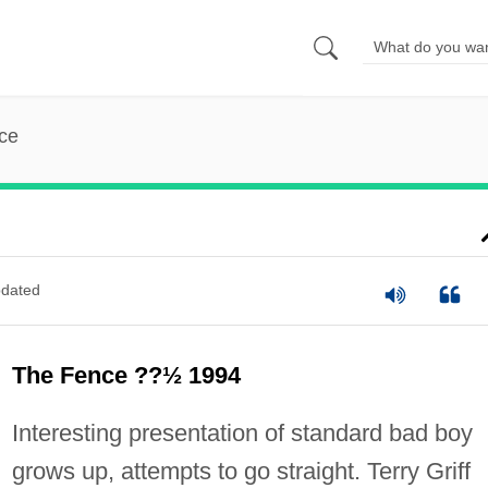
ce
dated
The Fence ??½ 1994
Interesting presentation of standard bad boy
grows up, attempts to go straight. Terry Griff