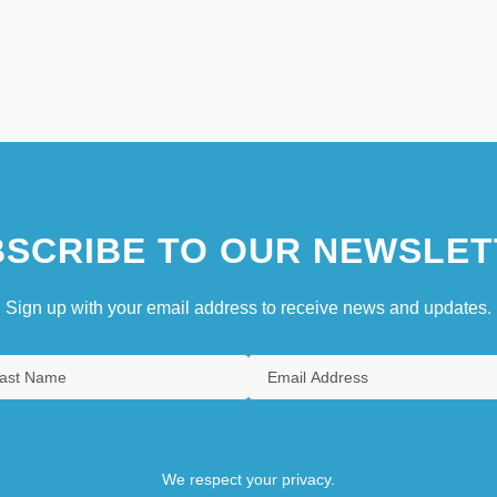
SCRIBE TO OUR NEWSLET
Sign up with your email address to receive news and updates.
We respect your privacy.