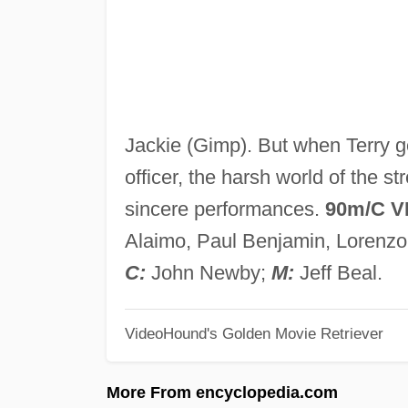
Jackie (Gimp). But when Terry ge
officer, the harsh world of the s
sincere performances.
90m/C V
Alaimo, Paul Benjamin, Lorenz
C:
John Newby;
M:
Jeff Beal.
VideoHound's Golden Movie Retriever
More From encyclopedia.com