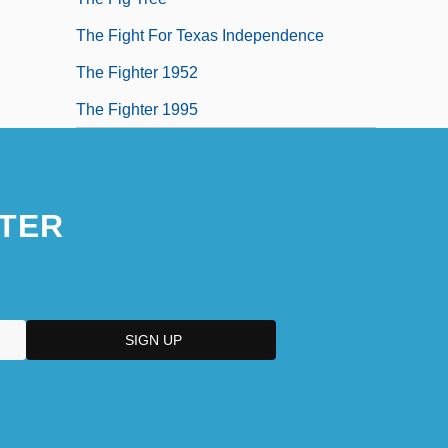
The Fight For Texas Independence
The Fighter 1952
The Fighter 1995
TER