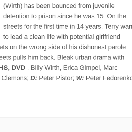
(Wirth) has been bounced from juvenile
detention to prison since he was 15. On the
streets for the first time in 14 years, Terry wan
to lead a clean life with potential girlfriend
ts on the wrong side of his dishonest parole
treets pulls him back. Bleak urban drama with
HS, DVD
. Billy Wirth, Erica Gimpel, Marc
o Clemons;
D:
Peter Pistor;
W:
Peter Fedorenko