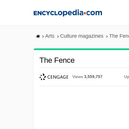
Skip
to
main
content
Arts
Culture magazines
The Fen
The Fence
Views
3,559,757
Up