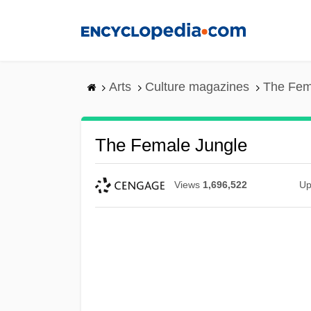
Skip
to
main
content
Arts
Culture magazines
The Fem
The Female Jungle
Views
1,696,522
Up