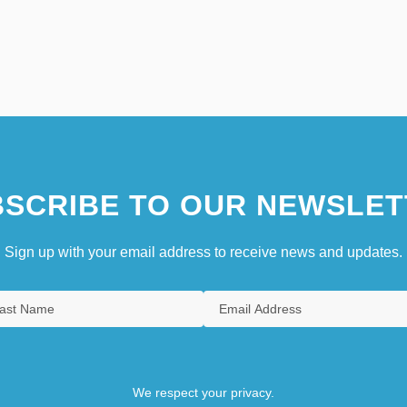
SCRIBE TO OUR NEWSLET
Sign up with your email address to receive news and updates.
We respect your privacy.