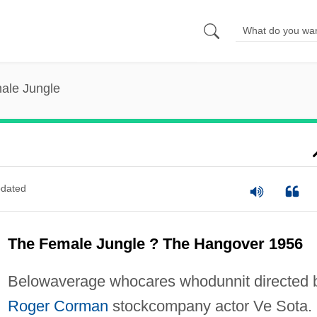
ale Jungle
dated
The Female Jungle ? The Hangover 1956
Belowaverage whocares whodunnit directed 
Roger Corman
stockcompany actor Ve Sota.