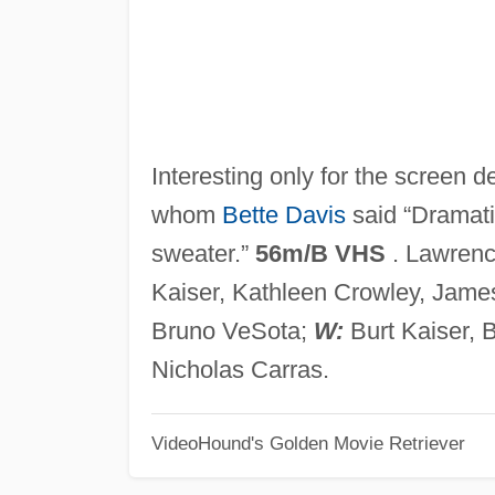
Interesting only for the screen
whom
Bette Davis
said “Dramatic
sweater.”
56m/B VHS
. Lawrenc
Kaiser, Kathleen Crowley, Jame
Bruno VeSota;
W:
Burt Kaiser, 
Nicholas Carras.
VideoHound's Golden Movie Retriever