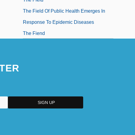
The Field Of Public Health Emerges In
Response To Epidemic Diseases
The Fiend
The Fiend Who Walked The West
The Fiendish Plot Of Dr. Fu Manchu
TER
The Fifteenth Century In Italy
The Fifth Brahmana