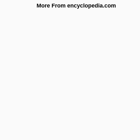
More From encyclopedia.com