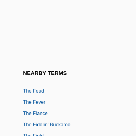
The Feminist Movement In The 20th
Century: Representative Works
The Feminist Movement In The 20th
Century: Third-Wave Feminism
The Feminization Of Teaching
The Fence
The Fencing Master
NEARBY TERMS
The Fentie Administration - Yukon
The Feud
The Fever
The Fiance
The Fiddlin' Buckaroo
The Field