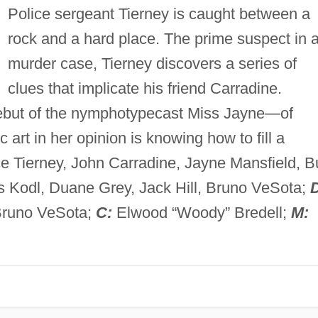
Police sergeant Tierney is caught between a
rock and a hard place. The prime suspect in 
murder case, Tierney discovers a series of
clues that implicate his friend Carradine.
 debut of the nymphotypecast Miss Jayne—of
 art in her opinion is knowing how to fill a
e Tierney, John Carradine, Jayne Mansfield, B
s Kodl, Duane Grey, Jack Hill, Bruno VeSota;
Bruno VeSota;
C:
Elwood “Woody” Bredell;
M: