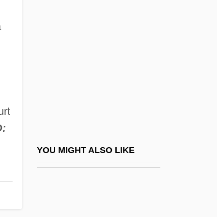
The Feminist Movement In The 20th
Century
a
The Feminist Movement In The 20th
Century: Feminist Legal Battles
The Feminist Movement In The 20th
Century: Further Reading
urt
The Feminist Movement In The 20th
D:
Century: Introduction
The Feminist Movement In The 20th
YOU MIGHT ALSO LIKE
Century: Overviews
The Feminist Movement In The 20th
Century: Primary Sources