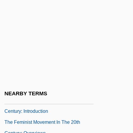
The Female Jungle
The Feminine Mystique
The Feminine Touch
The Feminist Movement In The 20th
Century
The Feminist Movement In The 20th
Century: Feminist Legal Battles
The Feminist Movement In The 20th
Century: Further Reading
NEARBY TERMS
The Feminist Movement In The 20th
Century: Introduction
The Feminist Movement In The 20th