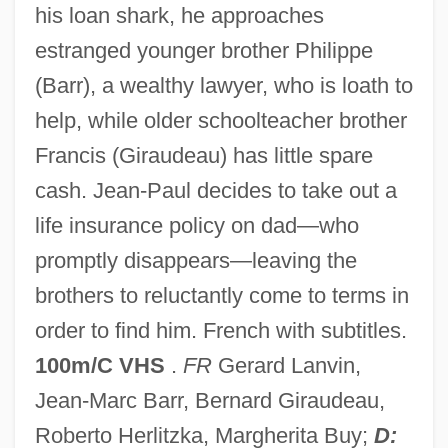
his loan shark, he approaches
The Fatal Image
estranged younger brother Philippe
The Fatal Hour
(Barr), a wealthy lawyer, who is loath to
The Fat Spy
help, while older schoolteacher brother
The Fat Girl
Francis (Giraudeau) has little spare
The Fat Boys
cash. Jean-Paul decides to take out a
The Fastbacks
life insurance policy on dad—who
The Fast Runner
promptly disappears—leaving the
The Fast And The Furious: Tokyo Drift
brothers to reluctantly come to terms in
The Fast And The Furious 2001
order to find him. French with subtitles.
The Fast And The Furious 1954
100m/C VHS
.
FR
Gerard Lanvin,
The Farming Frontier On The Southern
Jean-Marc Barr, Bernard Giraudeau,
Steppes
Roberto Herlitzka, Margherita Buy;
D: