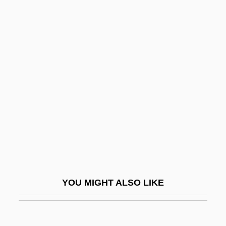
The Favorite Son
The FBI Story
The Fear
The Fear Chamber
The Fear Inside
The Fear: Halloween Night
The Fearless Vampire Killers
The Feathered Ogre
The Feature Film
The Federal Government
YOU MIGHT ALSO LIKE
The Federalists’ Domestic Program
The Female Bunch