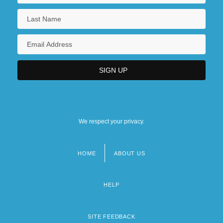
We respect your privacy.
HOME
ABOUT US
Footer
menu
HELP
SITE FEEDBACK