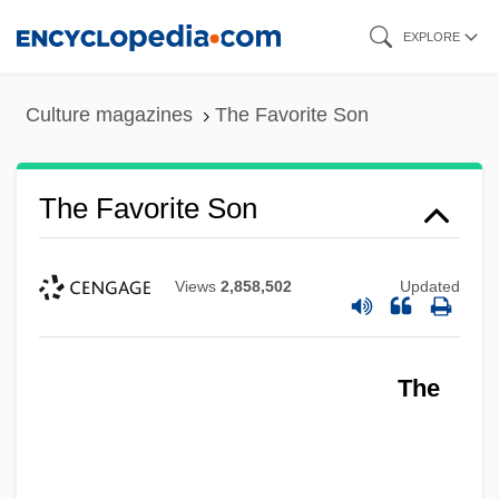
Skip
EXPLORE
to
main
Culture magazines
The Favorite Son
content
The Favorite Son
Views
2,858,502
Updated
The