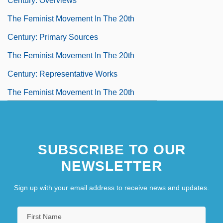
Century: Overviews
The Feminist Movement In The 20th
Century: Primary Sources
The Feminist Movement In The 20th
Century: Representative Works
The Feminist Movement In The 20th
Century: Third-Wave Feminism
The Feminization Of Teaching
SUBSCRIBE TO OUR
The Fence
NEWSLETTER
The Fencing Master
Sign up with your email address to receive news and updates.