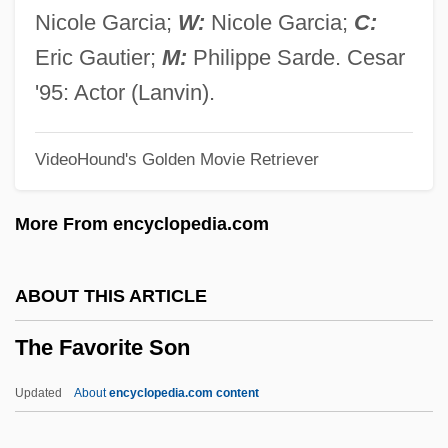
The Farmer's Wife
Nicole Garcia;
W:
Nicole Garcia;
C:
The Farmer's Other Daughter
Eric Gautier;
M:
Philippe Sarde. Cesar
The Farmer's Daughter
'95: Actor (Lanvin).
The Farmer Takes A Wife 1953
VideoHound's Golden Movie Retriever
The Farmer Takes A Wife 1935
The Far-Flung War: Fighting On Distant
More From encyclopedia.com
Fronts
The Far Side Of Jericho
ABOUT THIS ARTICLE
The Far Side
The Favorite Son
The Far Planets And Beyond
The Far Planets
Updated
About
encyclopedia.com content
The Far Pavilions