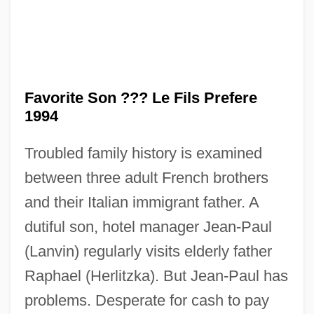
Favorite Son ??? Le Fils Prefere
1994
Troubled family history is examined
between three adult French brothers
and their Italian immigrant father. A
The Favor, The Watch, &amp; The Very
dutiful son, hotel manager Jean-Paul
(Lanvin) regularly visits elderly father
Big Fish
Raphael (Herlitzka). But Jean-Paul has
The Favor
problems. Desperate for cash to pay
The Father Clements Story