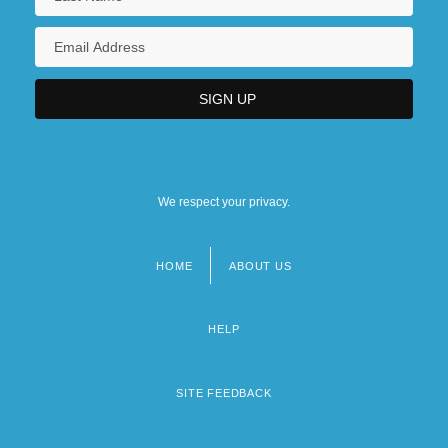
We respect your privacy.
HOME
ABOUT US
Footer
menu
HELP
SITE FEEDBACK