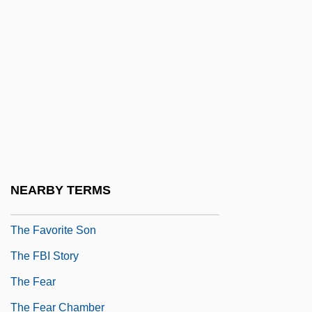
The Fat Girl
The Fat Spy
The Fatal Hour
The Fatal Image
The Father Clements Story
The Favor
The Favor, The Watch, &amp; The Very
NEARBY TERMS
Big Fish
The Favorite Son
The FBI Story
The Fear
The Fear Chamber