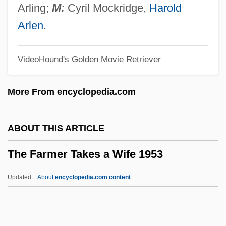
The Fantastic Four
Arling;
M:
Cyril Mockridge,
Harold
The Fantasist
Arlen
.
The Fanatic
VideoHound's Golden Movie Retriever
The Fan 1996
The Fan 1981
More From encyclopedia.com
The Famished Road
The Family War Effort
ABOUT THIS ARTICLE
The Family Unit
The Farmer Takes a Wife 1953
The Family Stone
The Family Plan
Updated
About
encyclopedia.com content
The Family Of Pascual Duarte
The Family Movie Act Of 2004