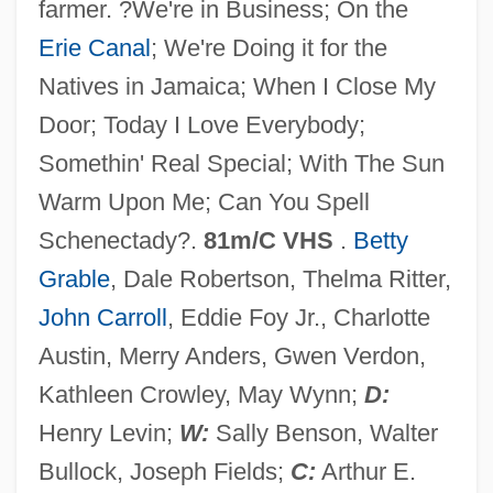
farmer. ?We're in Business; On the
Fronts
Erie Canal
; We're Doing it for the
The Far Side Of Jericho
Natives in Jamaica; When I Close My
The Far Side
Door; Today I Love Everybody;
The Far Planets And Beyond
Somethin' Real Special; With The Sun
The Far Planets
Warm Upon Me; Can You Spell
The Far Pavilions
Schenectady?.
81m/C VHS
.
Betty
The Far Horizons
Grable
, Dale Robertson, Thelma Ritter,
The Far Euphrates
John Carroll
, Eddie Foy Jr., Charlotte
The Far And The Near
Austin, Merry Anders, Gwen Verdon,
The Fantasticks
Kathleen Crowley, May Wynn;
D:
The Fantastic World Of D.C. Collins
Henry Levin;
W:
Sally Benson, Walter
The Fantastic Night
Bullock, Joseph Fields;
C:
Arthur E.