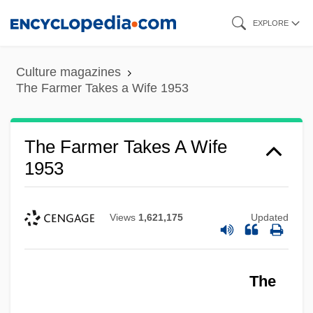
Skip
EXPLORE
to
main
Culture magazines
content
The Farmer Takes a Wife 1953
The Farmer Takes A Wife
1953
Views
1,621,175
Updated
The