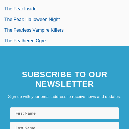
The Fear Inside
The Fear: Halloween Night
The Fearless Vampire Killers
The Feathered Ogre
SUBSCRIBE TO OUR
NEWSLETTER
Sign up with your email address to receive news and updates.