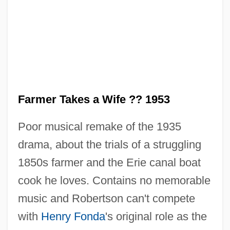
Farmer Takes a Wife ?? 1953
Poor musical remake of the 1935
drama, about the trials of a struggling
1850s farmer and the Erie canal boat
cook he loves. Contains no memorable
music and Robertson can't compete
The Farmer Takes A Wife 1935
with
Henry Fonda
's original role as the
The Far-Flung War: Fighting On Distant