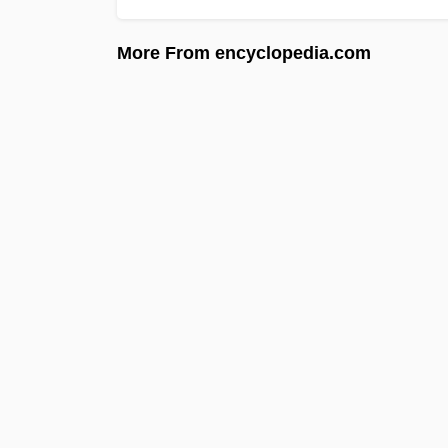
More From encyclopedia.com