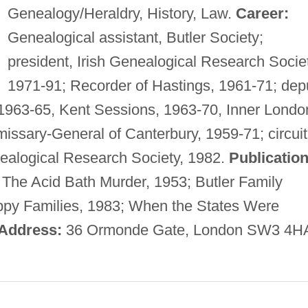
Genealogy/Heraldry, History, Law.
Career:
Genealogical assistant, Butler Society;
president, Irish Genealogical Research Societ
1971-91; Recorder of Hastings, 1961-71; dep
1963-65, Kent Sessions, 1963-70, Inner Londo
ssary-General of Canterbury, 1959-71; circuit
enealogical Research Society, 1982.
Publication
 The Acid Bath Murder, 1953; Butler Family
appy Families, 1983; When the States Were
Address:
36 Ormonde Gate, London SW3 4H