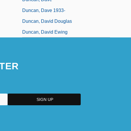
Duncan, Dave 1933-
Duncan, David Douglas
Duncan, David Ewing
TER