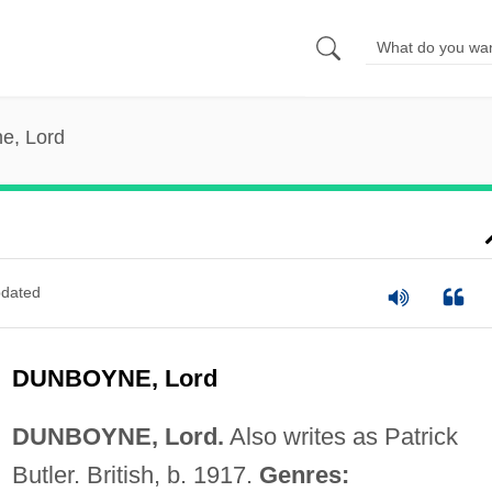
e, Lord
dated
DUNBOYNE, Lord
DUNBOYNE, Lord.
Also writes as Patrick
Butler. British, b. 1917.
Genres: