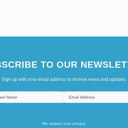
SCRIBE TO OUR NEWSLET
Sign up with your email address to receive news and updates.
We respect your privacy.