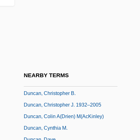
Sharpe, Rachel Wilson)
Duncan, Alice Faye
Duncan, Andy 1964-
Duncan, Anthony Douglas
Duncan, Bill 1953-
Duncan, Bryan
Duncan, Carol Greene
NEARBY TERMS
Duncan, Christine H.
Duncan, Christopher B.
Duncan, Christopher J. 1932–2005
Duncan, Colin A(drien) M(acKinley)
Duncan, Cynthia M.
Duncan, Dave