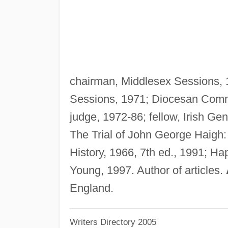
chairman, Middlesex Sessions, 
Sessions, 1971; Diocesan Commi
judge, 1972-86; fellow, Irish G
The Trial of John George Haigh:
History, 1966, 7th ed., 1991; H
Young, 1997. Author of articles.
England.
Writers Directory 2005