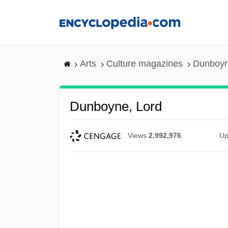
Skip
to
main
content
Arts
Culture magazines
Dunboyn
Dunboyne, Lord
Views
2,992,976
Up