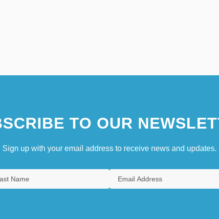
SCRIBE TO OUR NEWSLET
Sign up with your email address to receive news and updates.