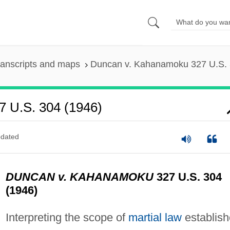
ranscripts and maps
Duncan v. Kahanamoku 327 U.S. 
 U.S. 304 (1946)
dated
DUNCAN v. KAHANAMOKU
327 U.S. 304
(1946)
Interpreting the scope of
martial law
establis