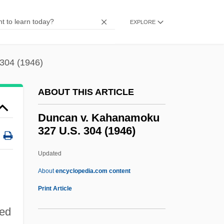
Dunbar, Polly 1980(?)–
Dunbar, Moses
EXPLORE
Dunbar, Leslie W(allace)
Dunbar, Joyce 1944–
304 (1946)
Dunbar, Joyce 1944-
ABOUT THIS ARTICLE
Dunbar, Joyce
Dunbar, John 1930- (J.G. Dunbar, John G.
Duncan v. Kahanamoku
327 U.S. 304 (1946)
Dunbar, John Greenwell Dunbar)
Dunbar, Huey: 1974—: Singer
Updated
Dunbar, Gary S(eamans)
About
encyclopedia.com content
Dunbar, Flanders (1902–1959)
Print Article
Duncan V. Kahanamoku 327
hed
U.S. 304 (1946)