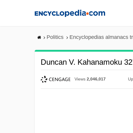
Skip
to
main
content
Politics
Encyclopedias almanacs t
Duncan V. Kahanamoku 327
Views
2,046,017
Up