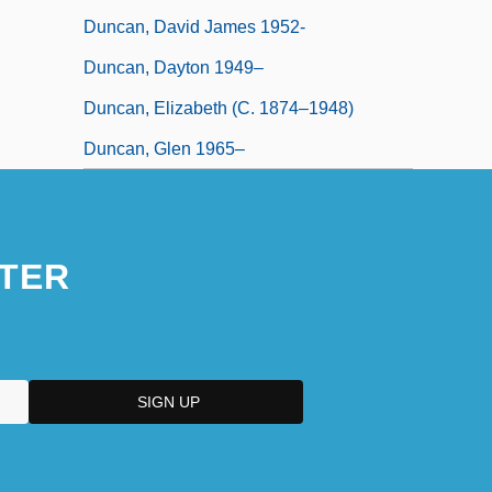
Duncan, David James 1952-
Duncan, Dayton 1949–
Duncan, Elizabeth (c. 1874–1948)
Duncan, Glen 1965–
TER