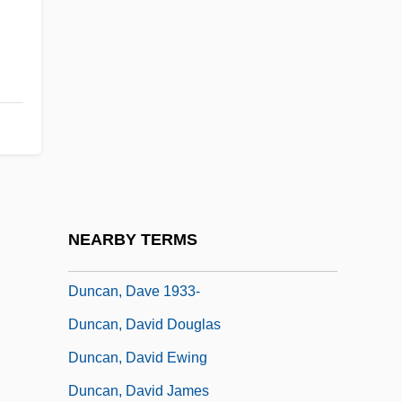
Duncan, Bryan
Duncan, Carol Greene
Duncan, Christine H.
Duncan, Christopher B.
Duncan, Christopher J. 1932–2005
Duncan, Colin A(drien) M(acKinley)
Duncan, Cynthia M.
NEARBY TERMS
Duncan, Dave
Duncan, Dave 1933-
Duncan, David Douglas
Duncan, David Ewing
Duncan, David James