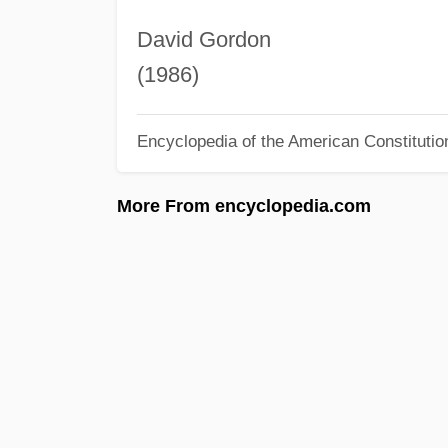
David Gordon
(1986)
Encyclopedia of the American Constitutio
More From encyclopedia.com