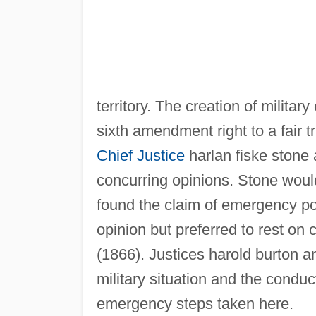
territory. The creation of militar
sixth amendment right to a fair t
Chief Justice
harlan fiske stone
concurring opinions. Stone woul
found the claim of emergency po
opinion but preferred to rest on c
(1866). Justices harold burton and
military situation and the conduct
emergency steps taken here.