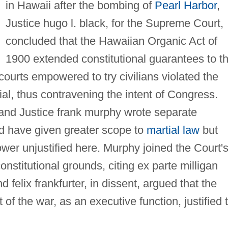
in Hawaii after the bombing of
Pearl Harbor
,
Justice hugo l. black, for the Supreme Court,
concluded that the Hawaiian Organic Act of
1900 extended constitutional guarantees to th
y courts empowered to try civilians violated the
rial, thus contravening the intent of Congress.
 and Justice frank murphy wrote separate
d have given greater scope to
martial law
but
wer unjustified here. Murphy joined the Court'
onstitutional grounds, citing ex parte milligan
 felix frankfurter, in dissent, argued that the
 of the war, as an executive function, justified 