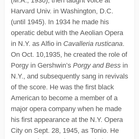
(M.A., 1930); then taught voice at
Duncan V. Louisiana 391 U.S. 145 (1968)
Harvard Univ. in Washington, D.C.
Duncan V. Kahanamoku 327 U.S. 304
(until 1945). In 1934 he made his
(1946)
operatic debut with the Aeolian Opera
Duncan Toys Company
in N.Y. as Alfio in
Cavalleria rusticana
.
Duncan Loop
On Oct. 10,1935, he created the role of
Duncan Disease
Porgy in Gershwin’s
Porgy and Bess
in
Dunca, Rodica (1965–)
N.Y., and subsequently sang in revivals
Dunboyne, Lord
of the score. He was the first black
American to become a member of a
Dunblane
major opera company when he made
Dunbar-Ortiz, Roxanne 1939-
his first appearance at the N.Y. Opera
Dunbar-Nelson, Alice (Ruth Moore)
City on Sept. 28, 1945, as Tonio. He
Dunbar-Nelson, Alice (1875–1935)