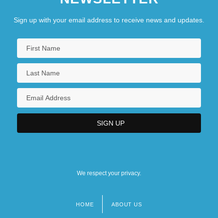
Sign up with your email address to receive news and updates.
We respect your privacy.
HOME
ABOUT US
Footer