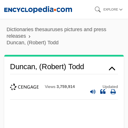
Skip
EXPLORE
to
main
Dictionaries thesauruses pictures and press
content
releases
Duncan, (Robert) Todd
Duncan, (Robert) Todd
Views
3,759,914
Updated