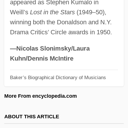
appeared as Stephen Kumalo in
Dunbar, Wylene (Wisby) 1949-
Weill’s
Lost in the Stars
(1949–50),
Dunbar, W. Rudolph
winning both the Donaldson and N.Y.
Dunbar, Tony 1949- (Anthony P. Dunbar)
Drama Critics’ Circle awards in 1950.
Dunbar, Ted (actually, Earl Theodore
Dunbar Jr.)
—Nicolas Slonimsky/Laura
Dunbar, Rockmond 1974–
Kuhn/Dennis McIntire
Dunbar, Polly 1980–
Baker’s Biographical Dictionary of Musicians
Dunbar, Polly 1980(?)–
Dunbar, Moses
More From encyclopedia.com
Dunbar, Leslie W(allace)
Dunbar, Joyce 1944–
ABOUT THIS ARTICLE
Dunbar, Joyce 1944-