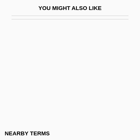
Duncan, Andy 1964-
YOU MIGHT ALSO LIKE
Duncan, Anthony Douglas
Duncan, Bill 1953-
Duncan, Bryan
Duncan, Carol Greene
Duncan, Christine H.
Duncan, Christopher B.
Duncan, Christopher J. 1932–2005
Duncan, Colin A(drien) M(acKinley)
Duncan, Cynthia M.
Duncan, Dave
Duncan, Dave 1933-
NEARBY TERMS
Duncan, David Douglas