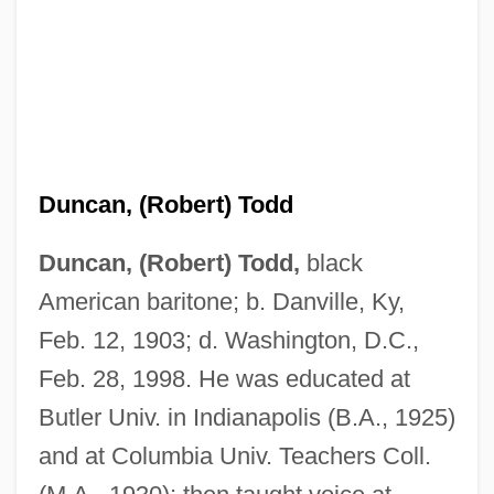
Duncan, (Robert) Todd
Duncan, (Robert) Todd,
black
American baritone; b. Danville, Ky,
Feb. 12, 1903; d. Washington, D.C.,
Feb. 28, 1998. He was educated at
Butler Univ. in Indianapolis (B.A., 1925)
and at Columbia Univ. Teachers Coll.