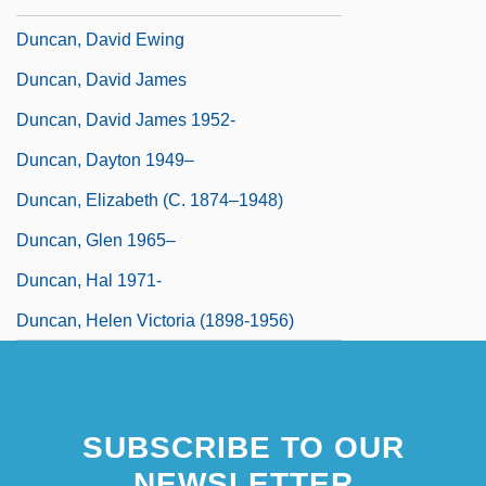
Duncan, David Ewing
Duncan, David James
Duncan, David James 1952-
Duncan, Dayton 1949–
Duncan, Elizabeth (c. 1874–1948)
Duncan, Glen 1965–
Duncan, Hal 1971-
Duncan, Helen Victoria (1898-1956)
SUBSCRIBE TO OUR
NEWSLETTER