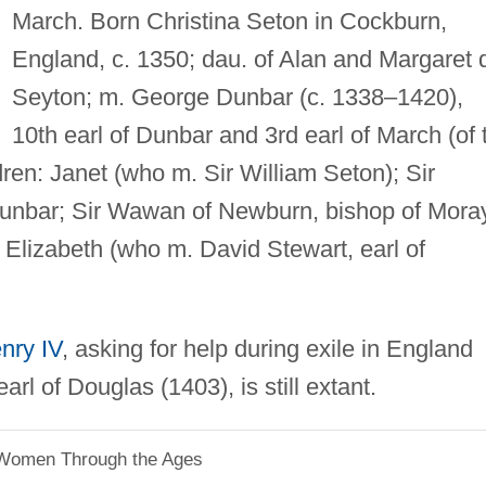
March. Born Christina Seton in Cockburn,
England, c. 1350; dau. of Alan and Margaret 
Seyton; m. George Dunbar (c. 1338–1420),
10th earl of Dunbar and 3rd earl of March (of 
dren: Janet (who m. Sir William Seton); Sir
Dunbar; Sir Wawan of Newburn, bishop of Mora
 Elizabeth (who m. David Stewart, earl of
nry IV
, asking for help during exile in England
arl of Douglas (1403), is still extant.
 Women Through the Ages