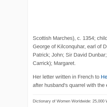
Scottish Marches), c. 1354; chil
George of Kilconquhar, earl of 
Patrick; John; Sir David Dunbar;
Carrick); Margaret.
Her letter written in French to
He
after husband's quarrel with the e
Dictionary of Women Worldwide: 25,000