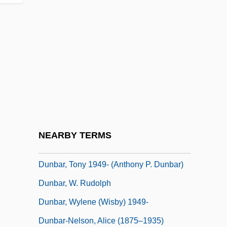
Dunbar, Joyce 1944–
Dunbar, Leslie W(allace)
Dunbar, Moses
Dunbar, Polly 1980(?)–
Dunbar, Polly 1980–
Dunbar, Rockmond 1974–
Dunbar, Ted (actually, Earl Theodore
NEARBY TERMS
Dunbar Jr.)
Dunbar, Tony 1949- (Anthony P. Dunbar)
Dunbar, W. Rudolph
Dunbar, Wylene (Wisby) 1949-
Dunbar-Nelson, Alice (1875–1935)