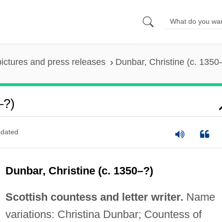
pictures and press releases
Dunbar, Christine (c. 1350
–?)
dated
Dunbar, Christine (c. 1350–?)
Scottish countess and letter writer.
Name
variations: Christina Dunbar; Countess of