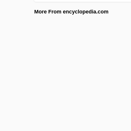
More From encyclopedia.com