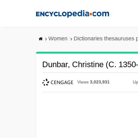
Skip
to
main
content
Women
Dictionaries thesauruses 
Dunbar, Christine (c. 1350
Views
3,023,931
Up