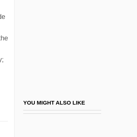
1350–?)
de
Dunbar, Dayna
Dunbar, Diane
the
Dunbar, Dixie (1915–1991)
Dunbar, Fiona 1961–
y;
Dunbar, Flanders (1902–1959)
Dunbar, Gary S(eamans)
Dunbar, Huey: 1974—: Singer
Dunbar, John 1930- (J.G. Dunbar, John G.
YOU MIGHT ALSO LIKE
Dunbar, John Greenwell Dunbar)
Dunbar, Joyce
Dunbar, Joyce 1944-