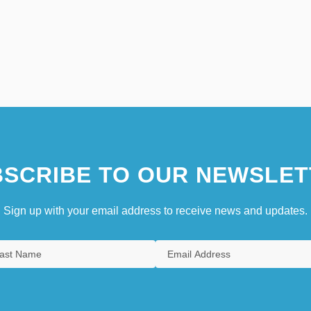
SCRIBE TO OUR NEWSLET
Sign up with your email address to receive news and updates.