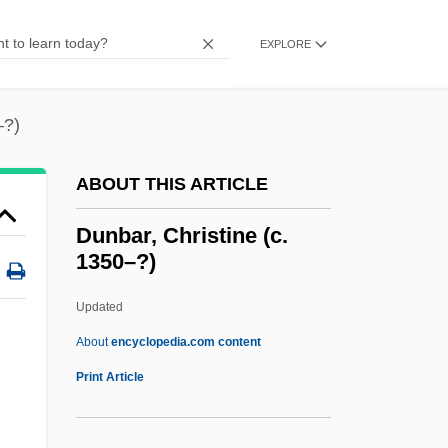
Dunash Ben Tamin
Dunash Ben Tamim
EXPLORE
Dunash Ben Labrat
Dunard, David
–?)
Dunant, Sarah 1950–
ABOUT THIS ARTICLE
Dunant, Sarah
Dunant, Jean Henri°
Dunbar, Christine (c.
1350–?)
Dunam
Dunaliella Bardawil (D. Salina)
Updated
Dunajska Streda
About
encyclopedia.com content
Dunajec
Print Article
Dünaburg
Dunbar, Christine (c.