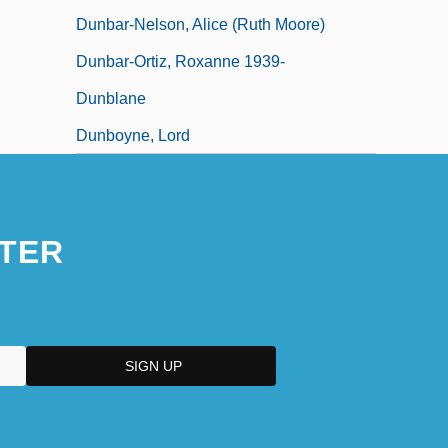
Dunbar-Nelson, Alice (Ruth Moore)
Dunbar-Ortiz, Roxanne 1939-
Dunblane
Dunboyne, Lord
TER