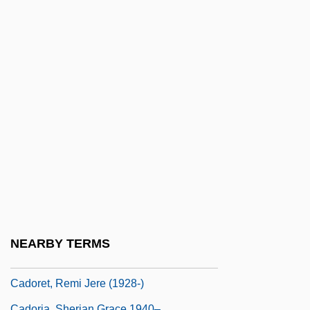
Cadman, S(amuel) Parkes 1864-1936
CADMAT
Cadmean
Cadmus Communications Corporation
Cadnum, Michael
Cadnum, Michael 1949-
CADO
Cadoc, St.
Cadogan
Cadogan, Sarah (1706–1751)
NEARBY TERMS
Cadogan, William Cadogan, 1st Earl
Cadoret, Remi Jere (1928-)
Cadoria, Sherian Grace 1940–