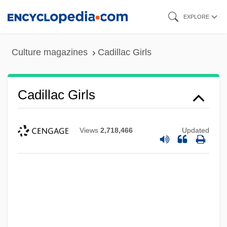
Skip
EXPLORE
to
main
Culture magazines
Cadillac Girls
content
Cadillac Girls
Views
2,718,466
Updated
Cadillac Desert: The American West And