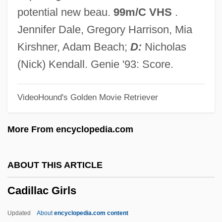
Cadge
potential new beau.
99m/C VHS
.
Cadfael, Brother
Jennifer Dale, Gregory Harrison, Mia
CADF
Kirshner, Adam Beach;
D:
Nicholas
Cadet De Vaux (or Cadet-Devaux Or
(Nick) Kendall. Genie '93: Score.
Cadet Le Jeune), Antoine-Alexis-François
VideoHound's Golden Movie Retriever
Cadet De Gassicourt (or Cadet), Charles-
Louis
More From encyclopedia.com
Cadet (or Cadet De Gassicourt Or Cadet-
Gassicourt), Louis-Claude
ABOUT THIS ARTICLE
Cader, Michael 1961-
Cadillac Girls
Cadenzato
Cadential
Updated
About
encyclopedia.com content