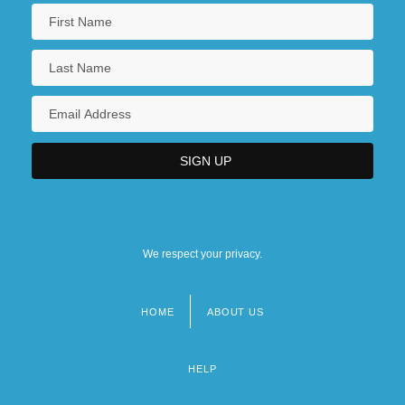
We respect your privacy.
HOME
ABOUT US
Footer
menu
HELP