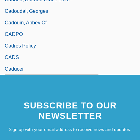
Cadoudal, Georges
Cadouin, Abbey Of
CADPO
Cadres Policy
CADS
Caducei
SUBSCRIBE TO OUR
NEWSLETTER
Sign up with your email address to receive news and updates.