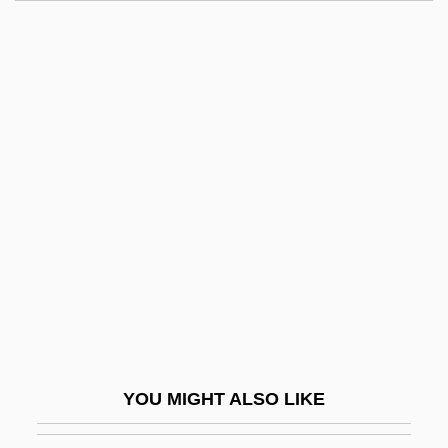
Cadenet
Cadency
Cadell, Jean (1884–1967)
Cadell
Cade, James Robert
Cadillac Girls
Cadillac Man
Cadillac Ranch
CADIN
CADIS
Cadle, Farris W(illiam)
YOU MIGHT ALSO LIKE
Cadman, Chuck (Surrey North)