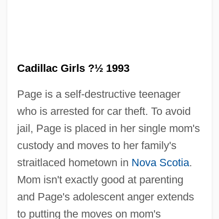
Its Disappearing Water
Cadillac
Cadilla De Martínez, Maria (1886–1951)
Cadiff, Andy (Andrew Cadiff)
Cadillac Girls ?½ 1993
Cadieux, Hon. Pierre H., P.C., B.A., B.C.L.
Page is a self-destructive teenager
Cadieux, Hon. Léo Alphonse Joseph,
who is arrested for car theft. To avoid
P.C., O.C.
jail, Page is placed in her single mom's
Cadière, Catherine (b. 1709)
custody and moves to her family's
Cadicone
straitlaced hometown in
Nova Scotia
.
Cadi
Mom isn't exactly good at parenting
Cadherin
and Page's adolescent anger extends
Cadger
to putting the moves on mom's