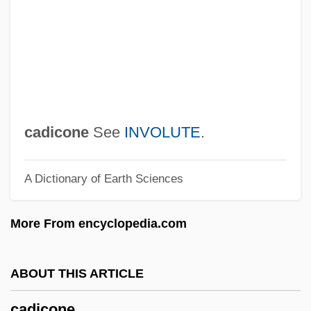
Cadenzato
Cadential
Cadenet
Cadency
Cadell, Jean (1884–1967)
cadicone
See
INVOLUTE
.
Cadell
A Dictionary of Earth Sciences
Cade, James Robert
CADE
More From encyclopedia.com
Caddyshack 2
Caddyshack
ABOUT THIS ARTICLE
Caddy, Eileen (1917-) And Peter
cadicone
Caddy(1917-1994)