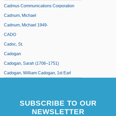
Cadmus Communications Corporation
Cadnum, Michael
Cadnum, Michael 1949-
CADO
Cadoc, St.
Cadogan
Cadogan, Sarah (1706–1751)
Cadogan, William Cadogan, 1st Earl
SUBSCRIBE TO OUR
NEWSLETTER