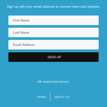
Sign up with your email address to receive news and updates.
We respect your privacy.
HOME
ABOUT US
Footer