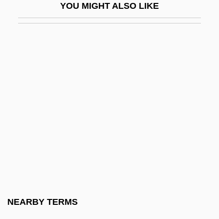
YOU MIGHT ALSO LIKE
Cadillac Desert: The American West And
Its Disappearing Water
Cadillac Girls
Cadillac Man
Cadillac Ranch
CADIN
CADIS
Cadle, Farris W(illiam)
Cadman, Chuck (Surrey North)
Cadman, S(amuel) Parkes 1864-1936
CADMAT
NEARBY TERMS
Cadmean