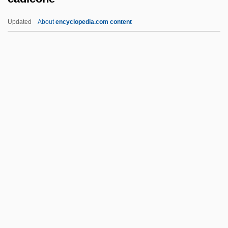
Caddy, Caroline
Updated
About
encyclopedia.com content
Caddy, (Michael) Douglas
Caddy
Caddish
Cadicone
Cadière, Catherine (b. 1709)
Cadieux, Hon. Léo Alphonse Joseph,
P.C., O.C.
Cadieux, Hon. Pierre H., P.C., B.A., B.C.L.
Cadiff, Andy (Andrew Cadiff)
Cadilla De Martínez, Maria (1886–1951)
Cadillac