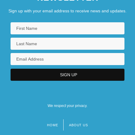
Sign up with your email address to receive news and updates.
We respect your privacy.
HOME
ABOUT US
Footer