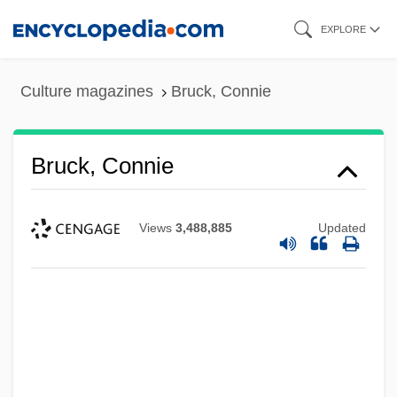
Skip
EXPLORE
to
main
Culture magazines
Bruck, Connie
content
Bruck, Connie
Views
3,488,885
Updated