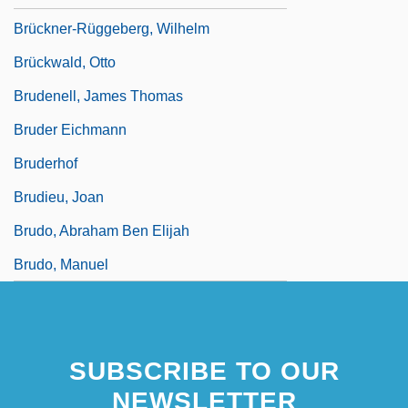
Brückner-Rüggeberg, Wilhelm
Brückwald, Otto
Brudenell, James Thomas
Bruder Eichmann
Bruderhof
Brudieu, Joan
Brudo, Abraham Ben Elijah
Brudo, Manuel
SUBSCRIBE TO OUR
NEWSLETTER