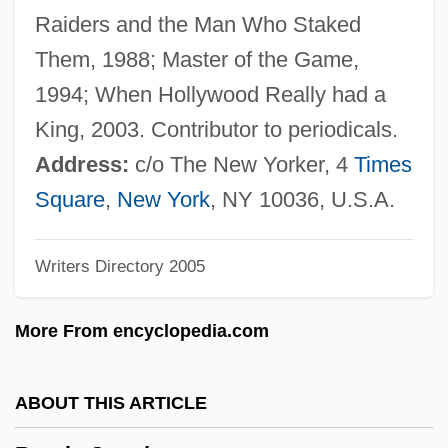
Bruchenbrücken
Raiders and the Man Who Staked
Bruchac, Marge (Margaret M. Bruchac)
Them, 1988; Master of the Game,
Bruchac, Joseph: Autobiography Feature
1994; When Hollywood Really had a
Bruchac, Joseph, III 1942–
King, 2003. Contributor to periodicals.
Bruchac, Joseph, III 1942-
Address:
c/o The New Yorker, 4
Times
Bruchac, Joseph 1942- (Joseph Bruchac,
Square
,
New York
, NY 10036, U.S.A.
III)
Writers Directory 2005
Bruchac, Joseph
Bruch, Max (Christian Friedrich)
More From encyclopedia.com
Bruch's Membrane
Bruce, William Cabell 1860-1946
ABOUT THIS ARTICLE
Bruce, Wendy (1973–)