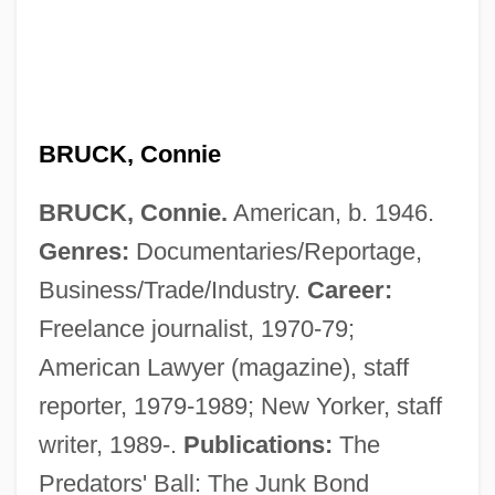
BRUCK, Connie
BRUCK, Connie.
American, b. 1946.
Brück, Christa-Anita (1899–)
Genres:
Documentaries/Reportage,
Bruck An Der Mur
Business/Trade/Industry.
Career:
Brucite
Freelance journalist, 1970-79;
Brucine
American Lawyer (magazine), staff
Bruchsal
reporter, 1979-1989; New Yorker, staff
Bruchidae
writer, 1989-.
Publications:
The
Bruchési, Louis Joseph Paul Napoléon
Predators' Ball: The Junk Bond