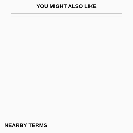
YOU MIGHT ALSO LIKE
Bruck, Miksa
Bruckheimer, Jerry
Bruckheimer, Jerry 1945–
Bruckheimer, Linda 1946(?)-
Bruckman, Clyde
Bruckman, Henrietta
Bruckner, (Josef) Anton
Bruckner, Agnes 1985–
Bruckner, Amy 1991–
Brückner, Christine (1921–1996)
Bruckner, Ferdinand
NEARBY TERMS
Bruckner, Pascal