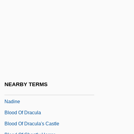
Blood Legacy
Blood Letting
Blood Libel
Blood Mania 1970
Blood Money
Blood Money 1980
Blood Money 1998
Blood Money 1999
NEARBY TERMS
Blood Money: The Story Of Clinton And
Nadine
Blood Of Dracula
Blood Of Dracula's Castle