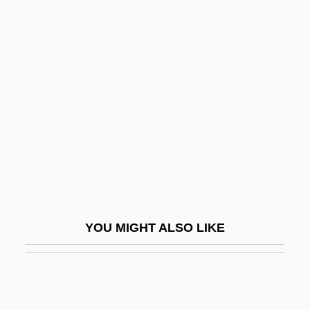
Blood Ca (Calcium) Level
Blood Brothers 1997
Blood Frenzy
Blood From The Mummy's Tomb
Blood From The Sky (Le Sang Du Ciel)
Blood Games
Blood Gases
Blood Gnome
Blood Hook
YOU MIGHT ALSO LIKE
Blood In … Blood Out: Bound By Honor
Blood Island
Blood Lead