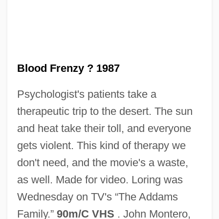
Blood Freak
Blood For Blood
Blood For A Silver Dollar
Blood Frenzy ? 1987
Blood Feast
Psychologist's patients take a
Blood Doping
therapeutic trip to the desert. The sun
Blood Donor
and heat take their toll, and everyone
Blood Diner
gets violent. This kind of therapy we
Blood Diamond
don't need, and the movie's a waste,
Blood Debts
as well. Made for video. Loring was
Blood Culture
Wednesday on TV's “The Addams
Blood Cult
Family.”
90m/C VHS
. John Montero,