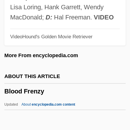
Blood Crime
Lisa Loring, Hank Garrett, Wendy
Blood Corpuscle
MacDonald;
D:
Hal Freeman.
VIDEO
Blood Coagulation
VideoHound's Golden Movie Retriever
Blood Clot Dissolving Agent
Blood Clot
More From encyclopedia.com
Blood Clan
Blood Circulation
ABOUT THIS ARTICLE
Blood Cells
Blood Frenzy
Blood Cell
Blood Casts
Updated
About
encyclopedia.com content
Blood Carbon Dioxide Level
Blood Capillary