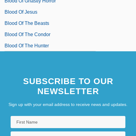
Blood Of Ghastly Horror
Blood Of Jesus
Blood Of The Beasts
Blood Of The Condor
Blood Of The Hunter
SUBSCRIBE TO OUR
NEWSLETTER
Sign up with your email address to receive news and updates.