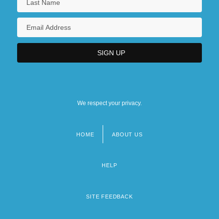
We respect your privacy.
HOME
ABOUT US
Footer
menu
HELP
SITE FEEDBACK