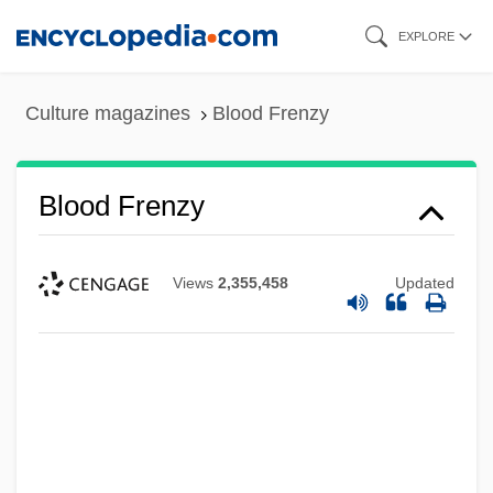
Skip
EXPLORE
to
main
Culture magazines
Blood Frenzy
content
Blood Frenzy
Views
2,355,458
Updated