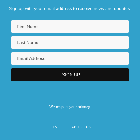
Sign up with your email address to receive news and updates.
We respect your privacy.
HOME
ABOUT US
Footer