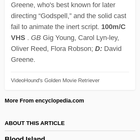
Greene, who's best known for later
Blood For Blood
directing “Godspell,” and the solid cast
Blood For A Silver Dollar
fail to animate the inert script.
100m/C
Blood Feast
VHS
.
GB
Gig Young, Carol Lyn-ley,
Blood Doping
Oliver Reed, Flora Robson;
D:
David
Blood Donor
Greene.
Blood Diner
VideoHound's Golden Movie Retriever
Blood Diamond
Blood Debts
More From encyclopedia.com
Blood Culture
Blood Cult
ABOUT THIS ARTICLE
Blood Crime
Blood Island
Blood Corpuscle