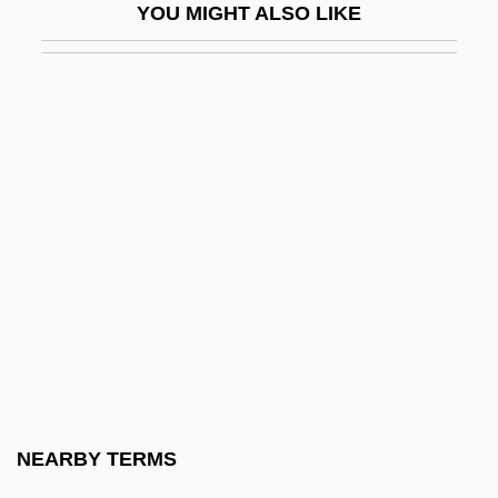
YOU MIGHT ALSO LIKE
Blood Money 1998
Blood Money 1999
Blood Money: The Story Of Clinton And
Nadine
Blood Of Dracula
Blood Of Dracula's Castle
Blood Of Ghastly Horror
Blood Of Jesus
Blood Of The Beasts
Blood Of The Condor
Blood Of The Hunter
NEARBY TERMS
Blood Of The Martyrs, Seed Of The