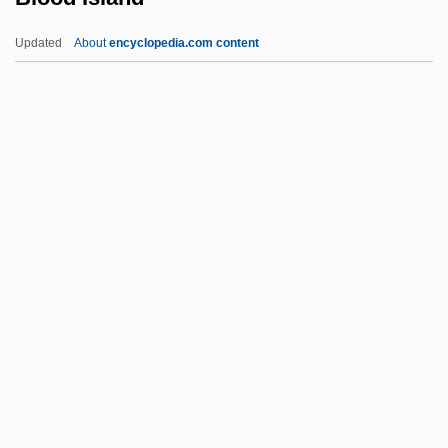
Blood Coagulation
Updated
About
encyclopedia.com content
Blood Clot Dissolving Agent
Blood Clot
Blood Clan
Blood Island
Blood Lead
Blood Legacy
Blood Letting
Blood Libel
Blood Mania 1970
Blood Money
Blood Money 1980