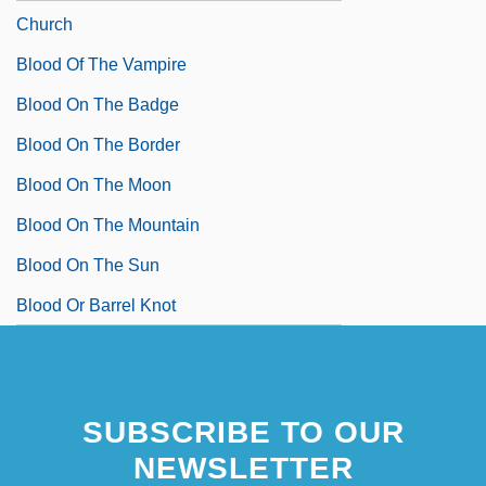
Church
Blood Of The Vampire
Blood On The Badge
Blood On The Border
Blood On The Moon
Blood On The Mountain
Blood On The Sun
Blood Or Barrel Knot
SUBSCRIBE TO OUR
NEWSLETTER