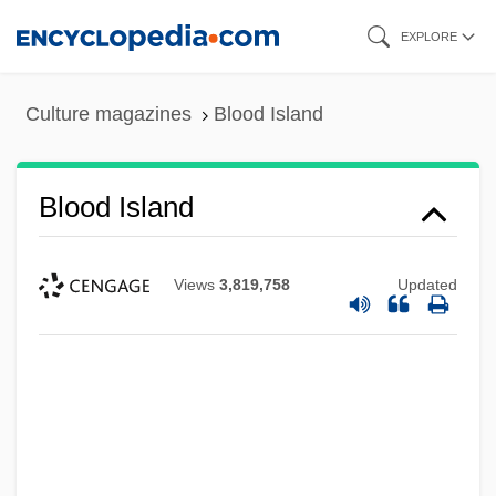
Skip
EXPLORE
to
main
Culture magazines
Blood Island
content
Blood Island
Views
3,819,758
Updated