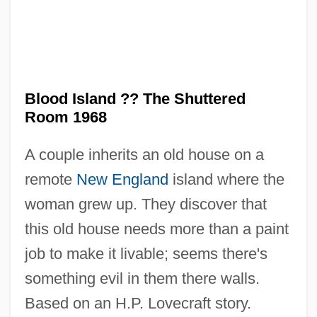
Blood Island ?? The Shuttered
Blood In … Blood Out: Bound By Honor
Room 1968
Blood Hook
A couple inherits an old house on a
Blood Gnome
remote
New England
island where the
Blood Gases
woman grew up. They discover that
Blood Games
this old house needs more than a paint
Blood From The Sky (Le Sang Du Ciel)
job to make it livable; seems there's
Blood From The Mummy's Tomb
something evil in them there walls.
Blood Frenzy
Based on an H.P. Lovecraft story.
Blood Freak