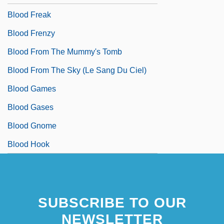
Blood Freak
Blood Frenzy
Blood From The Mummy's Tomb
Blood From The Sky (Le Sang Du Ciel)
Blood Games
Blood Gases
Blood Gnome
Blood Hook
SUBSCRIBE TO OUR
NEWSLETTER