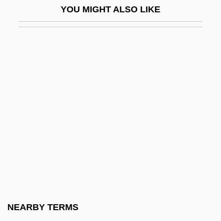
YOU MIGHT ALSO LIKE
Blood Corpuscle
Blood Crime
Blood Cult
Blood Culture
Blood Debts
Blood Diamond
Blood Diner
Blood Donor
Blood Doping
Blood Feast
Blood For A Silver Dollar
NEARBY TERMS
Blood For Blood