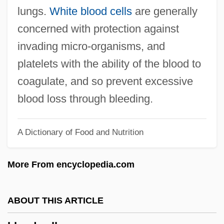
Blood Brothers 1974
lungs.
White blood cells
are generally
Blood Brother
concerned with protection against
Blood Bride
invading micro‐organisms, and
Blood Borne Infections
platelets with the ability of the blood to
Blood Blackfoot
coagulate, and so prevent excessive
Blood Beast Terror
blood loss through bleeding.
Blood Beach
A Dictionary of Food and Nutrition
Blood At Sundown
Blood Assurance Foundation
More From encyclopedia.com
Blood Angels
Blood And Steel
ABOUT THIS ARTICLE
Blood And Sand 1989