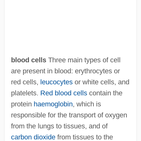
blood cells
Three main types of cell
are present in blood: erythrocytes or
Blood Cell
red cells,
leucocytes
or white cells, and
Blood Casts
platelets.
Red blood cells
contain the
Blood Carbon Dioxide Level
protein
haemoglobin
, which is
Blood Capillary
responsible for the transport of oxygen
Blood Ca (Calcium) Level
from the lungs to tissues, and of
Blood Brothers 1997
carbon dioxide
from tissues to the