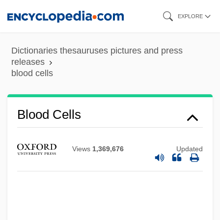
Skip
EXPLORE
to
main
Dictionaries thesauruses pictures and press
content
releases
blood cells
Blood Cells
Views
1,369,676
Updated