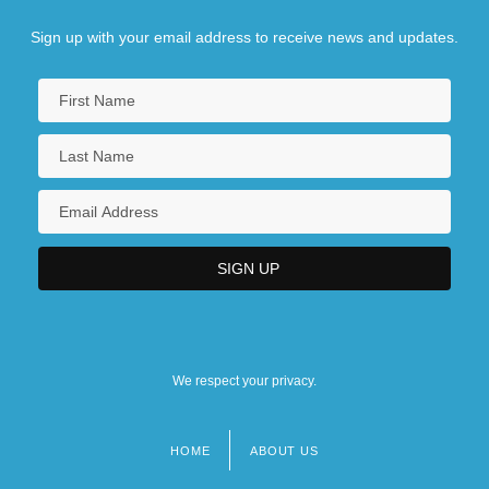
Sign up with your email address to receive news and updates.
We respect your privacy.
HOME
ABOUT US
Footer