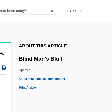
Blind Faith 1989
EXPLORE
Blind Dating
Blind Date 1987
Blind Date 1984
Blind Date
ABOUT THIS ARTICLE
Blind Cavefish
Blind Man's Bluff
Blind Ambition
Blind Alley
Updated
Blimps And Dirigibles
About
encyclopedia.com content
Blimpish
Print Article
Blimp
Blimey