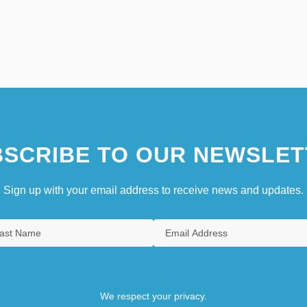
SCRIBE TO OUR NEWSLET
Sign up with your email address to receive news and updates.
We respect your privacy.