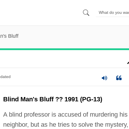
n's Bluff
dated
Blind Man's Bluff ?? 1991 (PG-13)
A blind professor is accused of murdering his
neighbor, but as he tries to solve the mystery,