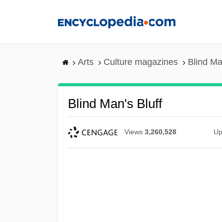
Skip
to
main
content
Arts
Culture magazines
Blind Ma
Blind Man's Bluff
Views
3,260,528
Up