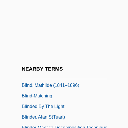
Blind Storey
Blind Trial
Blind Vengeance
Blind Vision
Blind Witness
Blind Zone
Blind, Baking
NEARBY TERMS
Blind, Karl
Blind, Mathilde (1841–1896)
Blind-Matching
Blinded By The Light
Blinder, Alan S(tuart)
Blinder-Oaxaca Decomposition Technique