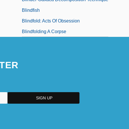
Blindfish
Blindfold: Acts Of Obsession
Blindfolding A Corpse
TER