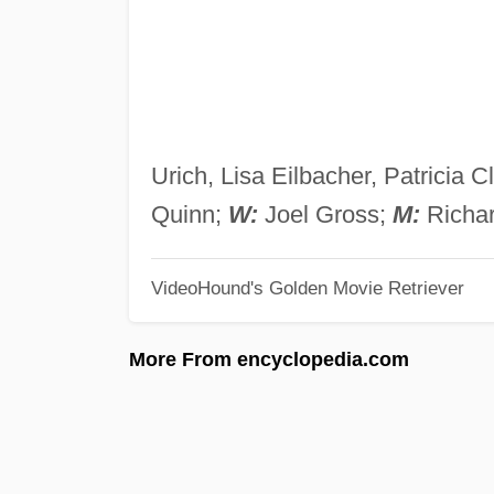
Urich, Lisa Eilbacher, Patricia
Quinn;
W:
Joel Gross;
M:
Richar
VideoHound's Golden Movie Retriever
More From encyclopedia.com