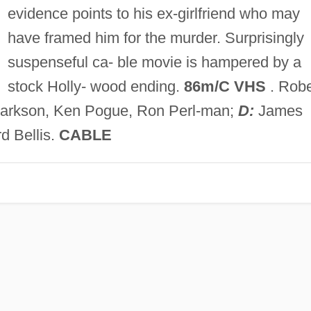
evidence points to his ex-girlfriend who may
have framed him for the murder. Surprisingly
suspenseful ca- ble movie is hampered by a
stock Holly- wood ending.
86m/C VHS
. Robe
 Clarkson, Ken Pogue, Ron Perl-man;
D:
James
d Bellis.
CABLE