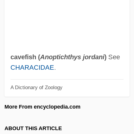
Blighter
Blight, James G.
Blight, David W. 1949-
Blight, David W.
Bligh, Captain
cavefish (
Anoptichthys jordani
)
See
Bligh, Anna Maria
CHARACIDAE
.
Bligh
A Dictionary of Zoology
Blige, Mary J. (1971–)
Blier, Bertrand
More From encyclopedia.com
Blier, Bernard
Blickle, Peter 1938-
ABOUT THIS ARTICLE
Blickle, Peter