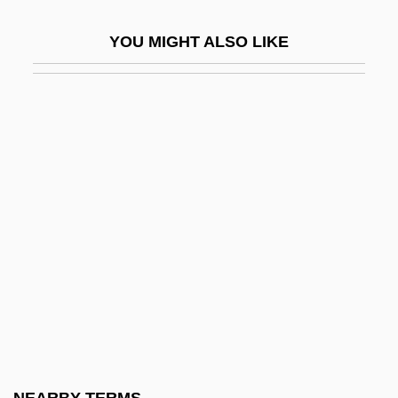
Blind Faith 1989
YOU MIGHT ALSO LIKE
Blind Faith 1998
Blind Fear
Blind Fools
Blind Fury
Blind Heat
Blind Hole
Blind Horizon
Blind Husbands
Blind Justice 1986
Blind Justice 1994
Blind Loop Syndrome