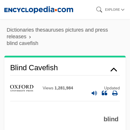
Skip
EXPLORE
to
main
Dictionaries thesauruses pictures and press
content
releases
blind cavefish
Blind Cavefish
Blind Ambition
Blind Alley
Views
1,281,984
Updated
Blimps And Dirigibles
Blimpish
blind
Blimp
Blimey