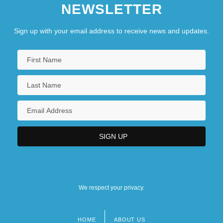
NEWSLETTER
Sign up with your email address to receive news and updates.
We respect your privacy.
HOME
ABOUT US