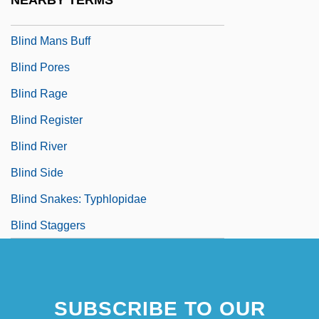
NEARBY TERMS
Blind Man's Bluff
Blind Mans Buff
Blind Pores
Blind Rage
Blind Register
Blind River
Blind Side
Blind Snakes: Typhlopidae
Blind Staggers
SUBSCRIBE TO OUR